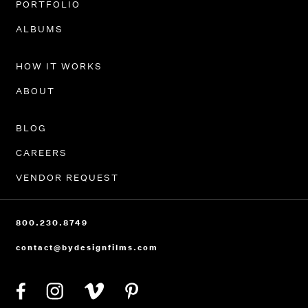
PORTFOLIO
ALBUMS
HOW IT WORKS
ABOUT
BLOG
CAREERS
VENDOR REQUEST
800.230.8749
contact@bydesignfilms.com