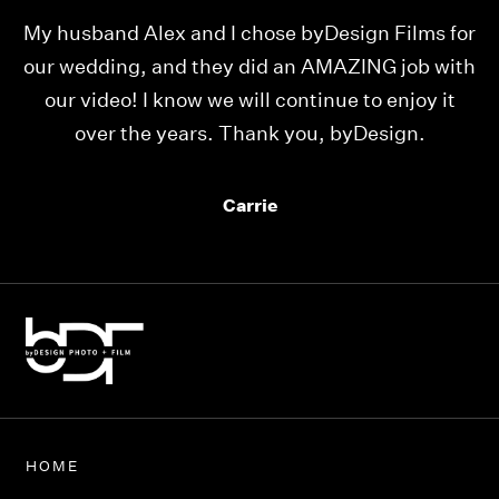
e
My husband Alex and I chose byDesign Films for
W
ll
our wedding, and they did an AMAZING job with
our video! I know we will continue to enjoy it
p
over the years. Thank you, byDesign.
mu
Carrie
HOME