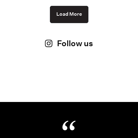
Load More
Follow us