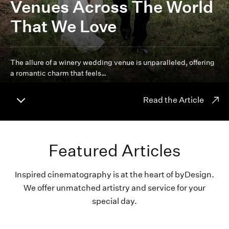
Venues Across The World
That We Love
The allure of a winery wedding venue is unparalleled, offering
a romantic charm that feels…
Read the Article
Featured Articles
Inspired cinematography is at the heart of byDesign.
We offer unmatched artistry and service for your
special day.