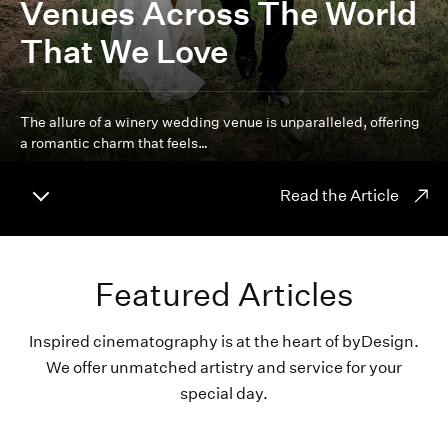
Venues Across The World
That We Love
The allure of a winery wedding venue is unparalleled, offering
a romantic charm that feels…
Read the Article
Featured Articles
Inspired cinematography is at the heart of byDesign.
We offer unmatched artistry and service for your
special day.