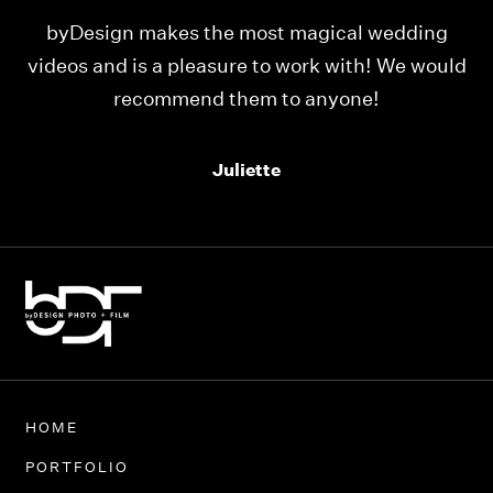
ng
Our videos were just as perfect as the entire
ould
team at byDesign Films. We cannot thank y’all
enough for the memory y’all have given us!
Thank you so much byDesign Films!
Alexandria
HOME