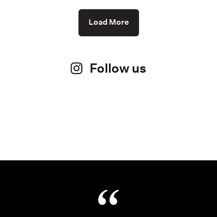
Load More
Follow us