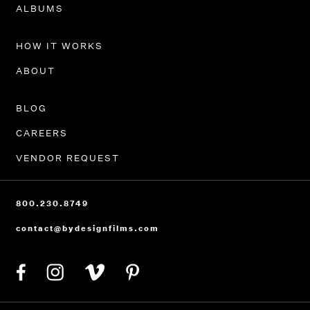
PORTFOLIO
ALBUMS
HOW IT WORKS
ABOUT
BLOG
CAREERS
VENDOR REQUEST
800.230.8749
contact@bydesignfilms.com