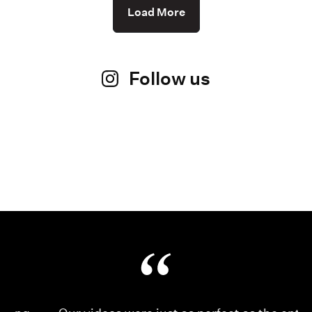
Load More
Follow us