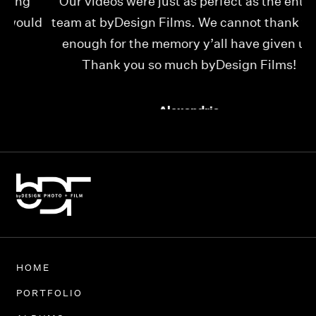
Our videos were just as perfect as the entire
My
ld
team at byDesign Films. We cannot thank y’all
ou
enough for the memory y’all have given us!
Thank you so much byDesign Films!
Alexandria
HOME
PORTFOLIO