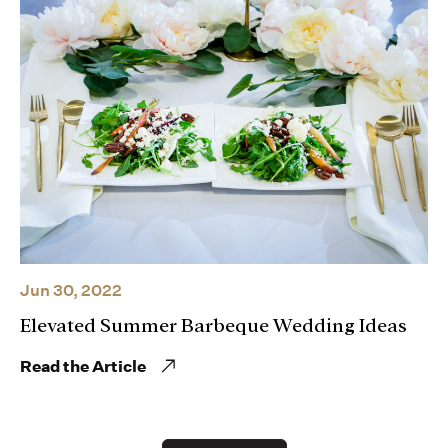
Jun 30, 2022
Elevated Summer Barbeque Wedding Ideas
Read the Article