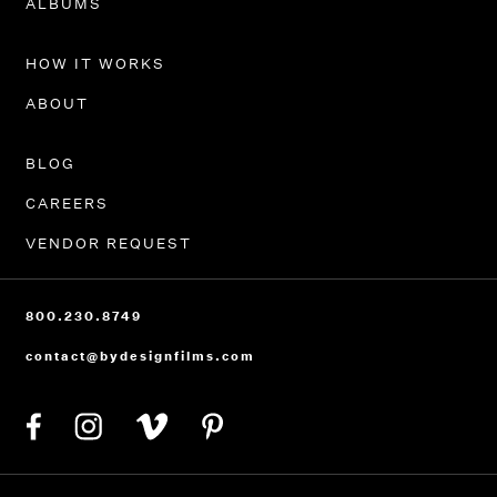
ALBUMS
HOW IT WORKS
ABOUT
BLOG
CAREERS
VENDOR REQUEST
800.230.8749
contact@bydesignfilms.com