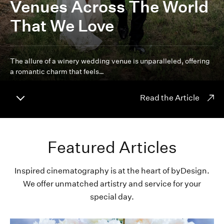
Venues Across The World
That We Love
The allure of a winery wedding venue is unparalleled, offering
a romantic charm that feels…
Read the Article
Featured Articles
Inspired cinematography is at the heart of byDesign.
We offer unmatched artistry and service for your
special day.