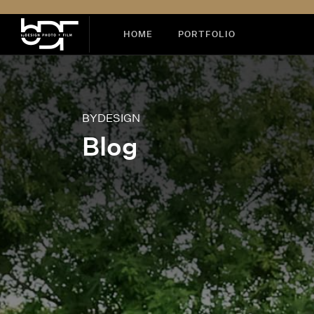
HOME
PORTFOLIO
BYDESIGN
Blog