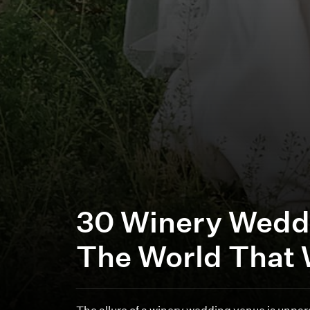
30 Winery Wedd
The World That 