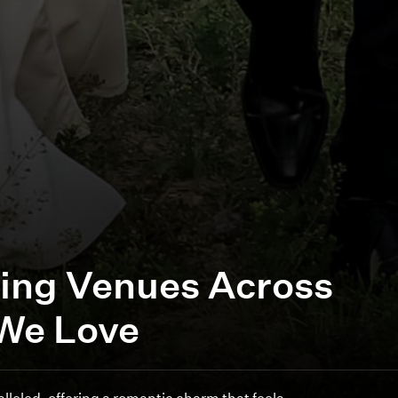
ing Venues Across
We Love