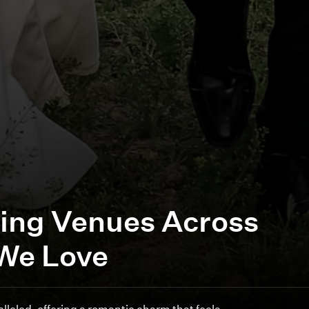
ing Venues Across
We Love