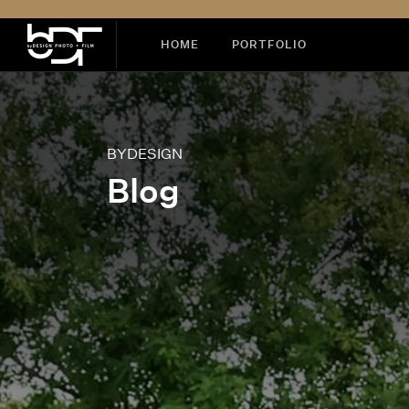
HOME
PORTFOLIO
BYDESIGN
Blog