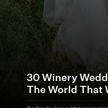
30 Winery Wedd
The World That 