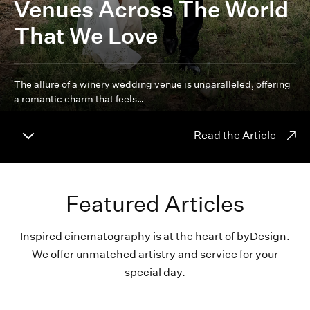
Venues Across The World
That We Love
The allure of a winery wedding venue is unparalleled, offering
a romantic charm that feels…
Read the Article
Featured Articles
Inspired cinematography is at the heart of byDesign.
We offer unmatched artistry and service for your
special day.