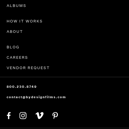
PORTFOLIO
ALBUMS
HOW IT WORKS
ABOUT
BLOG
CAREERS
VENDOR REQUEST
800.230.8749
contact@bydesignfilms.com