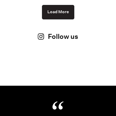
Load More
Follow us