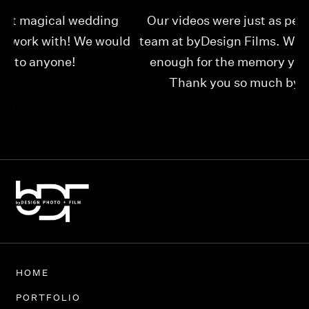
Our videos were just as perfect as the entire
My
ld
team at byDesign Films. We cannot thank y’all
ou
enough for the memory y’all have given us!
Thank you so much byDesign Films!
Alexandria
HOME