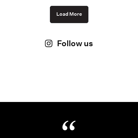
Load More
Follow us