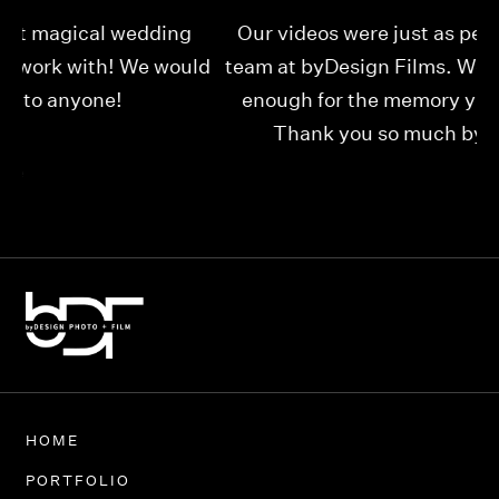
Our videos were just as perfect as the entire
My
ld
team at byDesign Films. We cannot thank y’all
ou
enough for the memory y’all have given us!
Thank you so much byDesign Films!
Alexandria
HOME