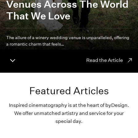
Venues Across The World
That We Love
The allure of a winery wedding venue is unparalleled, offering
a romantic charm that feels…
Read the Article
Featured Articles
Inspired cinematography is at the heart of byDesign.
We offer unmatched artistry and service for your
special day.