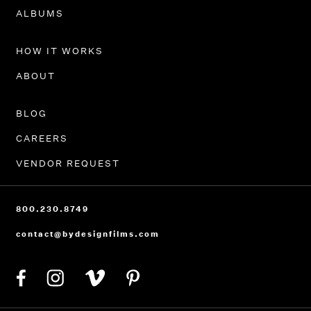
PORTFOLIO
ALBUMS
HOW IT WORKS
ABOUT
BLOG
CAREERS
VENDOR REQUEST
800.230.8749
contact@bydesignfilms.com