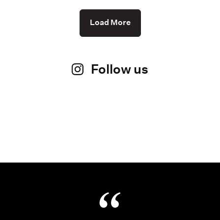
Load More
Follow us