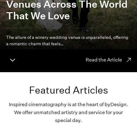
Venues Across The World
That We Love
The allure of a winery wedding venue is unparalleled, offering
a romantic charm that feels…
Read the Article
Featured Articles
Inspired cinematography is at the heart of byDesign.
We offer unmatched artistry and service for your
special day.