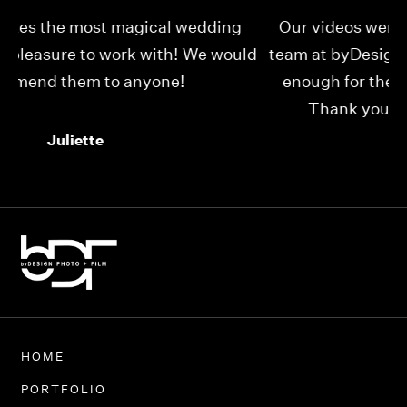
Our videos were just as perfect as the entire
My
ld
team at byDesign Films. We cannot thank y’all
ou
enough for the memory y’all have given us!
Thank you so much byDesign Films!
Alexandria
HOME