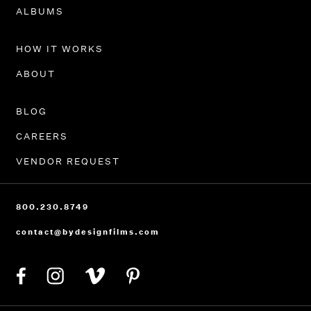
PORTFOLIO
ALBUMS
HOW IT WORKS
ABOUT
BLOG
CAREERS
VENDOR REQUEST
800.230.8749
contact@bydesignfilms.com