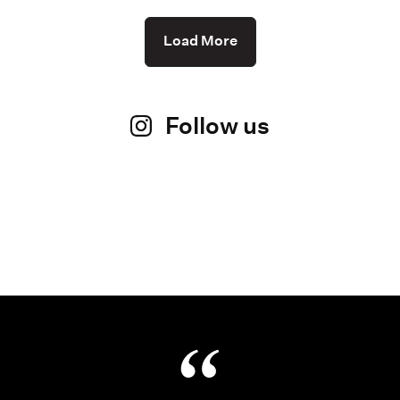
Load More
Follow us