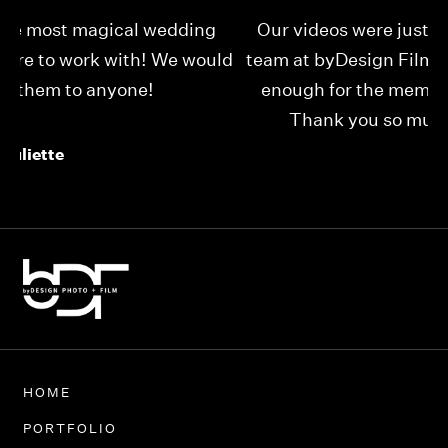
Our videos were just as perfect as the entire
My
ld
team at byDesign Films. We cannot thank y’all
ou
enough for the memory y’all have given us!
Thank you so much byDesign Films!
Alexandria
HOME