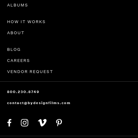
PORTFOLIO
ALBUMS
HOW IT WORKS
ABOUT
BLOG
CAREERS
VENDOR REQUEST
800.230.8749
contact@bydesignfilms.com