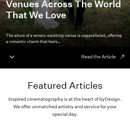
Venues Across The World
That We Love
The allure of a winery wedding venue is unparalleled, offering
a romantic charm that feels…
Read the Article
Featured Articles
Inspired cinematography is at the heart of byDesign.
We offer unmatched artistry and service for your
special day.