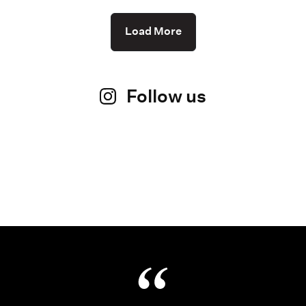
Load More
Follow us