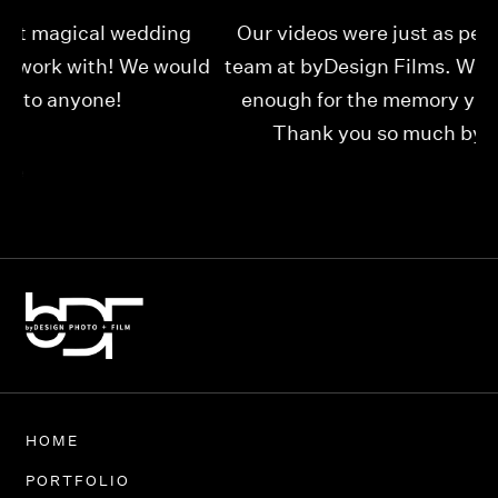
Our videos were just as perfect as the entire
My
ld
team at byDesign Films. We cannot thank y’all
ou
enough for the memory y’all have given us!
Thank you so much byDesign Films!
Alexandria
HOME