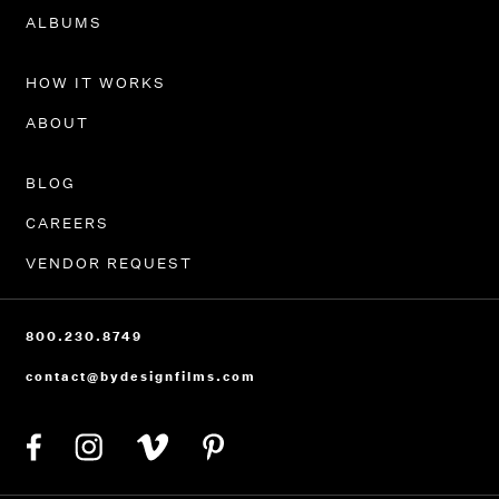
PORTFOLIO
ALBUMS
HOW IT WORKS
ABOUT
BLOG
CAREERS
VENDOR REQUEST
800.230.8749
contact@bydesignfilms.com