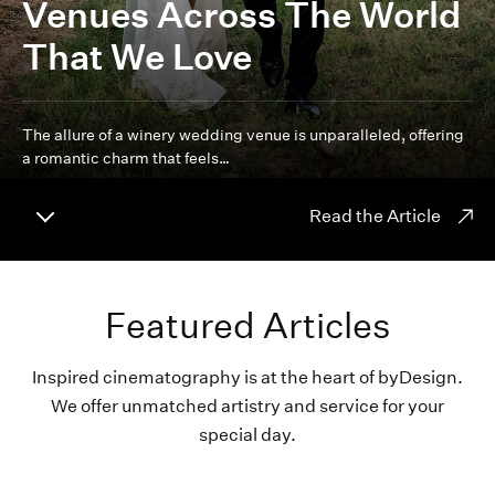
Venues Across The World
That We Love
The allure of a winery wedding venue is unparalleled, offering
a romantic charm that feels…
Read the Article
Featured Articles
Inspired cinematography is at the heart of byDesign.
We offer unmatched artistry and service for your
special day.