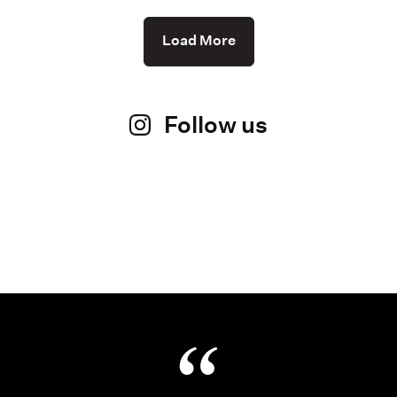
Load More
Follow us