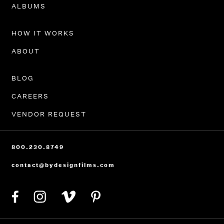
PORTFOLIO
ALBUMS
HOW IT WORKS
ABOUT
BLOG
CAREERS
VENDOR REQUEST
800.230.8749
contact@bydesignfilms.com