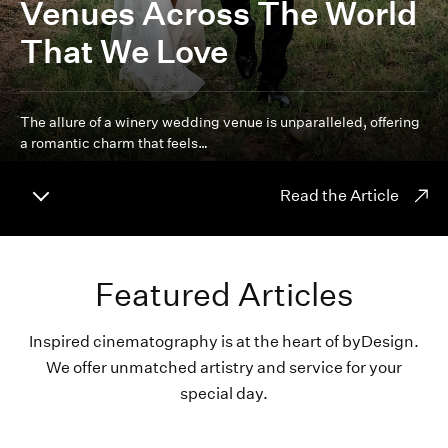
Venues Across The World
That We Love
The allure of a winery wedding venue is unparalleled, offering
a romantic charm that feels…
Read the Article
Featured Articles
Inspired cinematography is at the heart of byDesign.
We offer unmatched artistry and service for your
special day.