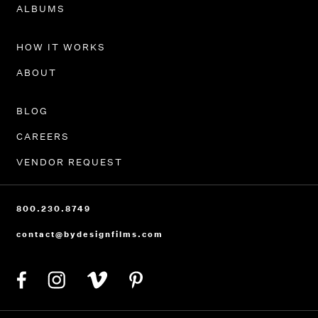
PORTFOLIO
ALBUMS
HOW IT WORKS
ABOUT
BLOG
CAREERS
VENDOR REQUEST
800.230.8749
contact@bydesignfilms.com