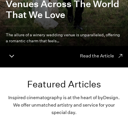
Venues Across The World
That We Love
The allure of a winery wedding venue is unparalleled, offering
a romantic charm that feels…
Read the Article
Featured Articles
Inspired cinematography is at the heart of byDesign.
We offer unmatched artistry and service for your
special day.