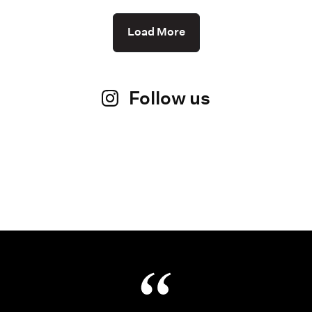
Load More
Follow us