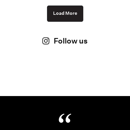
Load More
Follow us