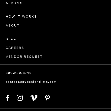
PORTFOLIO
ALBUMS
HOW IT WORKS
ABOUT
BLOG
CAREERS
VENDOR REQUEST
800.230.8749
contact@bydesignfilms.com