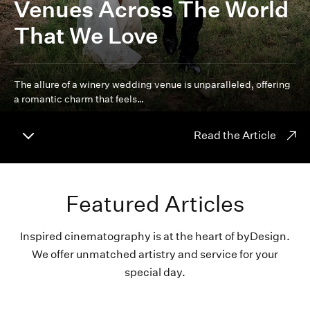
Venues Across The World
That We Love
The allure of a winery wedding venue is unparalleled, offering
a romantic charm that feels…
Read the Article
Featured Articles
Inspired cinematography is at the heart of byDesign.
We offer unmatched artistry and service for your
special day.