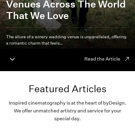
Venues Across The World
That We Love
The allure of a winery wedding venue is unparalleled, offering
a romantic charm that feels…
Read the Article
Featured Articles
Inspired cinematography is at the heart of byDesign.
We offer unmatched artistry and service for your
special day.