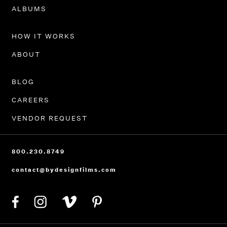
PORTFOLIO
ALBUMS
HOW IT WORKS
ABOUT
BLOG
CAREERS
VENDOR REQUEST
800.230.8749
contact@bydesignfilms.com