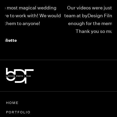
Our videos were just as perfect as the entire
My
ld
team at byDesign Films. We cannot thank y’all
ou
enough for the memory y’all have given us!
Thank you so much byDesign Films!
Alexandria
HOME