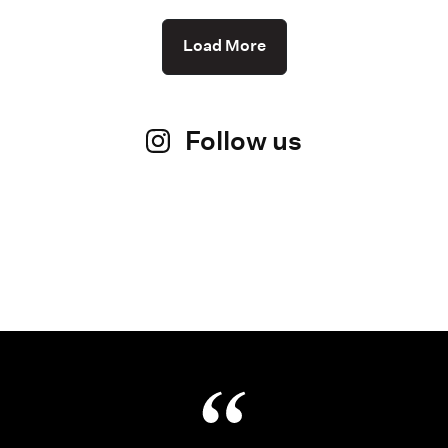
Load More
Follow us