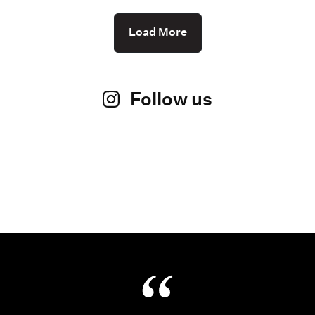
Load More
Follow us