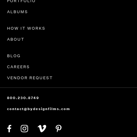
PORTFOLIO
ALBUMS
HOW IT WORKS
ABOUT
BLOG
CAREERS
VENDOR REQUEST
800.230.8749
contact@bydesignfilms.com