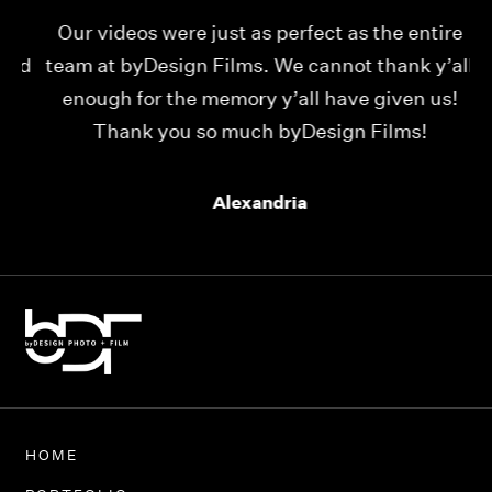
Our videos were just as perfect as the entire
My
ld
team at byDesign Films. We cannot thank y’all
ou
enough for the memory y’all have given us!
Thank you so much byDesign Films!
Alexandria
HOME