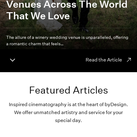
Venues Across The World
That We Love
The allure of a winery wedding venue is unparalleled, offering
a romantic charm that feels…
Read the Article
Featured Articles
Inspired cinematography is at the heart of byDesign.
We offer unmatched artistry and service for your
special day.