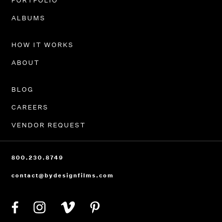
PORTFOLIO
ALBUMS
HOW IT WORKS
ABOUT
BLOG
CAREERS
VENDOR REQUEST
800.230.8749
contact@bydesignfilms.com