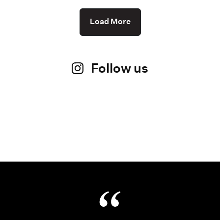
Load More
Follow us