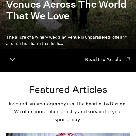
Venues Across The World
That We Love
The allure of a winery wedding venue is unparalleled, offering
a romantic charm that feels…
Read the Article
Featured Articles
Inspired cinematography is at the heart of byDesign.
We offer unmatched artistry and service for your
special day.