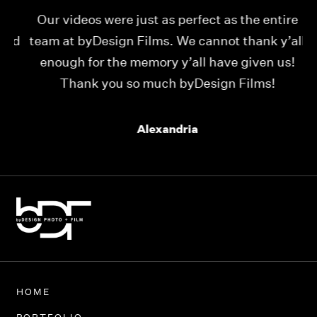
Our videos were just as perfect as the entire
My
ld
team at byDesign Films. We cannot thank y’all
ou
enough for the memory y’all have given us!
Thank you so much byDesign Films!
Alexandria
HOME