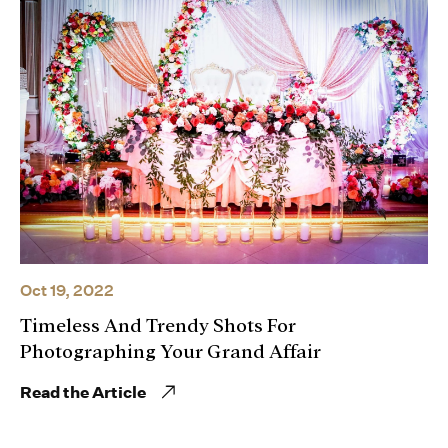
Oct 19, 2022
Timeless And Trendy Shots For
Photographing Your Grand Affair
Read the Article