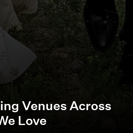
ing Venues Across
We Love