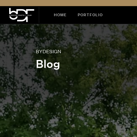
HOME
PORTFOLIO
BYDESIGN
Blog