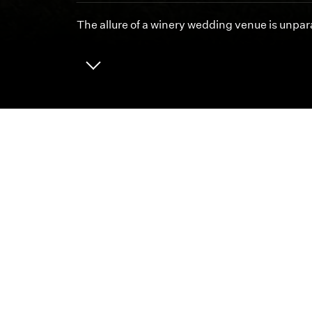
The allure of a winery wedding venue is unpara
ABOUT
CAREERS
We 