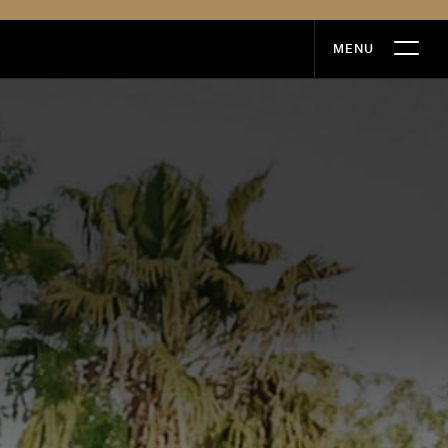
MENU
MENU