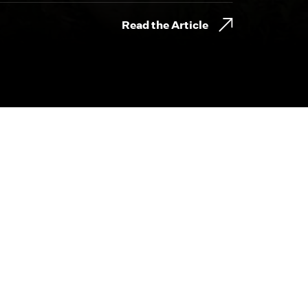
Read the Article
800.230.8749
CONTACT@BYDESIGNFILMS.COM
day.