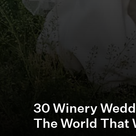
30 Winery Wedd
The World That 