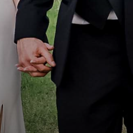
Portfolio
How it Works
Blog