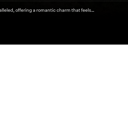
lleled, offering a romantic charm that feels…
Featured Articles
Inspired cinematography is at the heart of byDesign.
offer unmatched artistry and service for your special 