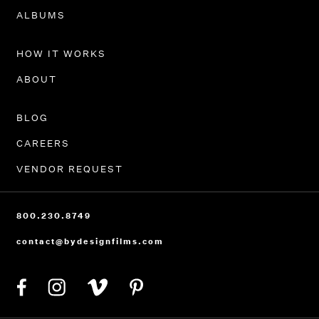
PORTFOLIO
ALBUMS
HOW IT WORKS
ABOUT
BLOG
CAREERS
VENDOR REQUEST
800.230.8749
contact@bydesignfilms.com