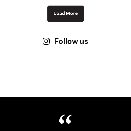
Load More
Follow us