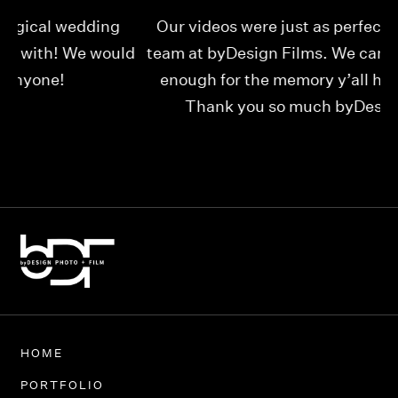
Our videos were just as perfect as the entire
My
ld
team at byDesign Films. We cannot thank y’all
ou
enough for the memory y’all have given us!
Thank you so much byDesign Films!
Alexandria
HOME