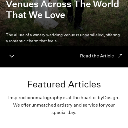
Venues Across The World
That We Love
The allure of a winery wedding venue is unparalleled, offering
a romantic charm that feels…
Read the Article
Featured Articles
Inspired cinematography is at the heart of byDesign.
We offer unmatched artistry and service for your
special day.