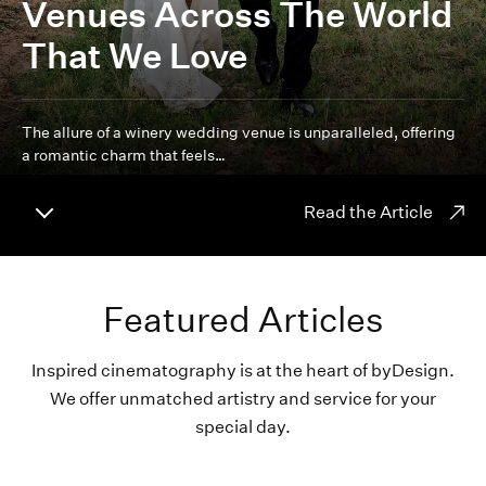
Venues Across The World
That We Love
The allure of a winery wedding venue is unparalleled, offering
a romantic charm that feels…
Read the Article
Featured Articles
Inspired cinematography is at the heart of byDesign.
We offer unmatched artistry and service for your
special day.