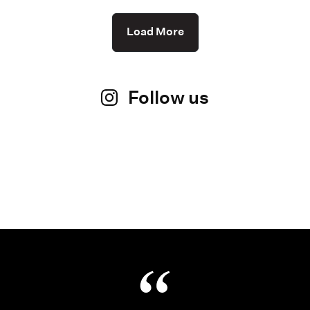
Load More
Follow us