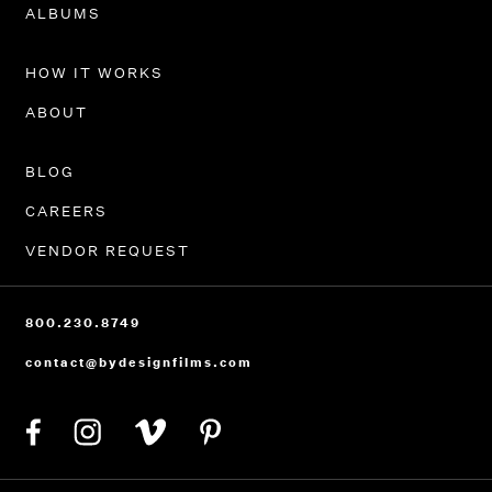
PORTFOLIO
ALBUMS
HOW IT WORKS
ABOUT
BLOG
CAREERS
VENDOR REQUEST
800.230.8749
contact@bydesignfilms.com