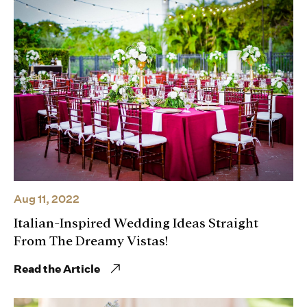
Aug 11, 2022
Italian-Inspired Wedding Ideas Straight
From The Dreamy Vistas!
Read the Article