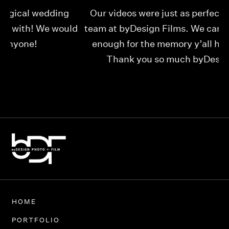
Our videos were just as perfect as the entire
My
ld
team at byDesign Films. We cannot thank y’all
ou
enough for the memory y’all have given us!
Thank you so much byDesign Films!
Alexandria
HOME