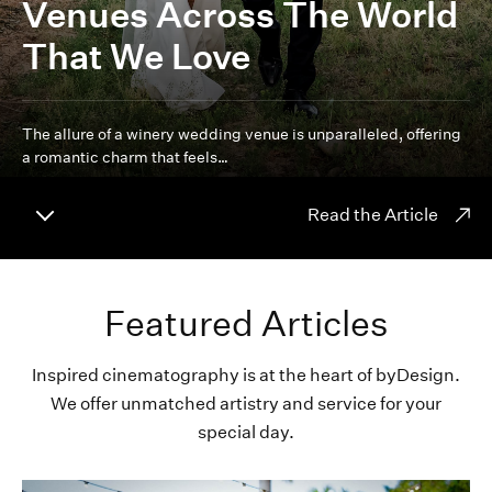
Venues Across The World
That We Love
The allure of a winery wedding venue is unparalleled, offering
a romantic charm that feels…
Read the Article
Featured Articles
Inspired cinematography is at the heart of byDesign.
We offer unmatched artistry and service for your
special day.