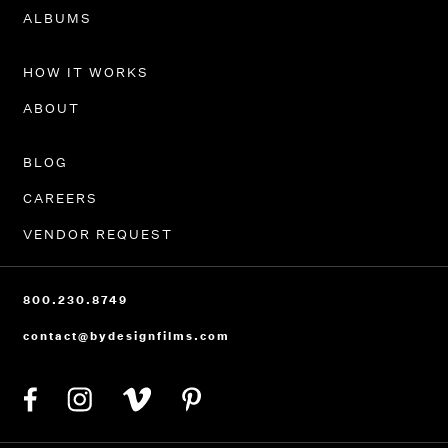
PORTFOLIO
ALBUMS
HOW IT WORKS
ABOUT
BLOG
CAREERS
VENDOR REQUEST
800.230.8749
contact@bydesignfilms.com