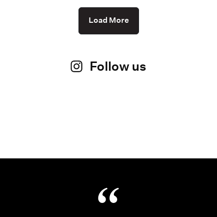
Load More
Follow us