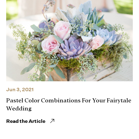
Jun 3, 2021
Pastel Color Combinations For Your Fairytale
Wedding
Read the Article