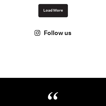
Load More
Follow us