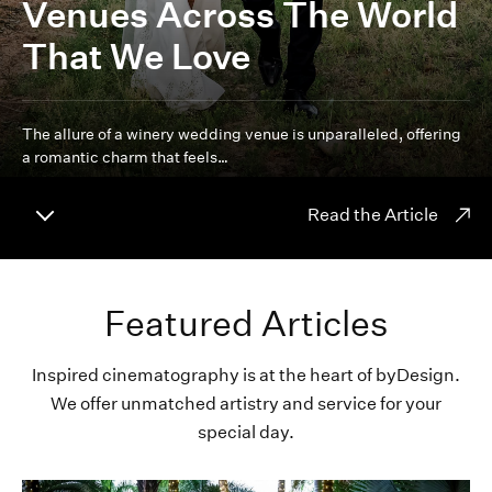
Venues Across The World
That We Love
The allure of a winery wedding venue is unparalleled, offering
a romantic charm that feels…
Read the Article
Featured Articles
Inspired cinematography is at the heart of byDesign.
We offer unmatched artistry and service for your
special day.