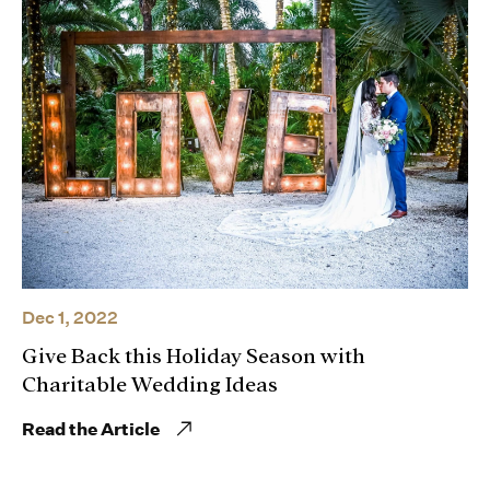
Dec 1, 2022
Give Back this Holiday Season with
Charitable Wedding Ideas
Read the Article