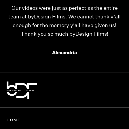
Our videos were just as perfect as the entire
My
ld
team at byDesign Films. We cannot thank y’all
ou
enough for the memory y’all have given us!
Thank you so much byDesign Films!
Alexandria
HOME