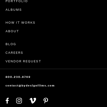
PORTFOLIO
ALBUMS
HOW IT WORKS
ABOUT
BLOG
CAREERS
VENDOR REQUEST
800.230.8749
contact@bydesignfilms.com