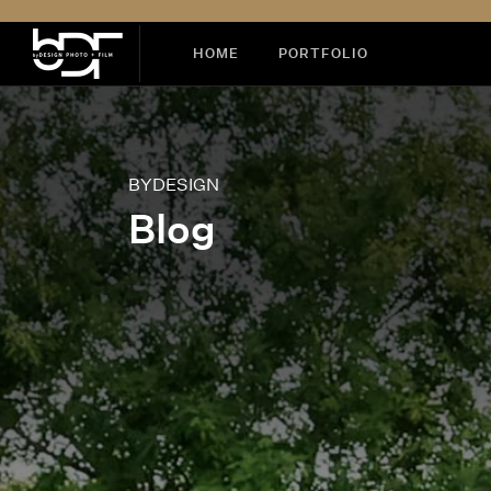
HOME
PORTFOLIO
BYDESIGN
Blog