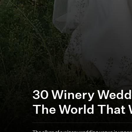
30 Winery Wedd
The World That 