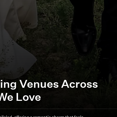
ing Venues Across
We Love