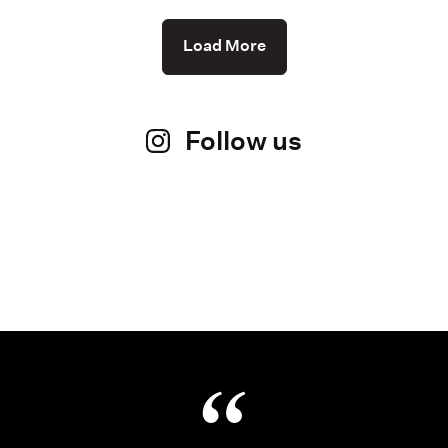
Load More
Follow us