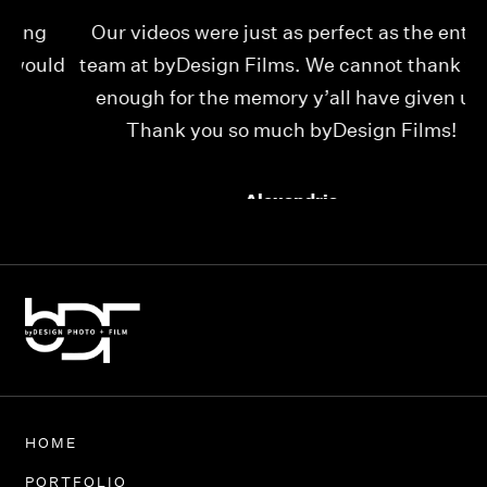
Our videos were just as perfect as the entire
My
ld
team at byDesign Films. We cannot thank y’all
ou
enough for the memory y’all have given us!
Thank you so much byDesign Films!
Alexandria
HOME