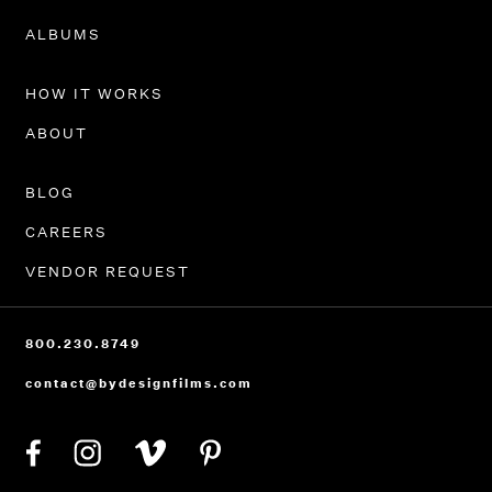
PORTFOLIO
ALBUMS
HOW IT WORKS
ABOUT
BLOG
CAREERS
VENDOR REQUEST
800.230.8749
contact@bydesignfilms.com