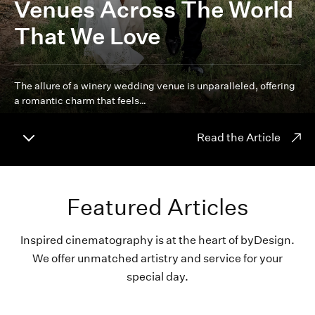
Venues Across The World
That We Love
The allure of a winery wedding venue is unparalleled, offering
a romantic charm that feels…
Read the Article
Featured Articles
Inspired cinematography is at the heart of byDesign.
We offer unmatched artistry and service for your
special day.