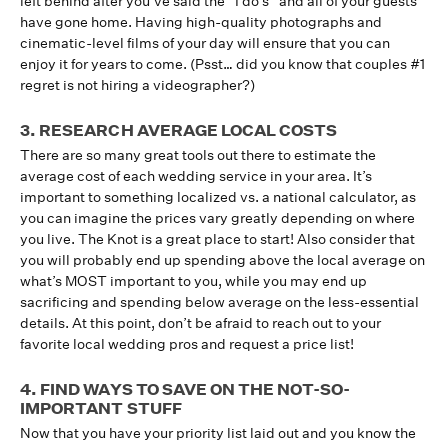
left behind after you’ve said the “I do’s” and all of your guests
have gone home. Having high-quality photographs and
cinematic-level films of your day will ensure that you can
enjoy it for years to come. (Psst… did you know that couples #1
regret is not hiring a videographer?)
3. RESEARCH AVERAGE LOCAL COSTS
There are so many great tools out there to estimate the
average cost of each wedding service in your area. It’s
important to something localized vs. a national calculator, as
you can imagine the prices vary greatly depending on where
you live. The Knot is a great place to start! Also consider that
you will probably end up spending above the local average on
what’s MOST important to you, while you may end up
sacrificing and spending below average on the less-essential
details. At this point, don’t be afraid to reach out to your
favorite local wedding pros and request a price list!
4. FIND WAYS TO SAVE ON THE NOT-SO-
IMPORTANT STUFF
Now that you have your priority list laid out and you know the