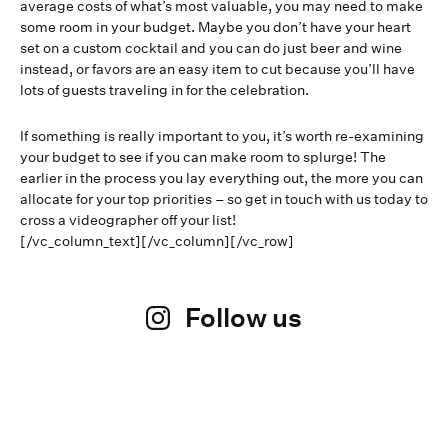
average costs of what’s most valuable, you may need to make
some room in your budget. Maybe you don’t have your heart
set on a custom cocktail and you can do just beer and wine
instead, or favors are an easy item to cut because you’ll have
lots of guests traveling in for the celebration.
If something is really important to you, it’s worth re-examining
your budget to see if you can make room to splurge! The
earlier in the process you lay everything out, the more you can
allocate for your top priorities – so get in touch with us today to
cross a videographer off your list!
[/vc_column_text][/vc_column][/vc_row]
Follow us