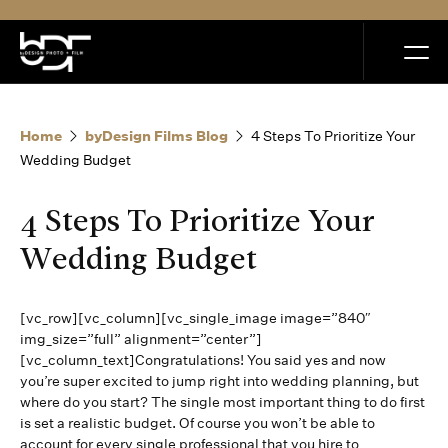
MENU
Home
byDesign Films Blog
4 Steps To Prioritize Your
Wedding Budget
4 Steps To Prioritize Your
Home
Wedding Budget
Portfolio
[vc_row][vc_column][vc_single_image image=”840″
img_size=”full” alignment=”center”]
[vc_column_text]Congratulations! You said yes and now
How it Works
you’re super excited to jump right into wedding planning, but
where do you start? The single most important thing to do first
Blog
is set a realistic budget. Of course you won’t be able to
account for every single professional that you hire to