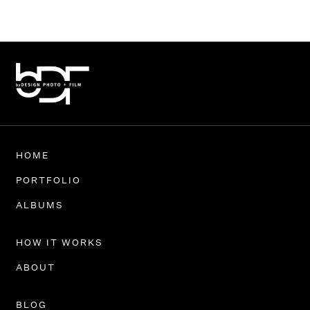
HOME
PORTFOLIO
ALBUMS
HOW IT WORKS
ABOUT
BLOG