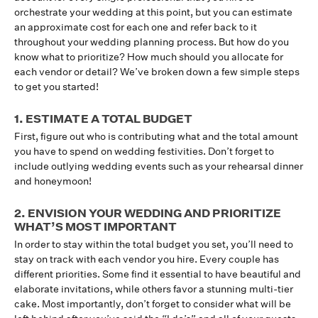
orchestrate your wedding at this point, but you can estimate
an approximate cost for each one and refer back to it
throughout your wedding planning process. But how do you
know what to prioritize? How much should you allocate for
each vendor or detail? We’ve broken down a few simple steps
to get you started!
1. ESTIMATE A TOTAL BUDGET
First, figure out who is contributing what and the total amount
you have to spend on wedding festivities. Don’t forget to
include outlying wedding events such as your rehearsal dinner
and honeymoon!
2. ENVISION YOUR WEDDING AND PRIORITIZE
WHAT’S MOST IMPORTANT
In order to stay within the total budget you set, you’ll need to
stay on track with each vendor you hire. Every couple has
different priorities. Some find it essential to have beautiful and
elaborate invitations, while others favor a stunning multi-tier
cake. Most importantly, don’t forget to consider what will be