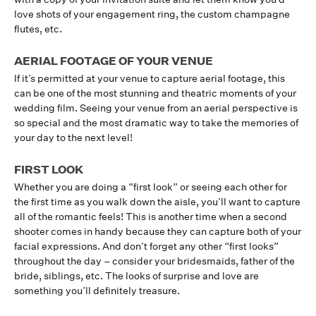
love shots of your engagement ring, the custom champagne
flutes, etc.
AERIAL FOOTAGE OF YOUR VENUE
If it’s permitted at your venue to capture aerial footage, this
can be one of the most stunning and theatric moments of your
wedding film. Seeing your venue from an aerial perspective is
so special and the most dramatic way to take the memories of
your day to the next level!
FIRST LOOK
Whether you are doing a “first look” or seeing each other for
the first time as you walk down the aisle, you’ll want to capture
all of the romantic feels! This is another time when a second
shooter comes in handy because they can capture both of your
facial expressions. And don’t forget any other “first looks”
throughout the day – consider your bridesmaids, father of the
bride, siblings, etc. The looks of surprise and love are
something you’ll definitely treasure.