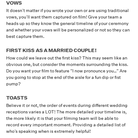
VOWS
It doesn’t matter if you wrote your own or are using traditional
vows, you’ll want them captured on film! Give your team a
heads up so they know the general timeline of your ceremony
and whether your vows will be personalized or not so they can
best capture them.
FIRST KISS AS A MARRIED COUPLE!
How could we leave out the first kiss? This may seem like an
obvious one, but consider the moments surrounding the kiss.
Do you want your film to feature “I now pronounce you…” Are
you going to stop at the end of the aisle for a fun dip or fist
pump?
TOASTS
Believe it or not, the order of events during different wedding
receptions varies a LOT! The more detailed your timeline is,
the more likely it is that your filming team will be able to
record every important moment. Providing a detailed list of
who’s speaking when is extremely helpful!