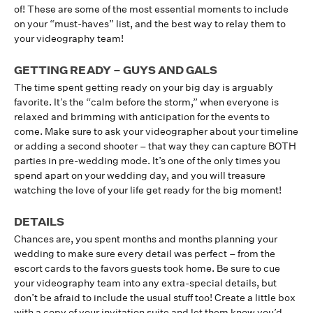
of! These are some of the most essential moments to include
on your “must-haves” list, and the best way to relay them to
your videography team!
GETTING READY – GUYS AND GALS
The time spent getting ready on your big day is arguably
favorite. It’s the “calm before the storm,” when everyone is
relaxed and brimming with anticipation for the events to
come. Make sure to ask your videographer about your timeline
or adding a second shooter – that way they can capture BOTH
parties in pre-wedding mode. It’s one of the only times you
spend apart on your wedding day, and you will treasure
watching the love of your life get ready for the big moment!
DETAILS
Chances are, you spent months and months planning your
wedding to make sure every detail was perfect – from the
escort cards to the favors guests took home. Be sure to cue
your videography team into any extra-special details, but
don’t be afraid to include the usual stuff too! Create a little box
with a copy of your invitation suite and let them know you’d