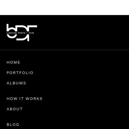
HOME
PORTFOLIO
ALBUMS
HOW IT WORKS
ABOUT
BLOG