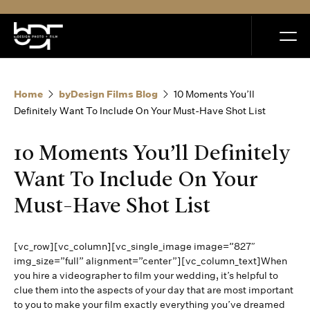
MENU
Home
byDesign Films Blog
10 Moments You’ll
Definitely Want To Include On Your Must-Have Shot List
10 Moments You’ll Definitely
Home
Want To Include On Your
Must-Have Shot List
Portfolio
[vc_row][vc_column][vc_single_image image=”827″
How it Works
img_size=”full” alignment=”center”][vc_column_text]When
you hire a videographer to film your wedding, it’s helpful to
clue them into the aspects of your day that are most important
Blog
to you to make your film exactly everything you’ve dreamed