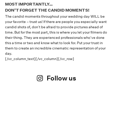
MOST IMPORTANTLY…
DON’T FORGET THE CANDID MOMENTS!
The candid moments throughout your wedding day WILL be
your favorite – trust us! If there are people you especially want
candid shots of, don’t be afraid to provide pictures ahead of
time. But for the most part, this is where you let your filmers do
their thing. They are experienced professionals who’ve done
this a time or two and know what to look for. Put your trust in
them to create an incredible cinematic representation of your
day.
[/vc_column_text][/vc_column][/vc_row]
Follow us