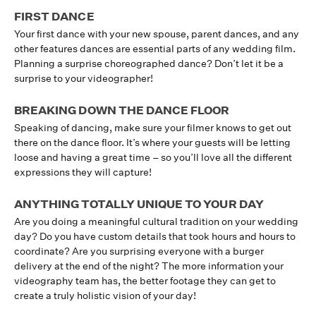
FIRST DANCE
Your first dance with your new spouse, parent dances, and any
other features dances are essential parts of any wedding film.
Planning a surprise choreographed dance? Don’t let it be a
surprise to your videographer!
BREAKING DOWN THE DANCE FLOOR
Speaking of dancing, make sure your filmer knows to get out
there on the dance floor. It’s where your guests will be letting
loose and having a great time – so you’ll love all the different
expressions they will capture!
ANYTHING TOTALLY UNIQUE TO YOUR DAY
Are you doing a meaningful cultural tradition on your wedding
day? Do you have custom details that took hours and hours to
coordinate? Are you surprising everyone with a burger
delivery at the end of the night? The more information your
videography team has, the better footage they can get to
create a truly holistic vision of your day!