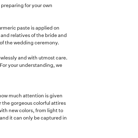
re preparing for your own
rmeric paste is applied on
and relatives of the bride and
 of the wedding ceremony.
awlessly and with utmost care.
For your understanding, we
how much attention is given
the gorgeous colorful attires
th new colors, from light to
 and it can only be captured in