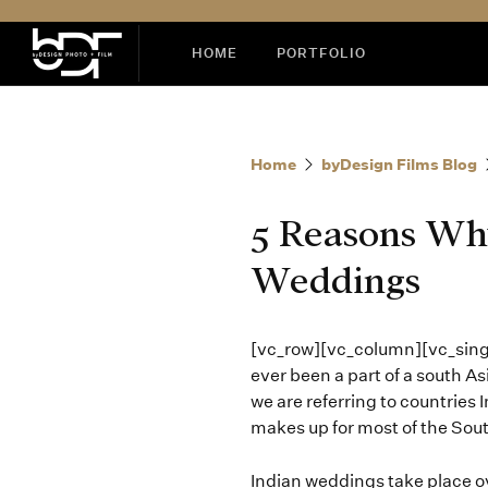
HOME
PORTFOLIO
Home
byDesign Films Blog
5 Reasons Why
Weddings
[vc_row][vc_column][vc_sin
ever been a part of a south A
we are referring to countries 
makes up for most of the Sou
Indian weddings take place over