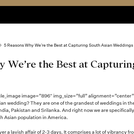
5 Reasons Why We’re the Best at Capturing South Asian Weddings
 We’re the Best at Capturin
gle_image image=”896″ img_size=”full” alignment=”center
sian wedding? They are one of the grandest of weddings in th
India, Pakistan and Srilanka. And right now we are specifically 
th Asian population in America.
 a lavish affair of 2-3 days. It comprises a lot of vibrancy fr