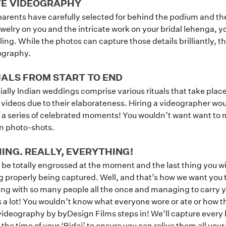
VE VIDEOGRAPHY
 parents have carefully selected for behind the podium and the
ewelry on you and the intricate work on your bridal lehenga, 
ailing. While the photos can capture those details brilliantly, th
eography.
UALS FROM START TO END
Home
lly Indian weddings comprise various rituals that take place
 videos due to their elaborateness. Hiring a videographer wou
a series of celebrated moments! You wouldn’t want want to m
Portfolio
een photo-shots.
NG. REALLY, EVERYTHING!
How it Works
 be totally engrossed at the moment and the last thing you wi
ng properly being captured. Well, and that’s how we want you 
Blog
cting with so many people all the once and managing to carry y
s a lot! You wouldn’t know what everyone wore or ate or how th
videography by byDesign Films steps in! We’ll capture every
the time of your ‘Bidai’ to ensure you can relive them all your l