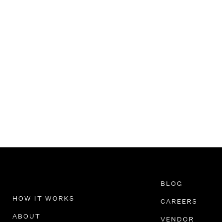
BLOG
HOW IT WORKS
CAREERS
ABOUT
VENDOR