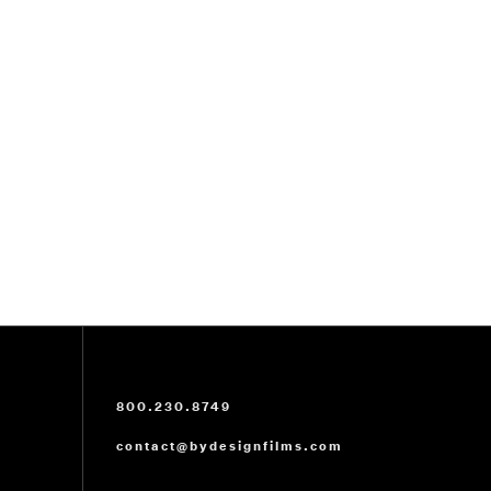
800.230.8749
contact@bydesignfilms.com