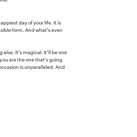
iest day of your life. It is
ossible form. And what’s even
lse. It’s magical. It’ll be one
f you are the one that’s going
 occasion is unparalleled. And