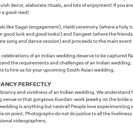
 lavish decor, elaborate rituals, and lots of enjoyment! If you a
 a good read!
als like Sagai (engagement), Haldi ceremony (where a holy tu
r good luck and good looks!) and Sangeet (where the friends 
te song and dance session) and proceeds to the main event
fe celebrations of an Indian wedding deserve to be captured fl
and the requirements and challenges of an Indian wedding. 
ons to hire us for your upcoming South Asian wedding.
RANCY PERFECTLY
vibrancy and vividness of an Indian wedding. We understand 
g venue or that gorgeous Kundan-work jewelry on the bride or 
edding is anything but neutral! People love experimenting wi
 on point. Photographs do not do justice to all the liveliness
ssional videographers.