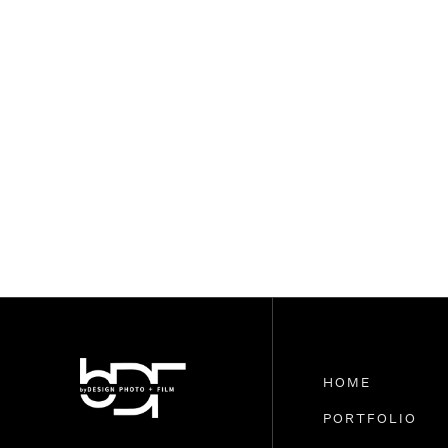
HOME
PORTFOLIO