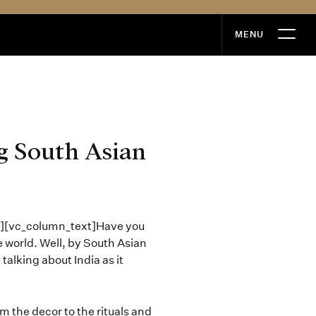
MENU
MENU
g South Asian
”][vc_column_text]Have you
e world. Well, by South Asian
talking about India as it
om the decor to the rituals and