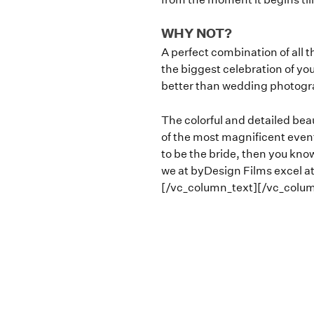
WHY NOT?
A perfect combination of all t
the biggest celebration of you
better than wedding photogr
The colorful and detailed beau
of the most magnificent events 
to be the bride, then you know
we at byDesign Films excel at
[/vc_column_text][/vc_colu