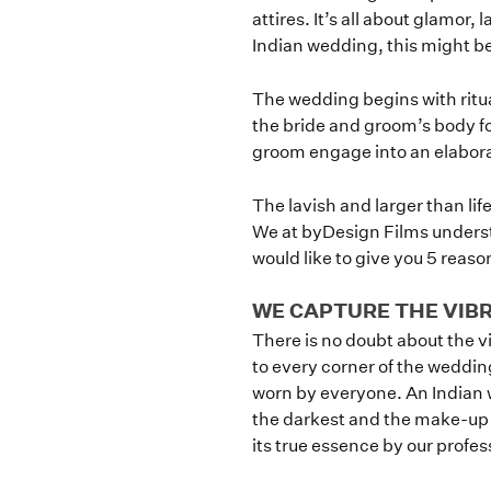
attires. It’s all about glamor,
Indian wedding, this might be
The wedding begins with ritu
the bride and groom’s body fo
groom engage into an elabora
The lavish and larger than li
We at byDesign Films underst
would like to give you 5 reas
WE CAPTURE THE VIB
There is no doubt about the 
to every corner of the weddin
worn by everyone. An Indian w
the darkest and the make-up is
its true essence by our profe