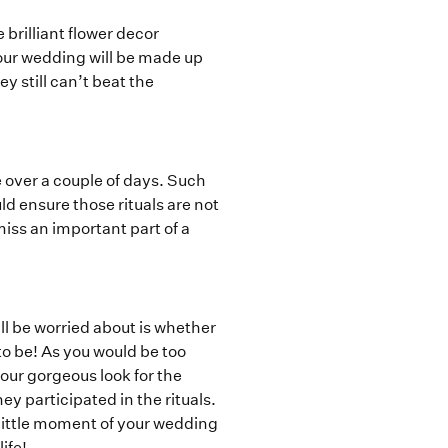
 brilliant flower decor
your wedding will be made up
ey still can’t beat the
 over a couple of days. Such
ld ensure those rituals are not
iss an important part of a
ll be worried about is whether
to be! As you would be too
our gorgeous look for the
ey participated in the rituals.
 little moment of your wedding
ife!