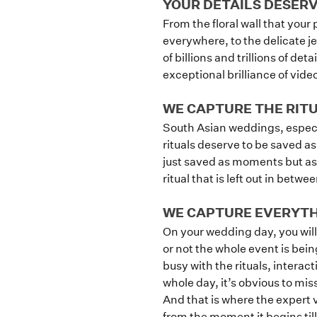
YOUR DETAILS DESER
From the floral wall that your
everywhere, to the delicate j
of billions and trillions of det
exceptional brilliance of vid
WE CAPTURE THE RIT
South Asian weddings, especia
rituals deserve to be saved as
just saved as moments but as 
ritual that is left out in betw
WE CAPTURE EVERYTHI
On your wedding day, you will
or not the whole event is bei
busy with the rituals, intera
whole day, it’s obvious to mis
And that is where the expert 
from the moment it begins till 