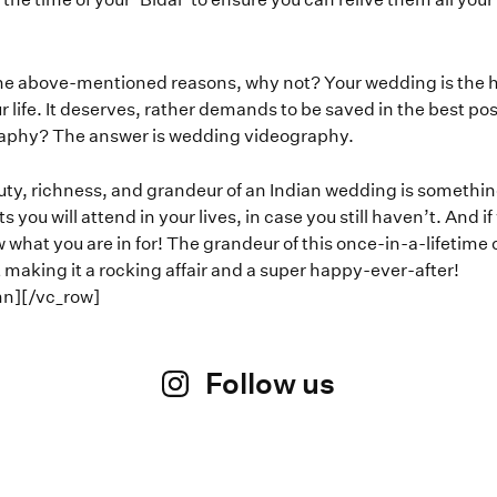
he above-mentioned reasons, why not? Your wedding is the happ
r life. It deserves, rather demands to be saved in the best p
aphy? The answer is wedding videography.
ty, richness, and grandeur of an Indian wedding is something e
you will attend in your lives, in case you still haven’t. And i
 what you are in for! The grandeur of this once-in-a-lifetime
 making it a rocking affair and a super happy-ever-after!
mn][/vc_row]
Follow us