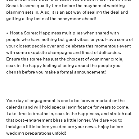
Sneak in some quality time before the mayhem of wedding
planning sets in. Also, it is an apt way of sealing the deal and
getting a tiny taste of the honeymoon ahead!
• Host a Soiree: Happiness multiplies when shared with
people who have nothing but good vibes for you. Have some of
your closest people over and celebrate this momentous event
with some exquisite champagne and finest of delicacies.
Ensure this soiree has just the choicest of your inner circle,
soak in the happy feeling of being around the people you
cherish before you make a formal announcement!
Your day of engagement is one to be forever marked on the
calendar and will hold special significance for years to come.
Take time to breathe in, soak in the happiness, and stretch out
that post-engagement bliss a little longer. We dare you to
indulge a little before you declare your news. Enjoy before
wedding preparations unfold!