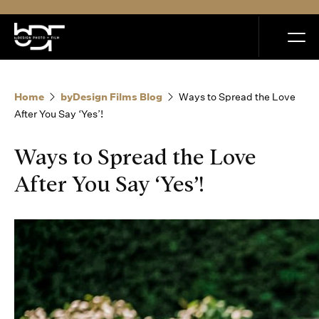
MENU
Home
byDesign Films Blog
Ways to Spread the Love
After You Say ‘Yes’!
Ways to Spread the Love
Home
After You Say ‘Yes’!
Portfolio
How it Works
Blog