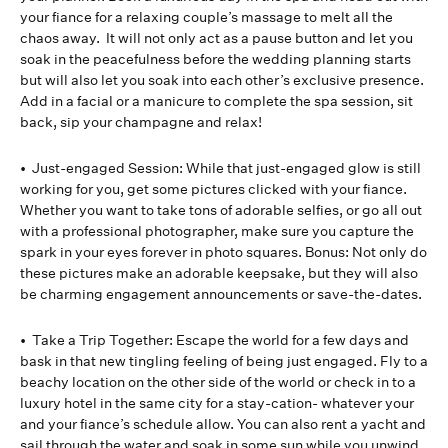
your fiance for a relaxing couple’s massage to melt all the
chaos away. It will not only act as a pause button and let you
soak in the peacefulness before the wedding planning starts
but will also let you soak into each other’s exclusive presence.
Add in a facial or a manicure to complete the spa session, sit
back, sip your champagne and relax!
• Just-engaged Session: While that just-engaged glow is still
working for you, get some pictures clicked with your fiance.
Whether you want to take tons of adorable selfies, or go all out
with a professional photographer, make sure you capture the
spark in your eyes forever in photo squares. Bonus: Not only do
these pictures make an adorable keepsake, but they will also
be charming engagement announcements or save-the-dates.
• Take a Trip Together: Escape the world for a few days and
bask in that new tingling feeling of being just engaged. Fly to a
beachy location on the other side of the world or check in to a
luxury hotel in the same city for a stay-cation- whatever your
and your fiance’s schedule allow. You can also rent a yacht and
sail through the water and soak in some sun while you unwind.