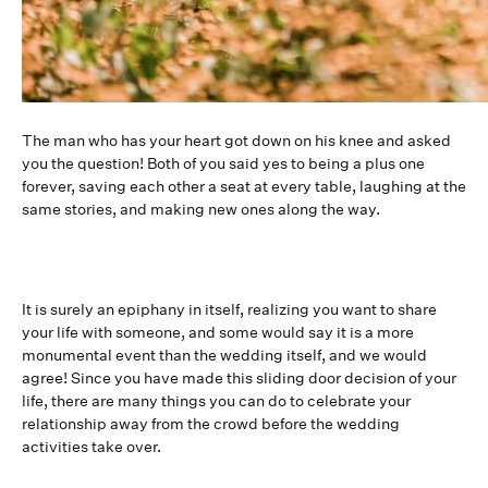
The man who has your heart got down on his knee and asked
you the question! Both of you said yes to being a plus one
forever, saving each other a seat at every table, laughing at the
same stories, and making new ones along the way.
It is surely an epiphany in itself, realizing you want to share
your life with someone, and some would say it is a more
monumental event than the wedding itself, and we would
agree! Since you have made this sliding door decision of your
life, there are many things you can do to celebrate your
relationship away from the crowd before the wedding
activities take over.