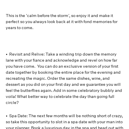
This is the ‘calm before the storm’, so enjoy it and make it
perfect so you always look back at it with fond memories for
years to come.
• Revisit and Relive: Take a winding trip down the memory
lane with your fiance and acknowledge and revel on how far
you have come. You can do an exclusive version of your first
date together by booking the entire place for the evening and
recreating the magic. Order the same dishes, wine, and
dessert as you did on your first day and we guarantee you will
feel the butterflies again. Add in some celebratory bubbly and
voila! What better way to celebrate the day than going full
circle?
• Spa Date: The next few months will be nothing short of crazy,
so take this opportunity to slot in a spa date with your man into
your planner. Book a luxurious day in the spa and head out with