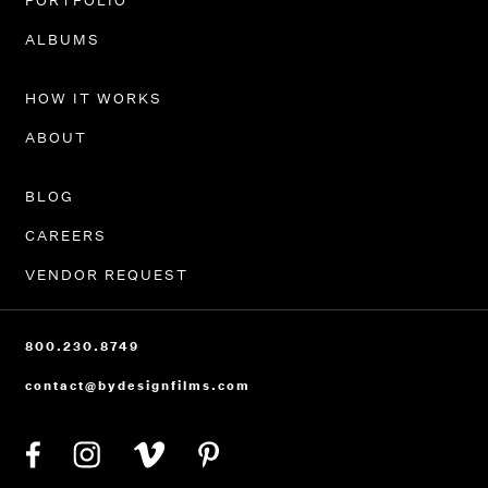
PORTFOLIO
ALBUMS
HOW IT WORKS
ABOUT
BLOG
CAREERS
VENDOR REQUEST
800.230.8749
contact@bydesignfilms.com