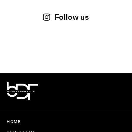
Follow us
HOME