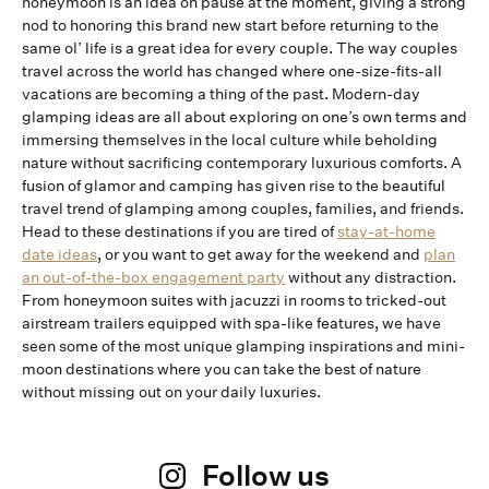
honeymoon is an idea on pause at the moment, giving a strong
nod to honoring this brand new start before returning to the
same ol’ life is a great idea for every couple. The way couples
travel across the world has changed where one-size-fits-all
vacations are becoming a thing of the past. Modern-day
glamping ideas are all about exploring on one’s own terms and
immersing themselves in the local culture while beholding
nature without sacrificing contemporary luxurious comforts. A
fusion of glamor and camping has given rise to the beautiful
travel trend of glamping among couples, families, and friends.
Head to these destinations if you are tired of
stay-at-home
date ideas
, or you want to get away for the weekend and
plan
an out-of-the-box engagement party
without any distraction.
From honeymoon suites with jacuzzi in rooms to tricked-out
airstream trailers equipped with spa-like features, we have
seen some of the most unique glamping inspirations and mini-
moon destinations where you can take the best of nature
without missing out on your daily luxuries.
Follow us