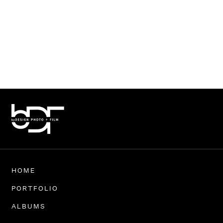
HOME
PORTFOLIO
ALBUMS