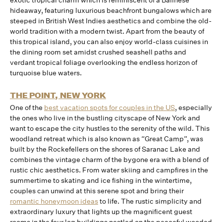
exotic tropical charm which is reminiscent of a Balinese
hideaway, featuring luxurious beachfront bungalows which are
steeped in British West Indies aesthetics and combine the old-
world tradition with a modern twist. Apart from the beauty of
this tropical island, you can also enjoy world-class cuisines in
the dining room set amidst crushed seashell paths and
verdant tropical foliage overlooking the endless horizon of
turquoise blue waters.
THE POINT, NEW YORK
One of the
best vacation spots for couples in the US
, especially
the ones who live in the bustling cityscape of New York and
want to escape the city hustles to the serenity of the wild. This
woodland retreat which is also known as “Great Camp”, was
built by the Rockefellers on the shores of Saranac Lake and
combines the vintage charm of the bygone era with a blend of
rustic chic aesthetics. From water skiing and campfires in the
summertime to skating and ice fishing in the wintertime,
couples can unwind at this serene spot and bring their
romantic honeymoon ideas
to life. The rustic simplicity and
extraordinary luxury that lights up the magnificent guest