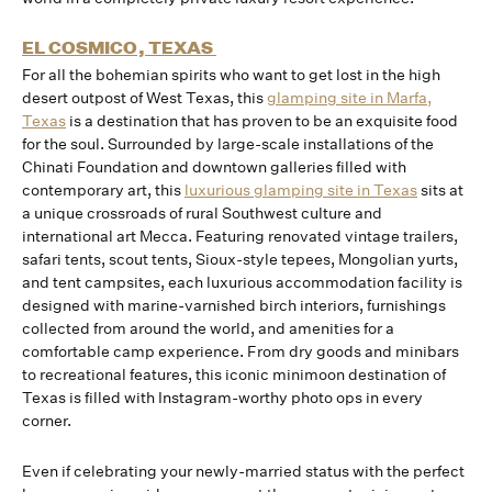
EL COSMICO, TEXAS
For all the bohemian spirits who want to get lost in the high
desert outpost of West Texas, this
glamping site in Marfa,
Texas
is a destination that has proven to be an exquisite food
for the soul. Surrounded by large-scale installations of the
Chinati Foundation and downtown galleries filled with
contemporary art, this
luxurious glamping site in Texas
sits at
a unique crossroads of rural Southwest culture and
international art Mecca. Featuring renovated vintage trailers,
safari tents, scout tents, Sioux-style tepees, Mongolian yurts,
and tent campsites, each luxurious accommodation facility is
designed with marine-varnished birch interiors, furnishings
collected from around the world, and amenities for a
comfortable camp experience. From dry goods and minibars
to recreational features, this iconic minimoon destination of
Texas is filled with Instagram-worthy photo ops in every
corner.
Even if celebrating your newly-married status with the perfect