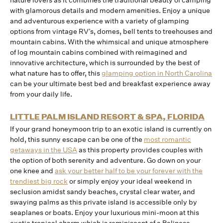
nature lovers as it combines the traditional beauty of camping
with glamorous details and modern amenities. Enjoy a unique
and adventurous experience with a variety of glamping
options from vintage RV’s, domes, bell tents to treehouses and
mountain cabins. With the whimsical and unique atmosphere
of log mountain cabins combined with reimagined and
innovative architecture, which is surrounded by the best of
what nature has to offer, this
glamping option in North Carolina
can be your ultimate best bed and breakfast experience away
from your daily life.
LITTLE PALM ISLAND RESORT & SPA, FLORIDA
If your grand honeymoon trip to an exotic island is currently on
hold, this sunny escape can be one of the
most romantic
getaways in the USA
as this property provides couples with
the option of both serenity and adventure. Go down on your
one knee and
ask your better half to be your forever with the
trendiest big rock
or simply enjoy your ideal weekend in
seclusion amidst sandy beaches, crystal clear water, and
swaying palms as this private island is accessible only by
seaplanes or boats. Enjoy your luxurious mini-moon at this