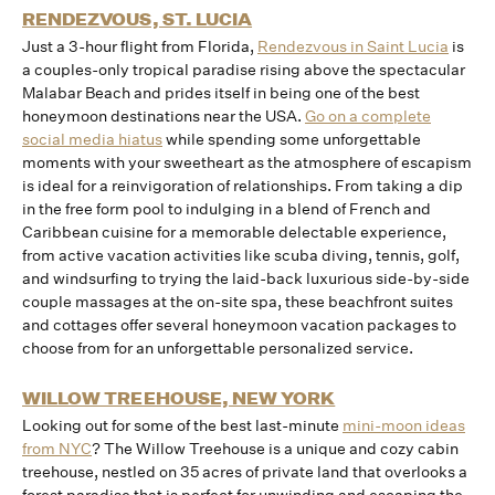
RENDEZVOUS, ST. LUCIA
Just a 3-hour flight from Florida,
Rendezvous in Saint Lucia
is
a couples-only tropical paradise rising above the spectacular
Malabar Beach and prides itself in being one of the best
honeymoon destinations near the USA.
Go on a complete
social media hiatus
while spending some unforgettable
moments with your sweetheart as the atmosphere of escapism
is ideal for a reinvigoration of relationships. From taking a dip
in the free form pool to indulging in a blend of French and
Caribbean cuisine for a memorable delectable experience,
from active vacation activities like scuba diving, tennis, golf,
and windsurfing to trying the laid-back luxurious side-by-side
couple massages at the on-site spa, these beachfront suites
and cottages offer several honeymoon vacation packages to
choose from for an unforgettable personalized service.
WILLOW TREEHOUSE, NEW YORK
Looking out for some of the best last-minute
mini-moon ideas
from NYC
? The Willow Treehouse is a unique and cozy cabin
treehouse, nestled on 35 acres of private land that overlooks a