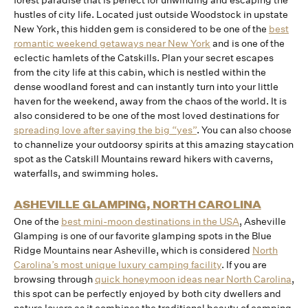
forest paradise that is perfect for unwinding and escaping the
hustles of city life. Located just outside Woodstock in upstate
New York, this hidden gem is considered to be one of the
best
romantic weekend getaways near New York
and is one of the
eclectic hamlets of the Catskills. Plan your secret escapes
from the city life at this cabin, which is nestled within the
dense woodland forest and can instantly turn into your little
haven for the weekend, away from the chaos of the world. It is
also considered to be one of the most loved destinations for
spreading love after saying the big “yes”
. You can also choose
to channelize your outdoorsy spirits at this amazing staycation
spot as the Catskill Mountains reward hikers with caverns,
waterfalls, and swimming holes.
ASHEVILLE GLAMPING, NORTH CAROLINA
One of the
best mini-moon destinations in the USA
, Asheville
Glamping is one of our favorite glamping spots in the Blue
Ridge Mountains near Asheville, which is considered
North
Carolina’s most unique luxury camping facility
. If you are
browsing through
quick honeymoon ideas near North Carolina
,
this spot can be perfectly enjoyed by both city dwellers and