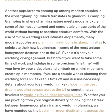
Another popular term coming up among modern couples is
the word “glamping” which translates to glamorous camping.
Glamping is where charming nature meets modern luxury in
some of the most untamed and completely unique parts of the
world without having to sacrifice creature comforts. With the
rise of micro weddings and intimate elopements, many
modern couples are
planning mini-moons in glamping sites
to
celebrate their new beginnings in some of the most unique
honeymoon destinations in the US. Even if it’s not your
wedding or engagement, but both of you want to take some
time off work and indulge in some precious “me time” with
your love by your side, plan and embark on a mini-moon and
create epic memories. If you are a couple who is planning their
wedding for 2022, take this time off and discuss necessary
details about your ideal wedding like-
choosing the best
dream wedding venues across the US
or something as
frivolous as
wedding favor ideas for your guests
. Whether you
are pivoting from your original itinerary or looking for a break
between honeymoon planning and wedding planning, we
have rounded up the
best mini-moon destinations across the