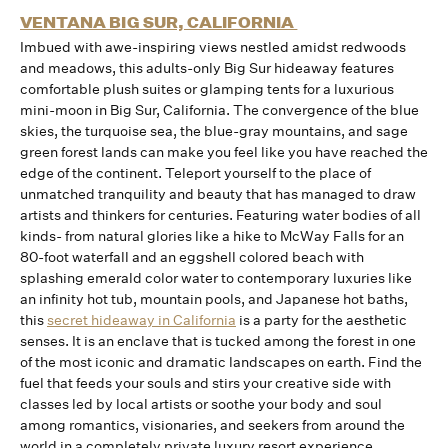
VENTANA BIG SUR, CALIFORNIA
Imbued with awe-inspiring views nestled amidst redwoods
and meadows, this adults-only Big Sur hideaway features
comfortable plush suites or glamping tents for a luxurious
mini-moon in Big Sur, California. The convergence of the blue
skies, the turquoise sea, the blue-gray mountains, and sage
green forest lands can make you feel like you have reached the
edge of the continent. Teleport yourself to the place of
unmatched tranquility and beauty that has managed to draw
artists and thinkers for centuries. Featuring water bodies of all
kinds- from natural glories like a hike to McWay Falls for an
80-foot waterfall and an eggshell colored beach with
splashing emerald color water to contemporary luxuries like
an infinity hot tub, mountain pools, and Japanese hot baths,
this
secret hideaway in California
is a party for the aesthetic
senses. It is an enclave that is tucked among the forest in one
of the most iconic and dramatic landscapes on earth. Find the
fuel that feeds your souls and stirs your creative side with
classes led by local artists or soothe your body and soul
among romantics, visionaries, and seekers from around the
world in a completely private luxury resort experience.