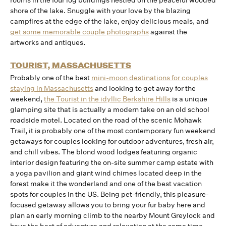
rooms in the four log buildings nestled on the peaceful wooded
shore of the lake. Snuggle with your love by the blazing
campfires at the edge of the lake, enjoy delicious meals, and
get some memorable couple photographs
against the
artworks and antiques.
TOURIST, MASSACHUSETTS
Probably one of the best
mini-moon destinations for couples
staying in Massachusetts
and looking to get away for the
weekend,
the Tourist in the idyllic Berkshire Hills
is a unique
glamping site that is actually a modern take on an old school
roadside motel. Located on the road of the scenic Mohawk
Trail, it is probably one of the most contemporary fun weekend
getaways for couples looking for outdoor adventures, fresh air,
and chill vibes. The blond wood lodges featuring organic
interior design featuring the on-site summer camp estate with
a yoga pavilion and giant wind chimes located deep in the
forest make it the wonderland and one of the best vacation
spots for couples in the US. Being pet-friendly, this pleasure-
focused getaway allows you to bring your fur baby here and
plan an early morning climb to the nearby Mount Greylock and