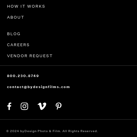
HOW IT WORKS
ABOUT
BLOG
CAREERS
VENDOR REQUEST
800.230.8749
contact@bydesignfilms.com
© 2024 byDesign Photo & Film. All Rights Reserved.