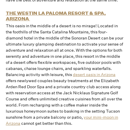
have the best of adventure and relaxation at the same time.
THE WESTIN LA PALOMA RESORT & SPA,
ARIZONA
This oasis in the middle of a desert is no mirage! Located in
the foothills of the Santa Catalina Mountains, this four-
diamond hotel in the middle of the Sonoran Desert can be your
ultimate luxury glamping destination to activate your sense of
adventure and relaxation all at once. With the options for both
serenity and adventure in one place, this resort in the middle
of a desert offers flexible workspaces, five outdoor pools with
cabanas, chaise lounge chairs, and sparkling waterfalls.
Balancing activity with leisure, this
desert oasis in Arizona
offers newlywed couples beauty treatments at the Elizabeth
Arden Red Door Spa and a private country club access along
with reservation access at the Jack Nicklaus Signature Golf
Course and offers unlimited creative cuisines from all over the
world. From recharging with a coffee maker inside the
luxurious honeymoon suites to basking in the setting Tucson
sunshine from a private balcony or patio,
your mini-moon in
Arizona
cannot get better than this.