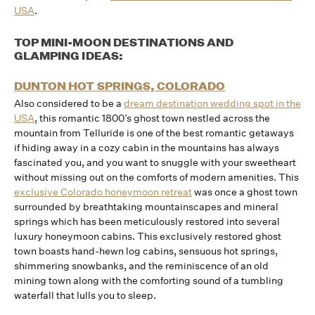
USA
.
TOP MINI-MOON DESTINATIONS AND
GLAMPING IDEAS:
DUNTON HOT SPRINGS, COLORADO
Also considered to be a
dream destination wedding spot in the
USA
, this romantic 1800’s ghost town nestled across the
mountain from Telluride is one of the best romantic getaways
if hiding away in a cozy cabin in the mountains has always
fascinated you, and you want to snuggle with your sweetheart
without missing out on the comforts of modern amenities. This
exclusive Colorado honeymoon retreat
was once a ghost town
surrounded by breathtaking mountainscapes and mineral
springs which has been meticulously restored into several
luxury honeymoon cabins. This exclusively restored ghost
town boasts hand-hewn log cabins, sensuous hot springs,
shimmering snowbanks, and the reminiscence of an old
mining town along with the comforting sound of a tumbling
waterfall that lulls you to sleep.