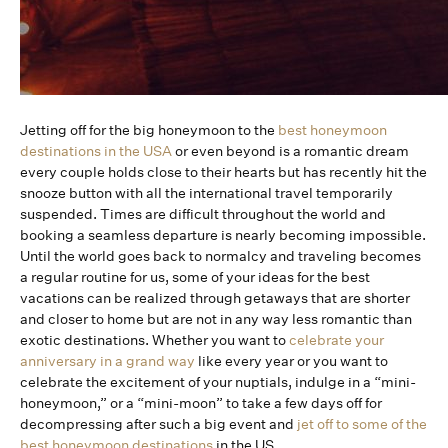
Jetting off for the big honeymoon to the
best honeymoon
destinations in the USA
or even beyond is a romantic dream
every couple holds close to their hearts but has recently hit the
snooze button with all the international travel temporarily
suspended. Times are difficult throughout the world and
booking a seamless departure is nearly becoming impossible.
Until the world goes back to normalcy and traveling becomes
a regular routine for us, some of your ideas for the best
vacations can be realized through getaways that are shorter
and closer to home but are not in any way less romantic than
exotic destinations. Whether you want to
celebrate your
anniversary in a grand way
like every year or you want to
celebrate the excitement of your nuptials, indulge in a “mini-
honeymoon,” or a “mini-moon” to take a few days off for
decompressing after such a big event and
jet off to some of the
best honeymoon destinations
in the US.