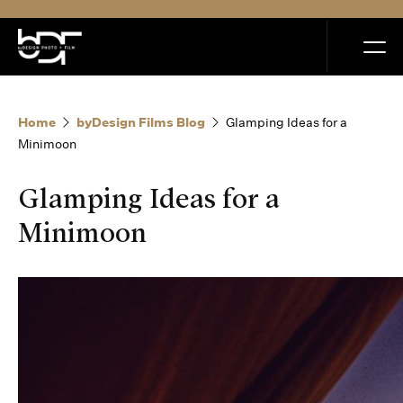
MENU
Home
byDesign Films Blog
Glamping Ideas for a
Minimoon
Glamping Ideas for a
Home
Minimoon
Portfolio
How it Works
Blog