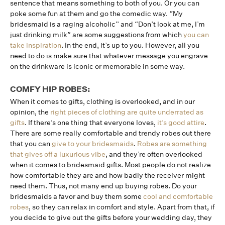
sentence that means something to both of you. Or you can
poke some fun at them and go the comedic way. “My
bridesmaid is a raging alcoholic” and “Don’t look at me, I’m
just drinking milk” are some suggestions from which
you can
take inspiration
. In the end, it’s up to you. However, all you
need to do is make sure that whatever message you engrave
on the drinkware is iconic or memorable in some way.
COMFY HIP ROBES:
When it comes to gifts, clothing is overlooked, and in our
opinion, the
right pieces of clothing are quite underrated as
gifts
. If there’s one thing that everyone loves,
it’s good attire
.
There are some really comfortable and trendy robes out there
that you can
give to your bridesmaids
.
Robes are something
that gives off a luxurious vibe
, and they’re often overlooked
when it comes to bridesmaid gifts. Most people do not realize
how comfortable they are and how badly the receiver might
need them. Thus, not many end up buying robes. Do your
bridesmaids a favor and buy them some
cool and comfortable
robes
, so they can relax in comfort and style. Apart from that, if
you decide to give out the gifts before your wedding day, they