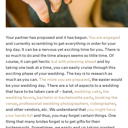
Your partner has proposed and it has begun.
You are engaged
and currently scrambling to get everything in order for your
big day. It can be a nervous yet exciting time for you. There is
so much to do and the time always seems so little time. Of
course, it can get hectic
but with planning ahead
and by
taking one task at a time, you can easily cruise through this
exciting phase of your wedding. The key is to research as
much as you can.
The more you are prepared
, the easier would
be your wedding day. There are a lot of aspects to a wedding
that have to be taken care of – band,
wedding cake
,
the
wedding favors
,
bachelor or bachelorette party
,
booking the
venue
,
professional wedding photographers, videographer
,
and other vendors, etc. We understand that
you might have
your hands full
and thus, you may forget certain things. One
thing that many brides forget is to get gifts for their
bridesmaids. Sometimes, we easily end up taking granted