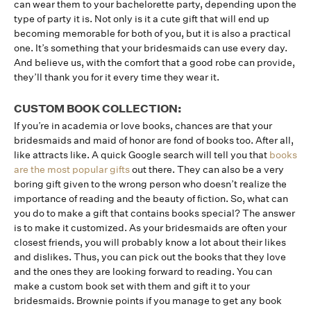
can wear them to your bachelorette party, depending upon the
type of party it is. Not only is it a cute gift that will end up
becoming memorable for both of you, but it is also a practical
one. It’s something that your bridesmaids can use every day.
And believe us, with the comfort that a good robe can provide,
they’ll thank you for it every time they wear it.
CUSTOM BOOK COLLECTION:
If you’re in academia or love books, chances are that your
bridesmaids and maid of honor are fond of books too. After all,
like attracts like. A quick Google search will tell you that
books
are the most popular gifts
out there. They can also be a very
boring gift given to the wrong person who doesn’t realize the
importance of reading and the beauty of fiction. So, what can
you do to make a gift that contains books special? The answer
is to make it customized. As your bridesmaids are often your
closest friends, you will probably know a lot about their likes
and dislikes. Thus, you can pick out the books that they love
and the ones they are looking forward to reading. You can
make a custom book set with them and gift it to your
bridesmaids. Brownie points if you manage to get any book