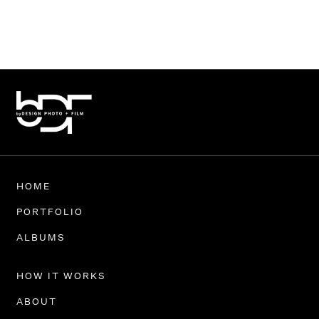
HOME
PORTFOLIO
ALBUMS
HOW IT WORKS
ABOUT