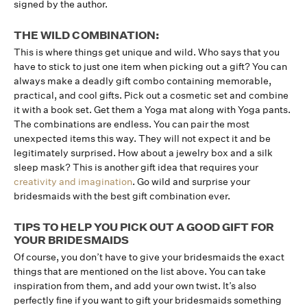
signed by the author.
THE WILD COMBINATION:
This is where things get unique and wild. Who says that you
have to stick to just one item when picking out a gift? You can
always make a deadly gift combo containing memorable,
practical, and cool gifts. Pick out a cosmetic set and combine
it with a book set. Get them a Yoga mat along with Yoga pants.
The combinations are endless. You can pair the most
unexpected items this way. They will not expect it and be
legitimately surprised. How about a jewelry box and a silk
sleep mask? This is another gift idea that requires your
creativity and imagination
. Go wild and surprise your
bridesmaids with the best gift combination ever.
TIPS TO HELP YOU PICK OUT A GOOD GIFT FOR
YOUR BRIDESMAIDS
Of course, you don’t have to give your bridesmaids the exact
things that are mentioned on the list above. You can take
inspiration from them, and add your own twist. It’s also
perfectly fine if you want to gift your bridesmaids something