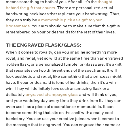
means something to both of you. After all, it’s the
thought
behind the gift that counts
. There are personalized actual
handwriting necklaces that replicate your handwriting. Thus,
they can truly be
a memorable pick as a gift to your
bridesmaids
. Your aim should be to make sure that this gift is
remembered by your bridesmaids for the rest of their lives.
THE ENGRAVED FLASK/GLASS:
When it comes to royalty, can you imagine something more
royal, and regal, yet so wild at the same time than an engraved
golden flask, or a personalized tumbler or glassware. It’s a gift
that resonates on two different ends of the spectrums. It will
look aesthetic and regal, like something that a princess might
have. If your bridesmaid is fond of her drinks, then it’s a win-
win! They will definitely love such an amazing flask or a
delicately
engraved champagne glass
and will think of you,
and your wedding day every time they drink from it. They can
even use it as a piece of decoration or memorabilia. It can
become something that sits on the shelf with a really cool
backstory. You can use your creative juices when it comes to
the message that is engraved. You can engrave their name or