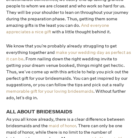
people to whom we are closest and who work so hard for us.
They will be your shoulder to lean on throughout your journey
during the preparation phase. Thus, getting them some
amazing gifts is the least you can do.
And everyone
appreciates a nice gift
with a little thought behind it.
We know that you’re probably already struggling to get
everything together and
make your wedding day as perfect as
it can be
. From nailing down the right wedding invite to
getting your dream venue booked, things might get hectic.
Thus, we’ve come up with this article to help you pick out the
perfect gift for your bridesmaids. You can get inspired by our
suggestions, or you can follow the tips and pick out a really
memorable gift for your loving bridesmaids
. Without further
ado, let’s dig in.
ALL ABOUT BRIDESMAIDS
As you all know already, there is a clear difference between
bridesmaids and the
maid of honor
. There can only be one
maid of honor, while there is no limit to the number of