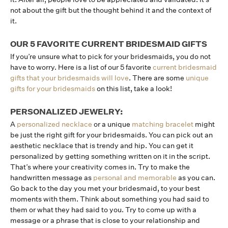
not about the gift but the thought behind it and the context of
it.
OUR 5 FAVORITE CURRENT BRIDESMAID GIFTS
If you’re unsure what to pick for your bridesmaids, you do not
have to worry. Here is a list of our 5 favorite
current bridesmaid
gifts that your bridesmaids will love
. There are some
unique
gifts for your bridesmaids
on this list, take a look!
PERSONALIZED JEWELRY:
A
personalized necklace
or a unique
matching bracelet
might
be just the right gift for your bridesmaids. You can pick out an
aesthetic necklace that is trendy and hip. You can get it
personalized by getting something written on it in the script.
That’s where your creativity comes in. Try to make the
handwritten message as
personal and memorable
as you can.
Go back to the day you met your bridesmaid, to your best
moments with them. Think about something you had said to
them or what they had said to you. Try to come up with a
message or a phrase that is close to your relationship and