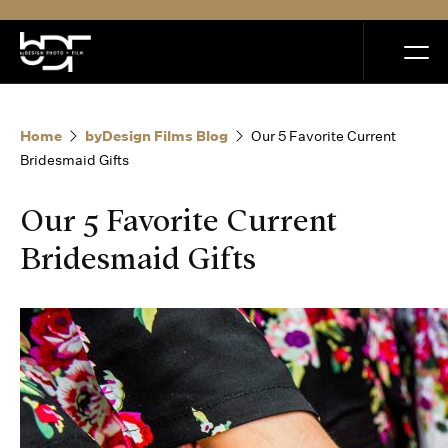
MENU
Home
byDesign Films Blog
Our 5 Favorite Current
Bridesmaid Gifts
Our 5 Favorite Current
Home
Bridesmaid Gifts
Portfolio
How it Works
Blog