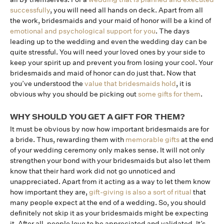
successfully
, you will need all hands on deck. Apart from all
the work, bridesmaids and your maid of honor will be a kind of
emotional and psychological support for you
. The days
leading up to the wedding and even the wedding day can be
quite stressful. You will need your loved ones by your side to
keep your spirit up and prevent you from losing your cool. Your
bridesmaids and maid of honor can do just that. Now that
you’ve understood the
value that bridesmaids hold
, it is
obvious why you should be picking out
some gifts for them
.
WHY SHOULD YOU GET A GIFT FOR THEM?
It must be obvious by now how important bridesmaids are for
a bride. Thus, rewarding them with
memorable gifts
at the end
of your wedding ceremony only makes sense. It will not only
strengthen your bond with your bridesmaids but also let them
know that their hard work did not go unnoticed and
unappreciated. Apart from it acting as a way to let them know
how important they are,
gift-giving is also a sort of ritual
that
many people expect at the end of a wedding. So, you should
definitely not skip it as your bridesmaids might be expecting
it. After all, people love to be appreciated and validated. It’s