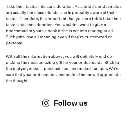
Take their tastes into consideration: As a bride’s bridesmaids
are usually her close friends, she is probably aware of their
tastes. Therefore, it is important that you as a bride take their
tastes into consideration. You wouldn’t want to give a
bridesmaid of yours a book if she is not into reading at all.
Such gifts lose all meaning even if they’re customized or
personal.
With all the information above, you will definitely end up
picking the most amazing gift for your bridesmaids. Stick to
the budget, make it personalized, and make it unique. We’re
sure that your bridesmaids and maid of honor will appreciate
the thought.
Follow us