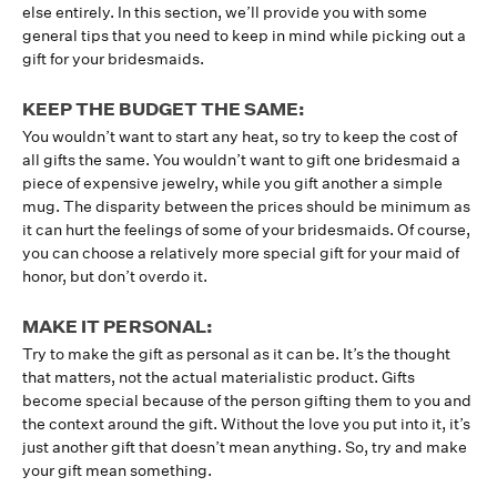
else entirely. In this section, we’ll provide you with some
general tips that you need to keep in mind while picking out a
gift for your bridesmaids.
KEEP THE BUDGET THE SAME:
You wouldn’t want to start any heat, so try to keep the cost of
all gifts the same. You wouldn’t want to gift one bridesmaid a
piece of expensive jewelry, while you gift another a simple
mug. The disparity between the prices should be minimum as
it can hurt the feelings of some of your bridesmaids. Of course,
you can choose a relatively more special gift for your maid of
honor, but don’t overdo it.
MAKE IT PERSONAL:
Try to make the gift as personal as it can be. It’s the thought
that matters, not the actual materialistic product. Gifts
become special because of the person gifting them to you and
the context around the gift. Without the love you put into it, it’s
just another gift that doesn’t mean anything. So, try and make
your gift mean something.