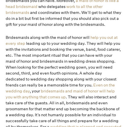
bridesmaids you can have. Moreover,
a maid of honor is like a
head bridesmaid
who delegates
work to all the other
bridesmaids
and coordinates with them. We’ll get to what they
do in a bit but first be informed that you should also pick out a
gift for your maid of honor along with the bridesmaids.
Bridesmaids along with the maid of honor will
help you out at
every step
leading up to your wedding day. They will help you
with the invitations and booking the venue, band, food caterer,
etc. The most important ritual that you can have with your
maid of honor and bridesmaids in wedding dress shopping.
When looking for the perfect wedding gown, you will need
second, third, and even fourth opinions. A whole day
dedicated to wedding day shopping along with your closest
friends can really be a memorable time for you.
Even on the
wedding day
, your
bridesmaids and maid of honor will help
you with anything that comes up
. They will also interact and
take care of the guests. All in all, bridesmaids and even
groomsmen for that matter end up becoming the backbone of
a wedding day. It’s not humanly possible for an individual to
successfully take care of all things and prepare for a wedding
all by themselves. For a
wedding that is planned and executed