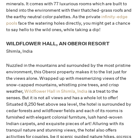
minerals. It comes with 77 luxurious rooms which are built to
blend into the environment with their thatched-grass roofs and
the earthy neutral color palettes. As the private
infinity-edge
pools
face the watering holes directly, you might get a chance
to say hello to the wild ones, while taking a dip!
WILDFLOWER HALL, AN OBEROI RESORT
Shimla, India
Nuzzled in the mountains and surrounded by the most pristine
environment, this Oberoi property makes it to the list just for
the views alone. Wrapped up with mesmerizing views of the
snow-capped mountains, whistling pine trees, and crisp
weather,
Wildflower Hall in Shimla, India
is a treat to the
senses. But it is not all views and has a whole lot to offer!
Situated 8,250 feet above sea level, the hotel is surrounded by
cedar forests and wildflower fields and each of its rooms is
furnished with elegant colonial furniture, lush hand-woven
Indian carpets, and exquisite pieces of art! Alluring with its
tranquil nature and stunning views, the hotel also offers
activities for couples, be it scenic guided nature hikes, picnics