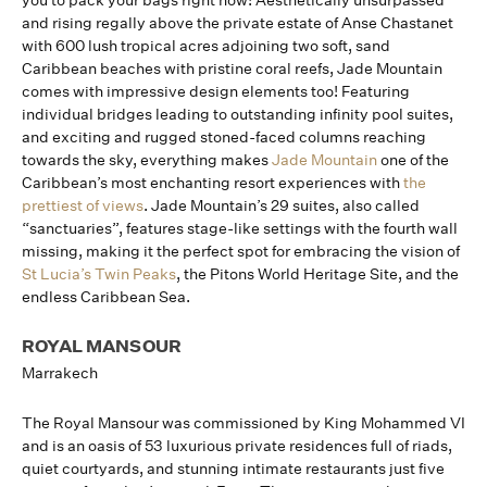
you to pack your bags right now! Aesthetically unsurpassed
and rising regally above the private estate of Anse Chastanet
with 600 lush tropical acres adjoining two soft, sand
Caribbean beaches with pristine coral reefs, Jade Mountain
comes with impressive design elements too! Featuring
individual bridges leading to outstanding infinity pool suites,
and exciting and rugged stoned-faced columns reaching
towards the sky, everything makes
Jade Mountain
one of the
Caribbean’s most enchanting resort experiences with
the
prettiest of views
. Jade Mountain’s 29 suites, also called
“sanctuaries”, features stage-like settings with the fourth wall
missing, making it the perfect spot for embracing the vision of
St Lucia’s Twin Peaks
, the Pitons World Heritage Site, and the
endless Caribbean Sea.
ROYAL MANSOUR
Marrakech
The Royal Mansour was commissioned by King Mohammed VI
and is an oasis of 53 luxurious private residences full of riads,
quiet courtyards, and stunning intimate restaurants just five