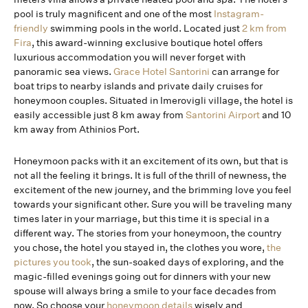
pool is truly magnificent and one of the most
Instagram-
friendly
swimming pools in the world. Located just
2 km from
Fira
, this award-winning exclusive boutique hotel offers
luxurious accommodation you will never forget with
panoramic sea views.
Grace Hotel Santorini
can arrange for
boat trips to nearby islands and private daily cruises for
honeymoon couples. Situated in Imerovigli village, the hotel is
easily accessible just 8 km away from
Santorini Airport
and 10
km away from Athinios Port.
Honeymoon packs with it an excitement of its own, but that is
not all the feeling it brings. It is full of the thrill of newness, the
excitement of the new journey, and the brimming love you feel
towards your significant other. Sure you will be traveling many
times later in your marriage, but this time it is special in a
different way. The stories from your honeymoon, the country
you chose, the hotel you stayed in, the clothes you wore,
the
pictures you took
, the sun-soaked days of exploring, and the
magic-filled evenings going out for dinners with your new
spouse will always bring a smile to your face decades from
now. So choose your
honeymoon details
wisely and