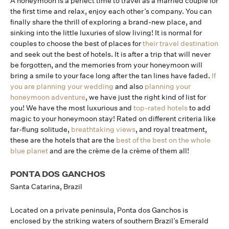
A honeymoon is a perfect time to travel as a married couple for
the first time and relax, enjoy each other’s company. You can
finally share the thrill of exploring a brand-new place, and
sinking into the little luxuries of slow living! It is normal for
couples to choose the best of places for
their travel destination
and seek out the best of hotels. It is after a trip that will never
be forgotten, and the memories from your honeymoon will
bring a smile to your face long after the tan lines have faded.
If
you are planning your wedding
and also
planning your
honeymoon adventure
, we have just the right kind of list for
you! We have the most luxurious and
top-rated hotels
to add
magic to your honeymoon stay! Rated on different criteria like
far-flung solitude,
breathtaking views
, and royal treatment,
these are the hotels that are the
best of the best on the whole
blue planet
and are the crème de la crème of them all!
PONTA DOS GANCHOS
Santa Catarina, Brazil
Located on a private peninsula, Ponta dos Ganchos is
enclosed by the striking waters of southern Brazil’s Emerald