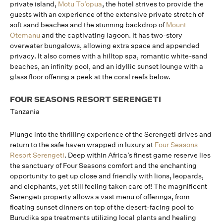
private island,
Motu To’opua
, the hotel strives to provide the
guests with an experience of the extensive private stretch of
soft sand beaches and the stunning backdrop of
Mount
Otemanu
and the captivating lagoon. It has two-story
overwater bungalows, allowing extra space and appended
privacy. It also comes with a hilltop spa, romantic white-sand
beaches, an infinity pool, and an idyllic sunset lounge with a
glass floor offering a peek at the coral reefs below.
FOUR SEASONS RESORT SERENGETI
Tanzania
Plunge into the thrilling experience of the Serengeti drives and
return to the safe haven wrapped in luxury at
Four Seasons
Resort Serengeti
. Deep within Africa’s finest game reserve lies
the sanctuary of Four Seasons comfort and the enchanting
opportunity to get up close and friendly with lions, leopards,
and elephants, yet still feeling taken care of! The magnificent
Serengeti property allows a vast menu of offerings, from
floating sunset dinners on top of the desert-facing pool to
Burudika spa treatments utilizing local plants and healing