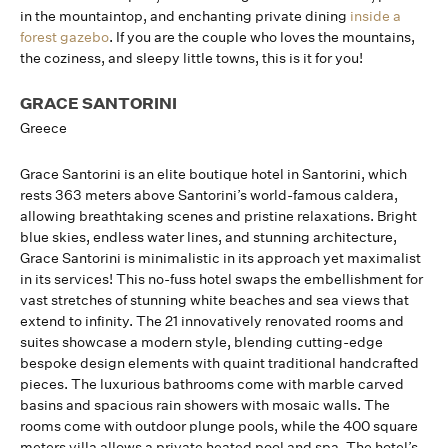
in the mountaintop, and enchanting private dining
inside a
forest gazebo
. If you are the couple who loves the mountains,
the coziness, and sleepy little towns, this is it for you!
GRACE SANTORINI
Greece
Grace Santorini is an elite boutique hotel in Santorini, which
rests 363 meters above Santorini’s world-famous caldera,
allowing breathtaking scenes and pristine relaxations. Bright
blue skies, endless water lines, and stunning architecture,
Grace Santorini is minimalistic in its approach yet maximalist
in its services! This no-fuss hotel swaps the embellishment for
vast stretches of stunning white beaches and sea views that
extend to infinity. The 21 innovatively renovated rooms and
suites showcase a modern style, blending cutting-edge
bespoke design elements with quaint traditional handcrafted
pieces. The luxurious bathrooms come with marble carved
basins and spacious rain showers with mosaic walls. The
rooms come with outdoor plunge pools, while the 400 square
meters villa allows a private heated pool and spa. The hotel’s