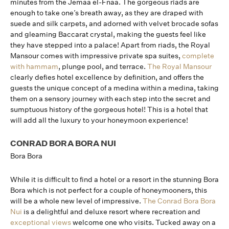
minutes from the Jemaa el-Fnaa. The gorgeous riads are
enough to take one’s breath away, as they are draped with
suede and silk carpets, and adorned with velvet brocade sofas
and gleaming Baccarat crystal, making the guests feel like
they have stepped into a palace! Apart from riads, the Royal
Mansour comes with impressive private spa suites,
complete
with hammam
, plunge pool, and terrace.
The Royal Mansour
clearly defies hotel excellence by definition, and offers the
guests the unique concept of a medina within a medina, taking
them on a sensory journey with each step into the secret and
sumptuous history of the gorgeous hotel! This is a hotel that
will add all the luxury to your honeymoon experience!
CONRAD BORA BORA NUI
Bora Bora
While it is difficult to find a hotel or a resort in the stunning Bora
Bora which is not perfect for a couple of honeymooners, this
will be a whole new level of impressive.
The Conrad Bora Bora
Nui
is a delightful and deluxe resort where recreation and
exceptional views
welcome one who visits. Tucked away on a