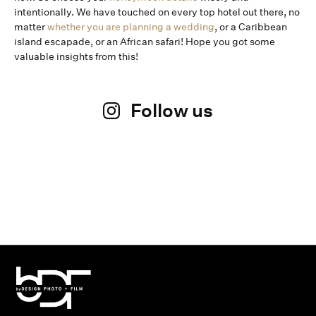
intentionally. We have touched on every top hotel out there, no
matter
whether you are planning a wedding
, or a Caribbean
island escapade, or an African safari! Hope you got some
valuable insights from this!
Follow us