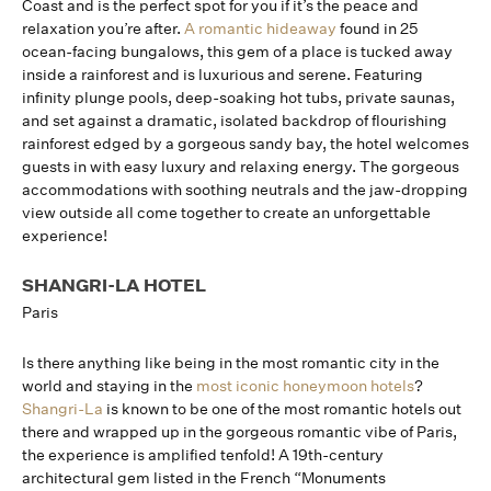
Coast and is the perfect spot for you if it’s the peace and
relaxation you’re after.
A romantic hideaway
found in 25
ocean-facing bungalows, this gem of a place is tucked away
inside a rainforest and is luxurious and serene. Featuring
infinity plunge pools, deep-soaking hot tubs, private saunas,
and set against a dramatic, isolated backdrop of flourishing
rainforest edged by a gorgeous sandy bay, the hotel welcomes
guests in with easy luxury and relaxing energy. The gorgeous
accommodations with soothing neutrals and the jaw-dropping
view outside all come together to create an unforgettable
experience!
SHANGRI-LA HOTEL
Paris
Is there anything like being in the most romantic city in the
world and staying in the
most iconic honeymoon hotels
?
Shangri-La
is known to be one of the most romantic hotels out
there and wrapped up in the gorgeous romantic vibe of Paris,
the experience is amplified tenfold! A 19th-century
architectural gem listed in the French “Monuments