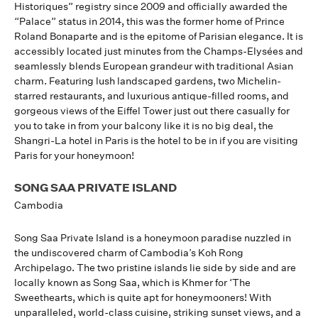
Historiques” registry since 2009 and officially awarded the
“Palace” status in 2014, this was the former home of Prince
Roland Bonaparte and is the epitome of Parisian elegance. It is
accessibly located just minutes from the Champs-Elysées and
seamlessly blends European grandeur with traditional Asian
charm. Featuring lush landscaped gardens, two Michelin-
starred restaurants, and luxurious antique-filled rooms, and
gorgeous views of the Eiffel Tower just out there casually for
you to take in from your balcony like it is no big deal, the
Shangri-La hotel in Paris is the hotel to be in if you are visiting
Paris for your honeymoon!
SONG SAA PRIVATE ISLAND
Cambodia
Song Saa Private Island is a honeymoon paradise nuzzled in
the undiscovered charm of Cambodia’s Koh Rong
Archipelago. The two pristine islands lie side by side and are
locally known as Song Saa, which is Khmer for ‘The
Sweethearts, which is quite apt for honeymooners! With
unparalleled, world-class cuisine, striking sunset views, and a