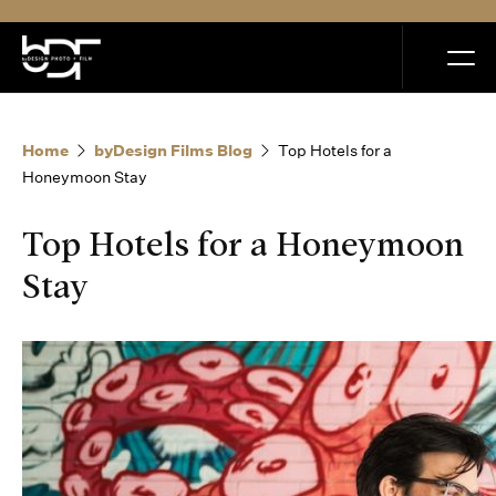
MENU
Home
byDesign Films Blog
Top Hotels for a
Honeymoon Stay
Top Hotels for a Honeymoon
Home
Stay
Portfolio
How it Works
Blog