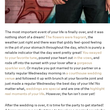
The most important event of your life is finally over, and it was
nothing short of a dream!
The flowers were fragrant
, the
weather just right and there was that giddy feel-good feeling
in the pit of your stomach throughout the day, which is purely a
reliable indicator that the day went pretty great!
You swayed
to your favorite tune
, poured your heart out
in the vows
, and
rode off into the sunset with your lover after a
gorgeous
sparkler exit
. Or maybe you got married to your partner on a
totally regular Wednesday morning in
a courthouse wedding
venue
and followed it up with brunch at your favorite joint and
just made a regular Wednesday the best day of your life! No
matter what,
weddings are special
and are one of the
highlight
reel moments of your life
. However, the fun isn’t over yet!
After the wedding is over, it is time for the party to get started!