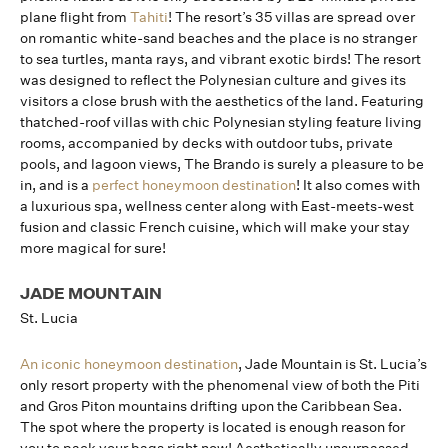
plane flight from
Tahiti
! The resort’s 35 villas are spread over
on romantic white-sand beaches and the place is no stranger
to sea turtles, manta rays, and vibrant exotic birds! The resort
was designed to reflect the Polynesian culture and gives its
visitors a close brush with the aesthetics of the land. Featuring
thatched-roof villas with chic Polynesian styling feature living
rooms, accompanied by decks with outdoor tubs, private
pools, and lagoon views, The Brando is surely a pleasure to be
in, and is a
perfect honeymoon destination
! It also comes with
a luxurious spa, wellness center along with East-meets-west
fusion and classic French cuisine, which will make your stay
more magical for sure!
JADE MOUNTAIN
St. Lucia
An iconic honeymoon destination
, Jade Mountain is St. Lucia’s
only resort property with the phenomenal view of both the Piti
and Gros Piton mountains drifting upon the Caribbean Sea.
The spot where the property is located is enough reason for