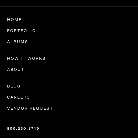
HOME
PORTFOLIO
ALBUMS
HOW IT WORKS
ABOUT
BLOG
CAREERS
VENDOR REQUEST
800.230.8749