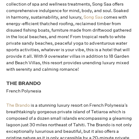
collection of spa and wellness treatments, Song Saa offers
comprehensive indulgence for mind, body, and soul. Soaked
in harmony, sustainability, and luxury,
Song Saa
comes with
energy-efficient thatched roofing, reclaimed timber from
disused fishing boats, furniture made from driftwood gathered
in the local beaches, and more! From tropical reefs to white
private sandy beaches, peaceful yoga to adventurous water
sports activities, whatever is your vibe, this is a hotel that will
provide it all. With 9 overwater villas in addition to 18 Garden
and Beach Villas, this resort provides unending luxury mixed
with serenity and calming romance!
THE BRANDO
French Polynesia
The Brando
is a stunning luxury resort on French Polynesia’s
breathtakingly gorgeous private island of Tetiaroa which is
composed of a dozen small islands encompassing a gleaming
lagoon just 30 miles northeast of Tahiti. The Brando is not only
exceptionally luxurious and beautiful, but it also offers a
pristine nature as it is only accessible by a 20-minute private