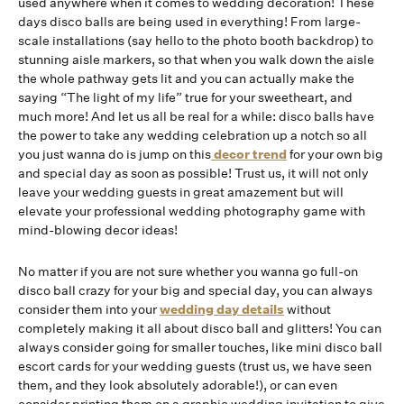
used anywhere when it comes to wedding decoration! These
days disco balls are being used in everything! From large-
scale installations (say hello to the photo booth backdrop) to
stunning aisle markers, so that when you walk down the aisle
the whole pathway gets lit and you can actually make the
saying “The light of my life” true for your sweetheart, and
much more! And let us all be real for a while: disco balls have
the power to take any wedding celebration up a notch so all
you just wanna do is jump on this
decor trend
for your own big
and special day as soon as possible! Trust us, it will not only
leave your wedding guests in great amazement but will
elevate your professional wedding photography game with
mind-blowing decor ideas!
No matter if you are not sure whether you wanna go full-on
disco ball crazy for your big and special day, you can always
consider them into your
wedding day details
without
completely making it all about disco ball and glitters! You can
always consider going for smaller touches, like mini disco ball
escort cards for your wedding guests (trust us, we have seen
them, and they look absolutely adorable!), or can even