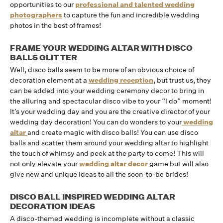
opportunities to our
professional and talented wedding
photographers
to capture the fun and incredible wedding
photos in the best of frames!
FRAME YOUR WEDDING ALTAR WITH DISCO
BALLS GLITTER
Well, disco balls seem to be more of an obvious choice of
decoration element at a
wedding reception
, but trust us, they
can be added into your wedding ceremony decor to bring in
the alluring and spectacular disco vibe to your “I do” moment!
It’s your wedding day and you are the creative director of your
wedding day decoration! You can do wonders to your
wedding
altar
and create magic with disco balls! You can use disco
balls and scatter them around your wedding altar to highlight
the touch of whimsy and peek at the party to come! This will
not only elevate your
wedding altar decor
game but will also
give new and unique ideas to all the soon-to-be brides!
DISCO BALL INSPIRED WEDDING ALTAR
DECORATION IDEAS
A disco-themed wedding is incomplete without a classic