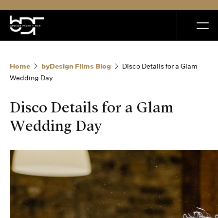
MENU
Home
byDesign Films Blog
Disco Details for a Glam
Wedding Day
Disco Details for a Glam
Home
Wedding Day
Portfolio
How it Works
Blog