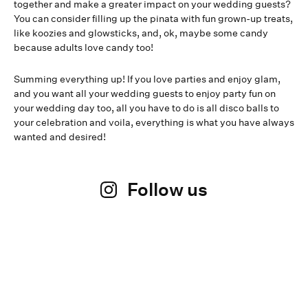
together and make a greater impact on your wedding guests?
You can consider filling up the pinata with fun grown-up treats,
like koozies and glowsticks, and, ok, maybe some candy
because adults love candy too!
Summing everything up! If you love parties and enjoy glam,
and you want all your wedding guests to enjoy party fun on
your wedding day too, all you have to do is all disco balls to
your celebration and voila, everything is what you have always
wanted and desired!
Follow us