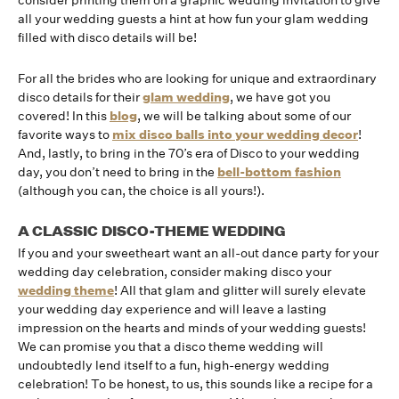
consider printing them on a graphic wedding invitation to give
all your wedding guests a hint at how fun your glam wedding
filled with disco details will be!
For all the brides who are looking for unique and extraordinary
disco details for their
glam wedding
, we have got you
covered! In this
blog
, we will be talking about some of our
favorite ways to
mix disco balls into your wedding decor
!
And, lastly, to bring in the 70’s era of Disco to your wedding
day, you don’t need to bring in the
bell-bottom fashion
(although you can, the choice is all yours!).
A CLASSIC DISCO-THEME WEDDING
If you and your sweetheart want an all-out dance party for your
wedding day celebration, consider making disco your
wedding theme
! All that glam and glitter will surely elevate
your wedding day experience and will leave a lasting
impression on the hearts and minds of your wedding guests!
We can promise you that a disco theme wedding will
undoubtedly lend itself to a fun, high-energy wedding
celebration! To be honest, to us, this sounds like a recipe for a