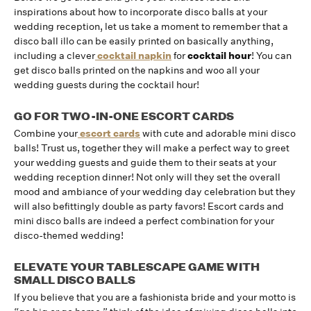
inspirations about how to incorporate disco balls at your
wedding reception, let us take a moment to remember that a
disco ball illo can be easily printed on basically anything,
including a clever
cocktail napkin
for
cocktail hour
! You can
get disco balls printed on the napkins and woo all your
wedding guests during the cocktail hour!
GO FOR TWO-IN-ONE ESCORT CARDS
Combine your
escort cards
with cute and adorable mini disco
balls! Trust us, together they will make a perfect way to greet
your wedding guests and guide them to their seats at your
wedding reception dinner! Not only will they set the overall
mood and ambiance of your wedding day celebration but they
will also befittingly double as party favors! Escort cards and
mini disco balls are indeed a perfect combination for your
disco-themed wedding!
ELEVATE YOUR TABLESCAPE GAME WITH
SMALL DISCO BALLS
If you believe that you are a fashionista bride and your motto is