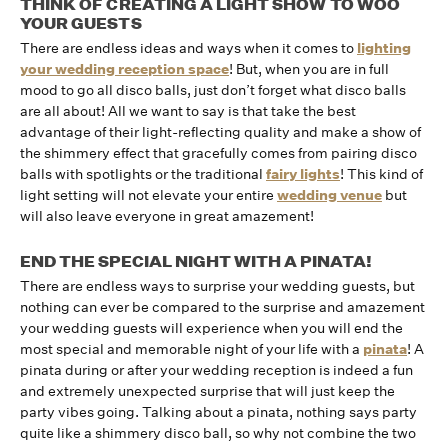
THINK OF CREATING A LIGHT SHOW TO WOO
YOUR GUESTS
There are endless ideas and ways when it comes to
lighting
your wedding reception space
! But, when you are in full
mood to go all disco balls, just don’t forget what disco balls
are all about! All we want to say is that take the best
advantage of their light-reflecting quality and make a show of
the shimmery effect that gracefully comes from pairing disco
balls with spotlights or the traditional
fairy lights
! This kind of
light setting will not elevate your entire
wedding venue
but
will also leave everyone in great amazement!
END THE SPECIAL NIGHT WITH A PINATA!
There are endless ways to surprise your wedding guests, but
nothing can ever be compared to the surprise and amazement
your wedding guests will experience when you will end the
most special and memorable night of your life with a
pinata
! A
pinata during or after your wedding reception is indeed a fun
and extremely unexpected surprise that will just keep the
party vibes going. Talking about a pinata, nothing says party
quite like a shimmery disco ball, so why not combine the two