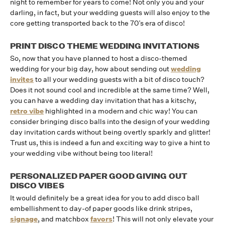
night to remember for years to come! Not only you and your
darling, in fact, but your wedding guests will also enjoy to the
core getting transported back to the 70’s era of disco!
PRINT DISCO THEME WEDDING INVITATIONS
So, now that you have planned to host a disco-themed
wedding for your big day, how about sending out
wedding
invites
to all your wedding guests with a bit of disco touch?
Does it not sound cool and incredible at the same time? Well,
you can have a wedding day invitation that has a kitschy,
retro vibe
highlighted in a modern and chic way! You can
consider bringing disco balls into the design of your wedding
day invitation cards without being overtly sparkly and glitter!
Trust us, this is indeed a fun and exciting way to give a hint to
your wedding vibe without being too literal!
PERSONALIZED PAPER GOOD GIVING OUT
DISCO VIBES
It would definitely be a great idea for you to add disco ball
embellishment to day-of paper goods like drink stripes,
signage
, and matchbox
favors
! This will not only elevate your