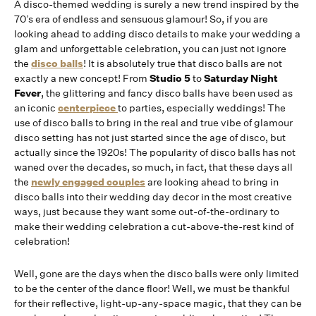
A disco-themed wedding is surely a new trend inspired by the
70’s era of endless and sensuous glamour! So, if you are
looking ahead to adding disco details to make your wedding a
glam and unforgettable celebration, you can just not ignore
the
disco balls
! It is absolutely true that disco balls are not
exactly a new concept! From
Studio 5
to
Saturday Night
Fever
, the glittering and fancy disco balls have been used as
an iconic
centerpiece
to parties, especially weddings! The
use of disco balls to bring in the real and true vibe of glamour
disco setting has not just started since the age of disco, but
actually since the 1920s! The popularity of disco balls has not
waned over the decades, so much, in fact, that these days all
the
newly engaged couples
are looking ahead to bring in
disco balls into their wedding day decor in the most creative
ways, just because they want some out-of-the-ordinary to
make their wedding celebration a cut-above-the-rest kind of
celebration!
Well, gone are the days when the disco balls were only limited
to be the center of the dance floor! Well, we must be thankful
for their reflective, light-up-any-space magic, that they can be