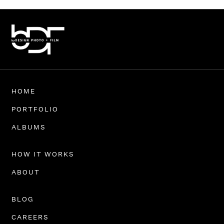
HOME
PORTFOLIO
ALBUMS
HOW IT WORKS
ABOUT
BLOG
CAREERS