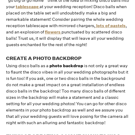
“go big or go home ” think of the idea of mixing disco balls into
your
tablescape
at your wedding reception! Disco balls when
placed on the table set will undoubtedly make a big and
remarkable statement! Consider pairing the whole wedding
reception tablescape with mirrored chargers,
lots of pastels
,
and an explosion of
flowers
punctuated by scattered disco
balls! Trust us, it will display that will leave all your wedding
guests enchanted for the rest of the night!
CREATE A PHOTO BACKDROP
Using disco balls as a
photo backdrop
is not only a great way
to flaunt the disco vibes in all your wedding photographs but it
is fun too! If you ask, one or two disco balls in the background
do not make a great impact on a great installation of endless
disco balls in the backdrop! Too many disco balls of different
sizes in the backdrop will make a statement and a classic
setting for all your wedding photos! You can go for other disco
elements in your photo backdrop as well and we assure you
that all your wedding guests will love posing for the camera all
night with such an alluring and fantastic backdrop!