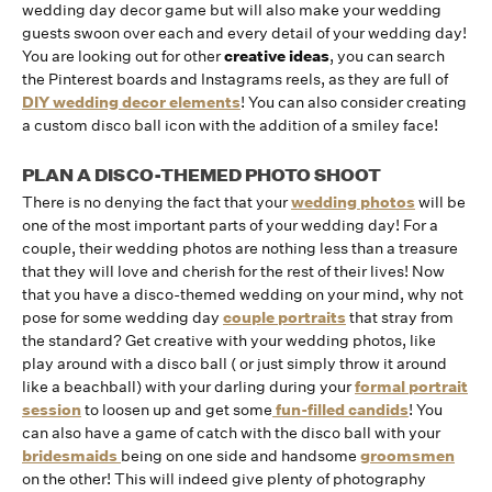
wedding day decor game but will also make your wedding
guests swoon over each and every detail of your wedding day!
You are looking out for other
creative ideas
, you can search
the Pinterest boards and Instagrams reels, as they are full of
DIY wedding decor elements
! You can also consider creating
a custom disco ball icon with the addition of a smiley face!
PLAN A DISCO-THEMED PHOTO SHOOT
There is no denying the fact that your
wedding photos
will be
one of the most important parts of your wedding day! For a
couple, their wedding photos are nothing less than a treasure
that they will love and cherish for the rest of their lives! Now
that you have a disco-themed wedding on your mind, why not
pose for some wedding day
couple portraits
that stray from
the standard? Get creative with your wedding photos, like
play around with a disco ball ( or just simply throw it around
like a beachball) with your darling during your
formal portrait
session
to loosen up and get some
fun-filled candids
! You
can also have a game of catch with the disco ball with your
bridesmaids
being on one side and handsome
groomsmen
on the other! This will indeed give plenty of photography