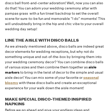
disco ball front-and-center adoration! Well, now you can also
do that! You can adorn your wedding ceremony altar with
pampas grass with a fun tinsel backdrop to set the overall
scene for sure-to-be fun and memorable “I do” moments! This
will undoubtedly bring in the hip and chic vibe to your overall
wedding day setup!
LINE THE AISLE WITH DISCO BALLS
As we already mentioned above, disco balls are indeed great
decor elements for wedding receptions, but why not do
something unique and out-of-the-box by bringing them into
your wedding ceremony decor? You can combine disco balls
of various sizes and then combine them together as
aisle
markers
to bring in the twist of decor to the simple and usual
aisle decor! You can mix some of your favorite or
seasonal
blooms
with these disco balls and create an exceptional
experience for your walk down the aisle moment!
MAKE SPECIAL DISCO-THEMED INSPIRED
NAPKINS
Before we go ahead and give your endless ideas and