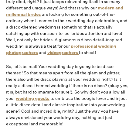
truly died, right? It just keeps reinventing itself in so many
different and unique ways! And that is why our
modern and
millennial brides
are looking for something out-of-the-
ordinary when it comes to their wedding day celebration, and
a disco-themed wedding is something that is actually
catching up with our soon-to-be-brides attention and love!
Well, not only for brides. A glamorous disco detail-inspired
wedding is always a treat for our
professional wedding
photographers
and
videographers
to shoot!
So, let’s be real! Your wedding day is going to be disco-
themed! So that means apart from all the glam and glitter,
there also will be disco playing at your wedding right? Is it
really a disco-themed wedding if there is no disco? (okay yes,
it is, but hard to imagine for sure!). So why don’t you allow all
your
wedding guests
to embrace the boogie fever and inject
a little disco detail and classic inspiration into your wedding
scene? Cool and incredible, right? Just the way you have
always envisioned your wedding day, nothing but just
exceptional and memorable!