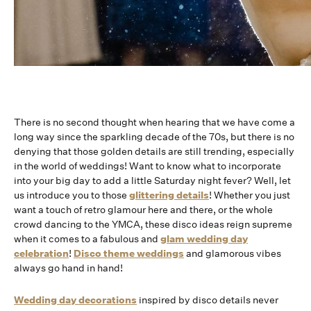
There is no second thought when hearing that we have come a
long way since the sparkling decade of the 70s, but there is no
denying that those golden details are still trending, especially
in the world of weddings! Want to know what to incorporate
into your big day to add a little Saturday night fever? Well, let
us introduce you to those
glittering details
! Whether you just
want a touch of retro glamour here and there, or the whole
crowd dancing to the YMCA, these disco ideas reign supreme
when it comes to a fabulous and
glam wedding day
celebration
!
Disco theme weddings
and glamorous vibes
always go hand in hand!
Wedding day decorations
inspired by disco details never