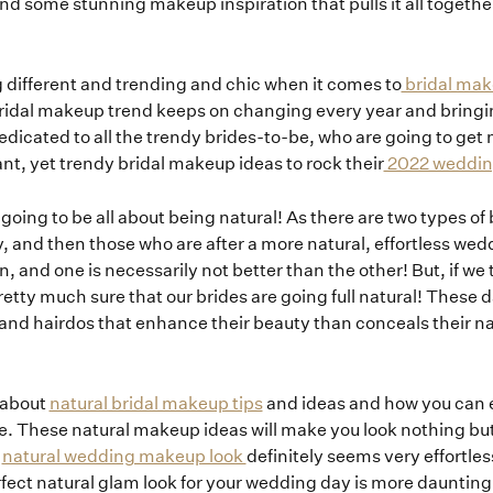
s to find some stunning makeup inspiration that pulls it all toget
 different and trending and chic when it comes to
bridal mak
 bridal makeup trend keeps on changing every year and brin
dedicated to all the trendy brides-to-be, who are going to ge
ant, yet trendy bridal makeup ideas to rock their
2022 wedding
 going to be all about being natural! As there are two types of
y, and then those who are after a more natural, effortless wed
n, and one is necessarily not better than the other! But, if we
tty much sure that our brides are going full natural! These 
and hairdos that enhance their beauty than conceals their n
g about
natural bridal makeup tips
and ideas and how you can 
. These natural makeup ideas will make you look nothing but
A
natural wedding makeup look
definitely seems very effortle
perfect natural glam look for your wedding day is more daunting