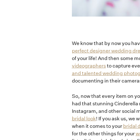
We know that by now you hav
perfect designer wedding dr
of your life! And then some m
videographers
to capture eve
and talented wedding photo
documenting in their camera
So, now that every item on yo
had that stunning Cinderell
Instagram, and other social m
bridal look
! If you ask us, we
when it comes to your
bridal
for the other things for your
w