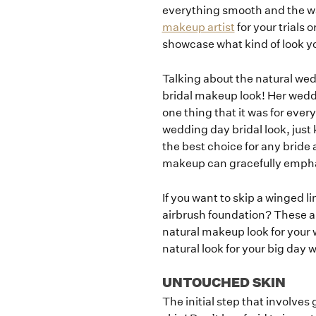
everything smooth and the wa
makeup artist
for your trials 
showcase what kind of look y
Talking about the natural we
bridal makeup look! Her wedd
one thing that it was for ever
wedding day bridal look, just 
the best choice for any bride 
makeup can gracefully emphasi
If you want to skip a winged l
airbrush foundation? These ar
natural makeup look for your 
natural look for your big day 
UNTOUCHED SKIN
The initial step that involves