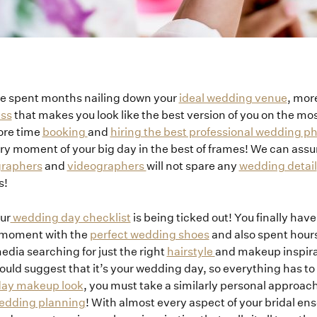
e spent months nailing down your
ideal wedding venue
, mor
ess
that makes you look like the best version of you on the mo
ore time
booking
and
hiring the best professional wedding 
ry moment of your big day in the best of frames! We can assu
graphers
and
videographers
will not spare any
wedding detail
s!
ur
wedding day checklist
is being ticked out! You finally hav
a moment with the
perfect wedding shoes
and also spent hours
edia searching for just the right
hairstyle
and makeup inspira
 would suggest that it’s your wedding day, so everything has to
 day makeup look
, you must take a similarly personal approac
edding planning
! With almost every aspect of your bridal en