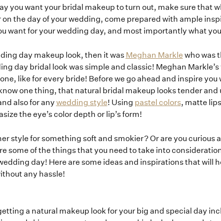
y you want your bridal makeup to turn out, make sure that 
or on the day of your wedding, come prepared with ample inspir
ou want for your wedding day, and most importantly what you
dding day makeup look, then it was
Meghan Markle
who was th
ing day bridal look was simple and classic! Meghan Markle
yone, like for every bride! Before we go ahead and inspire you 
know one thing, that natural bridal makeup looks tender and u
and also for any
wedding style
! Using
pastel colors
, matte lip
ze the eye’s color depth or lip’s form!
iner style for something soft and smokier? Or are you curious 
e some of the things that you need to take into consideration 
Home
wedding day! Here are some ideas and inspirations that will h
without any hassle!
Portfolio
 getting a natural makeup look for your big and special day in