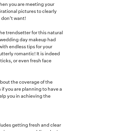
when you are meeting your
ational pictures to clearly
 don’t want!
e trendsetter for this natural
’s wedding day makeup had
with endless tips for your
tterly romantic! It is indeed
sticks, or even fresh face
about the coverage of the
if you are planning to have a
elp you in achieving the
cludes getting fresh and clear