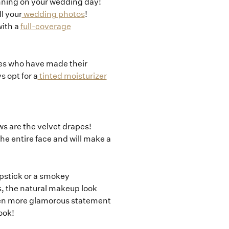
unning on your wedding day!
l your
wedding photos
!
with a
full-coverage
ides who have made their
s opt for a
tinted moisturizer
ows are the velvet drapes!
he entire face and will make a
ipstick or a smokey
s, the natural makeup look
en more glamorous statement
ook!