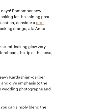
se days! Remember how
ooking for the shining post-
location, consider a
pre-
p looking orange, a la Anne
 natural-looking glow very
 forehead, the tip of the nose,
 heavy Kardashian-caliber
e and give emphasis to the
your wedding photographs and
! You can simply blend the