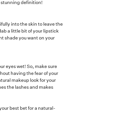
 stunning definition!
ully into the skin to leave the
 a little bit of your lipstick
ight shade you want on your
our eyes wet! So, make sure
thout having the fear of your
atural makeup look for your
fines the lashes and makes
 your best bet for a natural-