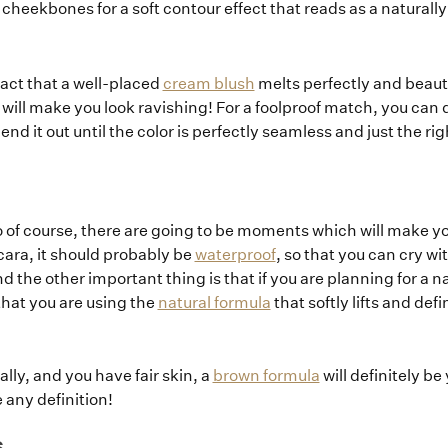
r cheekbones for a soft contour effect that reads as a naturally
fact that a well-placed
cream blush
melts perfectly and beautif
 will make you look ravishing! For a foolproof match, you can dab
nd it out until the color is perfectly seamless and just the r
so of course, there are going to be moments which will make y
ara, it should probably be
waterproof
, so that you can cry wi
he other important thing is that if you are planning for a n
hat you are using the
natural formula
that softly lifts and de
lly, and you have fair skin, a
brown formula
will definitely be
 any definition!
S