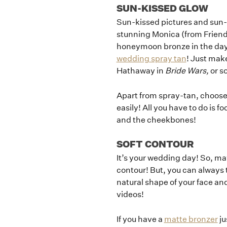
SUN-KISSED GLOW
Sun-kissed pictures and sun
stunning Monica (from Friends
honeymoon bronze in the days
wedding spray tan
! Just make
Hathaway in
Bride Wars,
or s
Apart from spray-tan, choose t
easily! All you have to do is f
and the cheekbones!
SOFT CONTOUR
It’s your wedding day! So, ma
contour! But, you can always 
natural shape of your face a
videos!
If you have a
matte bronzer
ju