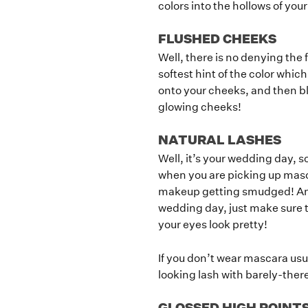
colors into the hollows of you
FLUSHED CHEEKS
Well, there is no denying the 
softest hint of the color which
onto your cheeks, and then ble
glowing cheeks!
NATURAL LASHES
Well, it’s your wedding day, 
when you are picking up masc
makeup getting smudged! And t
wedding day, just make sure t
your eyes look pretty!
If you don’t wear mascara usua
looking lash with barely-there
GLOSSED HIGH POINT