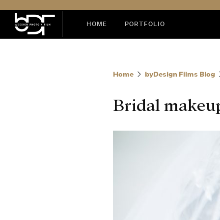
HOME
PORTFOLIO
Home
byDesign Films Blog
Bridal makeup