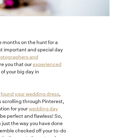
e months on the hunt for a
st important and special day
photographers and
re you that our
experienced
of your big day in
e
found your wedding dress
,
 scrolling through Pinterest,
tion for your
wedding day
 be perfect and flawless! So,
h just the way you have done
semble checked off your to-do