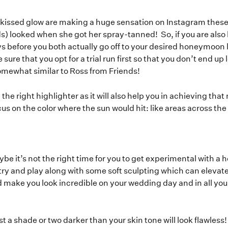
-kissed glow are making a huge sensation on Instagram the
) looked when she got her spray-tanned! So, if you are also l
 before you both actually go off to your desired honeymoon 
 sure that you opt for a trial run first so that you don’t end u
omewhat similar to Ross from Friends!
he right highlighter as it will also help you in achieving that
ocus on the color where the sun would hit: like areas across the
ybe it’s not the right time for you to get experimental with a
try and play along with some soft sculpting which can elevat
nd make you look incredible on your wedding day and in all 
st a shade or two darker than your skin tone will look flawless