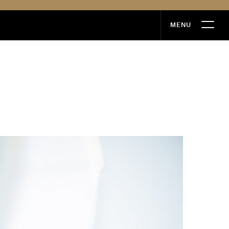
MENU
MENU