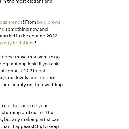
her in the most elegant and
eup trends
! From
bold brows
ging something new and
t married in the coming 2022
 day bridal look
!
 brides: those that want to go
ding makeup look! If you ask
 talk about 2022 bridal
days our lovely and modern
atural beauty on their wedding
excel the same on your
 stunning and out-of-the-
ss, but any makeup artist can
 than it appears! So, to keep