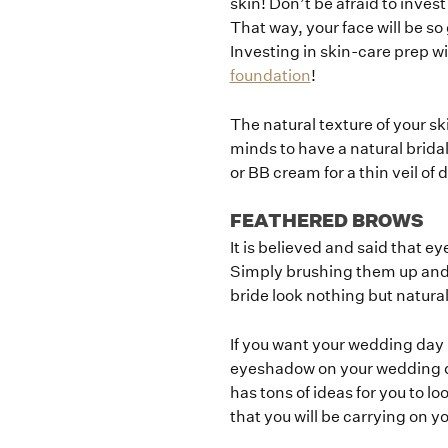
skin! Don’t be afraid to inve
That way, your face will be so
Investing in skin-care prep wi
foundation
!
The natural texture of your s
minds to have a natural bridal 
or BB cream for a thin veil of
FEATHERED BROWS
It is believed and said that ey
Simply brushing them up and fi
bride look nothing but natura
If you want your wedding day b
eyeshadow on your wedding day
has tons of ideas for you to lo
that you will be carrying on 