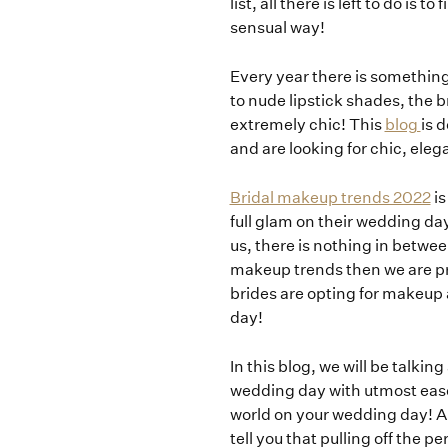
list, all there is left to do i
sensual way!
Every year there is something
to nude lipstick shades, the
extremely chic! This
blog
is 
and are looking for chic, eleg
Bridal makeup trends 2022
is
full glam on their wedding da
us, there is nothing in betwee
makeup trends then we are pre
brides are opting for makeup 
day!
In this blog, we will be talkin
wedding day with utmost ease
world on your wedding day! 
tell you that pulling off the 