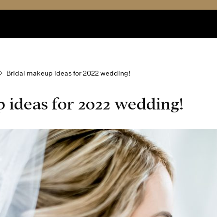
Bridal makeup ideas for 2022 wedding!
 ideas for 2022 wedding!