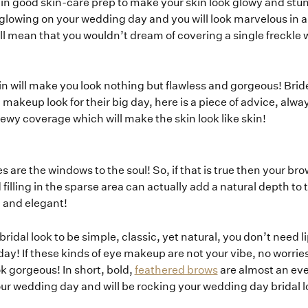
st in good skin-care prep to make your skin look glowy and st
How it Works
 glowing on your wedding day and you will look marvelous in al
ll mean that you wouldn’t dream of covering a single freckle 
Blog
kin will make you look nothing but flawless and gorgeous! Br
makeup look for their big day, here is a piece of advice, alway
 dewy coverage which will make the skin look like skin!
es are the windows to the soul! So, if that is true then your br
lling in the sparse area can actually add a natural depth to t
l and elegant!
ridal look to be simple, classic, yet natural, you don’t need l
! If these kinds of eye makeup are not your vibe, no worrie
ok gorgeous! In short, bold,
feathered brows
are almost an ev
your wedding day and will be rocking your wedding day bridal l