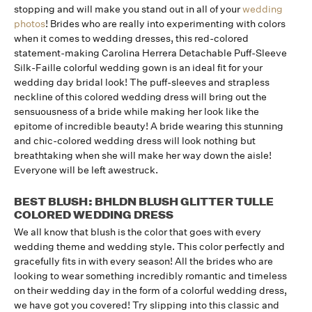
stopping and will make you stand out in all of your
wedding
photos
! Brides who are really into experimenting with colors
when it comes to wedding dresses, this red-colored
statement-making Carolina Herrera Detachable Puff-Sleeve
Silk-Faille colorful wedding gown is an ideal fit for your
wedding day bridal look! The puff-sleeves and strapless
neckline of this colored wedding dress will bring out the
sensuousness of a bride while making her look like the
epitome of incredible beauty! A bride wearing this stunning
and chic-colored wedding dress will look nothing but
breathtaking when she will make her way down the aisle!
Everyone will be left awestruck.
BEST BLUSH: BHLDN BLUSH GLITTER TULLE
COLORED WEDDING DRESS
We all know that blush is the color that goes with every
wedding theme and wedding style. This color perfectly and
gracefully fits in with every season! All the brides who are
looking to wear something incredibly romantic and timeless
on their wedding day in the form of a colorful wedding dress,
we have got you covered! Try slipping into this classic and