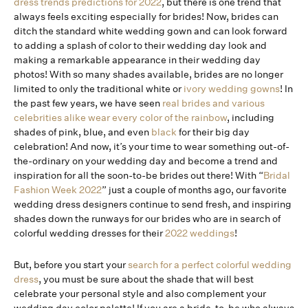
dress trends predictions for 2022
, but there is one trend that
always feels exciting especially for brides! Now, brides can
ditch the standard white wedding gown and can look forward
to adding a splash of color to their wedding day look and
making a remarkable appearance in their wedding day
photos! With so many shades available, brides are no longer
limited to only the traditional white or
ivory wedding gowns
! In
the past few years, we have seen
real brides and various
celebrities alike wear every color of the rainbow
, including
shades of pink, blue, and even
black
for their big day
celebration! And now, it’s your time to wear something out-of-
the-ordinary on your wedding day and become a trend and
inspiration for all the soon-to-be brides out there! With “
Bridal
Fashion Week 2022
” just a couple of months ago, our favorite
wedding dress designers continue to send fresh, and inspiring
shades down the runways for our brides who are in search of
colorful wedding dresses for their
2022 weddings
!
But, before you start your
search for a perfect colorful wedding
dress
, you must be sure about the shade that will best
celebrate your personal style and also complement your