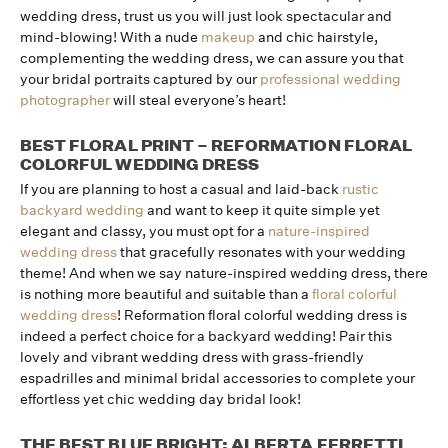
wedding dress, trust us you will just look spectacular and
mind-blowing! With a nude
makeup
and chic hairstyle,
complementing the wedding dress, we can assure you that
your bridal portraits captured by our
professional wedding
photographer
will steal everyone’s heart!
BEST FLORAL PRINT – REFORMATION FLORAL
COLORFUL WEDDING DRESS
If you are planning to host a casual and laid-back
rustic
backyard wedding
and want to keep it quite simple yet
elegant and classy, you must opt for a
nature-inspired
wedding dress
that gracefully resonates with your wedding
theme! And when we say nature-inspired wedding dress, there
is nothing more beautiful and suitable than a
floral colorful
wedding dress
! Reformation floral colorful wedding dress is
indeed a perfect choice for a backyard wedding! Pair this
lovely and vibrant wedding dress with grass-friendly
espadrilles and minimal bridal accessories to complete your
effortless yet chic wedding day bridal look!
THE BEST BLUE BRIGHT: ALBERTA FERRETTI