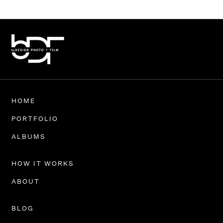
HOME
PORTFOLIO
ALBUMS
HOW IT WORKS
ABOUT
BLOG