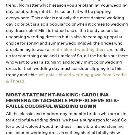
trend. No matter which season you are planning your wedding
day celebration, mint is the color that will be popping
everywhere. This color is not only the most desired wedding
day color but is also a popular color when it comes to wedding
day dress color! Mint is indeed one of the trendy colors for
upcoming wedding dresses but is also becoming a popular
choice for spring and summer weddings! All the brides who
are planning to wear a
mint-colored wedding dress
are really
up for something chic and timeless! So, all the brides out there
who want to wear a stunning and lovely mint color wedding
dress for their wedding day must consider slipping into this
trendy and chic
soft pale-colored wedding gown from Needle
& Thread
.
MOST STATEMENT-MAKING: CAROLINA
HERRERA DETACHABLE PUFF-SLEEVE SILK-
FAILLE COLORFUL WEDDING GOWN
All the classic and modern-day romantic brides who are all in
for a colorful wedding dress, we have a suggestion for you! Go
for a bold-colored wedding dress. This vibrant and stunning
red-colored wedding dress is nothing short of totally show-