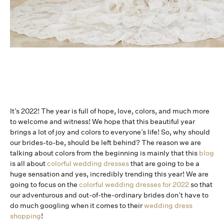
It’s 2022! The year is full of hope, love, colors, and much more
to welcome and witness! We hope that this beautiful year
brings a lot of joy and colors to everyone’s life! So, why should
our brides-to-be, should be left behind? The reason we are
talking about colors from the beginning is mainly that this
blog
is all about
colorful wedding dresses
that are going to be a
huge sensation and yes, incredibly trending this year! We are
going to focus on the
colorful wedding dresses for 2022
so that
our adventurous and out-of-the-ordinary brides don’t have to
do much googling when it comes to their
wedding dress
shopping
!