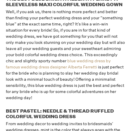
SLEEVELESS MAXI COLORFUL WEDDING GOWN
Well, if you ask us, there is nothing more perfect and better
than finding your perfect wedding dress and your “something
blue” at the exact same time, right? It’s like a win-win
situation for every bride! So, if you are in for that kind of
wedding dress, we have got something for you that will not
only make you look stunning on your wedding day but will also
leave all your wedding guests and your sweetheart admiring
your bold colorful wedding dress choice. This exceedingly
chic and slightly sporty number
blue wedding dress by
famous wedding dress designer Alberta Ferretti
is just perfect
for the bride who is planning to slay her wedding day bridal
look with a minimal touch of beauty! Offering a minimalist
sensibility, this blue wedding dress is just the best and perfect
for any bride who is up for some colorful adventures on her
wedding day!
BEST PASTEL: NEEDLE & THREAD RUFFLED
COLORFUL WEDDING DRESS
From wedding decor to wedding invites to bridesmaids’
wedding dresses, mint is the color that always goes with the