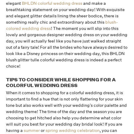
elegant
BHLDN colorful wedding dress
and make a
breathtaking statement on your wedding day! With exquisite
and elegant glitter details lining the sheer bodice, there is
something really chic and extraordinary about this
blush-
colored wedding dress
! The moment you will slip into this
lovely and gorgeous designer wedding dress on your wedding
day, you will actually feel like you have just walked straight
out of a fairy tale! For all the brides who have always desired to
look like a Disney princess on their wedding day, this BHLDN
blush glitter tulle colorful wedding dress is indeed a perfect
choice!
TIPS TO CONSIDER WHILE SHOPPING FOR A
COLORFUL WEDDING DRESS
When it comes to shopping for a colorful wedding dress, it is
important to find a hue that is not only flattering for your skin
tone but also works well with your wedding’s color palette and
wedding theme! The time of the day and the season you are
choosing to get hitched also help you determine what color
will suit you best for your wedding day bridal look! If you are
having a
summer
or
spring wedding celebration
, you can