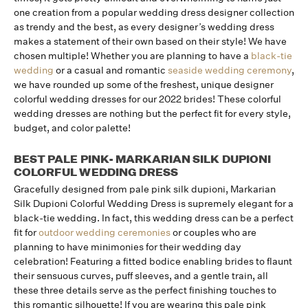
one creation from a popular wedding dress designer collection
as trendy and the best, as every designer’s wedding dress
makes a statement of their own based on their style! We have
chosen multiple! Whether you are planning to have a
black-tie
wedding
or a casual and romantic
seaside wedding ceremony
,
we have rounded up some of the freshest, unique designer
colorful wedding dresses for our 2022 brides! These colorful
wedding dresses are nothing but the perfect fit for every style,
budget, and color palette!
BEST PALE PINK- MARKARIAN SILK DUPIONI
COLORFUL WEDDING DRESS
Gracefully designed from pale pink silk dupioni, Markarian
Silk Dupioni Colorful Wedding Dress is supremely elegant for a
black-tie wedding. In fact, this wedding dress can be a perfect
fit for
outdoor wedding ceremonies
or couples who are
planning to have minimonies for their wedding day
celebration! Featuring a fitted bodice enabling brides to flaunt
their sensuous curves, puff sleeves, and a gentle train, all
these three details serve as the perfect finishing touches to
this romantic silhouette! If you are wearing this pale pink