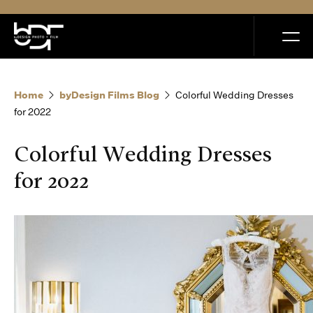
MENU
Home
byDesign Films Blog
Colorful Wedding Dresses
for 2022
Colorful Wedding Dresses
Home
for 2022
Portfolio
How it Works
Blog