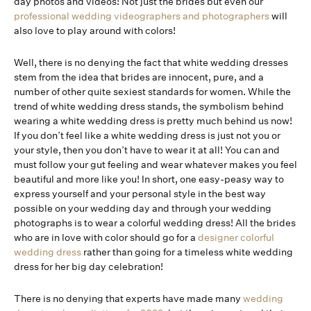
day photos and videos! Not just the brides but even our
professional wedding videographers and photographers
will
also love to play around with colors!
Well, there is no denying the fact that white wedding dresses
stem from the idea that brides are innocent, pure, and a
number of other quite sexiest standards for women. While the
trend of white wedding dress stands, the symbolism behind
wearing a white wedding dress is pretty much behind us now!
If you don’t feel like a white wedding dress is just not you or
your style, then you don’t have to wear it at all! You can and
must follow your gut feeling and wear whatever makes you feel
beautiful and more like you! In short, one easy-peasy way to
express yourself and your personal style in the best way
possible on your wedding day and through your wedding
photographs is to wear a colorful wedding dress! All the brides
who are in love with color should go for a
designer colorful
wedding dress
rather than going for a timeless white wedding
dress for her big day celebration!
There is no denying that experts have made many
wedding