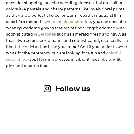
consider shopping for color wedding dresses that are soft in
colors like pastels and cherry patterns like lovely floral prints
as they are a perfect choice for warm-weather nuptials! If in
case it’s a romantic
winter affair celebration
, you can consider
wearing wedding gowns that are of floor-length adorned with
sophisticated
jewel tones
such as emerald green and navy, as
these two colors look elegant and sophisticated, especially if a
black-tie celebration is on your mind! And if you prefer to wear
white for the ceremony but are looking for a fun and
colorful
second look
, opt for mini dresses in vibrant hues like bright
pink and electric blue.
Follow us