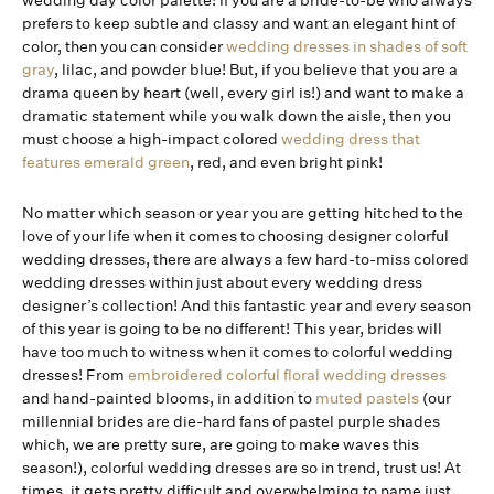
wedding day color palette! If you are a bride-to-be who always
prefers to keep subtle and classy and want an elegant hint of
color, then you can consider
wedding dresses in shades of soft
gray
, lilac, and powder blue! But, if you believe that you are a
drama queen by heart (well, every girl is!) and want to make a
dramatic statement while you walk down the aisle, then you
must choose a high-impact colored
wedding dress that
features emerald green
, red, and even bright pink!
No matter which season or year you are getting hitched to the
love of your life when it comes to choosing designer colorful
wedding dresses, there are always a few hard-to-miss colored
wedding dresses within just about every wedding dress
designer’s collection! And this fantastic year and every season
of this year is going to be no different! This year, brides will
have too much to witness when it comes to colorful wedding
dresses! From
embroidered colorful floral wedding dresses
and hand-painted blooms, in addition to
muted pastels
(our
millennial brides are die-hard fans of pastel purple shades
which, we are pretty sure, are going to make waves this
season!), colorful wedding dresses are so in trend, trust us! At
times, it gets pretty difficult and overwhelming to name just