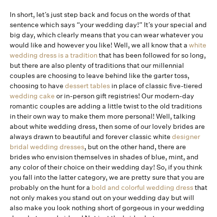
In short, let’s just step back and focus on the words of that
sentence which says “your wedding day!” It’s your special and
big day, which clearly means that you can wear whatever you
would like and however you like! Well, we all know that a
white
wedding dress is a tradition
that has been followed for so long,
but there are also plenty of traditions that our millennial
couples are choosing to leave behind like the garter toss,
choosing to have
dessert tables
in place of classic five-tiered
wedding cake
or in-person gift registries! Our modern-day
romantic couples are adding a little twist to the old traditions
in their own way to make them more personal! Well, talking
about white wedding dress, then some of our lovely brides are
always drawn to beautiful and forever classic white
designer
bridal wedding dresses
, but on the other hand, there are
brides who envision themselves in shades of blue, mint, and
any color of their choice on their wedding day! So, if you think
you fall into the latter category, we are pretty sure that you are
probably on the hunt for a
bold and colorful wedding dress
that
not only makes you stand out on your wedding day but will
also make you look nothing short of gorgeous in your wedding