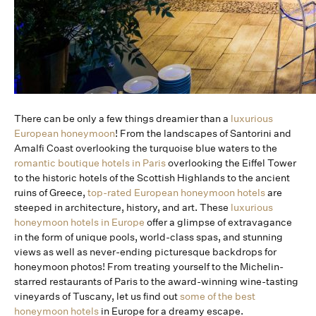
There can be only a few things dreamier than a
luxurious
European honeymoon
! From the landscapes of Santorini and
Amalfi Coast overlooking the turquoise blue waters to the
romantic boutique hotels in Paris
overlooking the Eiffel Tower
to the historic hotels of the Scottish Highlands to the ancient
ruins of Greece,
top-rated European honeymoon hotels
are
steeped in architecture, history, and art. These
luxurious
honeymoon hotels in Europe
offer a glimpse of extravagance
in the form of unique pools, world-class spas, and stunning
views as well as never-ending picturesque backdrops for
honeymoon photos! From treating yourself to the Michelin-
starred restaurants of Paris to the award-winning wine-tasting
vineyards of Tuscany, let us find out
some of the best
honeymoon hotels
in Europe for a dreamy escape.