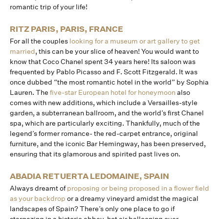
romantic trip of your life!
RITZ PARIS, PARIS, FRANCE
For all the couples
looking for a museum or art gallery to get
married
, this can be your slice of heaven! You would want to
know that Coco Chanel spent 34 years here! Its saloon was
frequented by Pablo Picasso and F. Scott Fitzgerald. It was
once dubbed “the most romantic hotel in the world” by Sophia
Lauren. The
five-star European hotel for honeymoon
also
comes with new additions, which include a Versailles-style
garden, a subterranean ballroom, and the world’s first Chanel
spa, which are particularly exciting. Thankfully, much of the
legend’s former romance- the red-carpet entrance, original
furniture, and the iconic Bar Hemingway, has been preserved,
ensuring that its glamorous and spirited past lives on.
ABADIA RETUERTA LEDOMAINE, SPAIN
Always dreamt of
proposing or being proposed in a flower field
as your backdrop
or a dreamy vineyard amidst the magical
landscapes of Spain? There’s only one place to go if