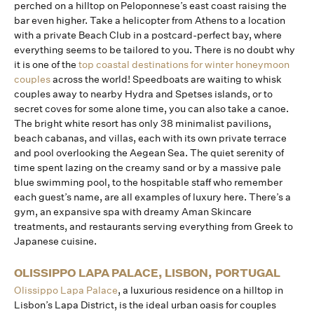
perched on a hilltop on Peloponnese’s east coast raising the
bar even higher. Take a helicopter from Athens to a location
with a private Beach Club in a postcard-perfect bay, where
everything seems to be tailored to you. There is no doubt why
it is one of the
top coastal destinations for winter honeymoon
couples
across the world! Speedboats are waiting to whisk
couples away to nearby Hydra and Spetses islands, or to
secret coves for some alone time, you can also take a canoe.
The bright white resort has only 38 minimalist pavilions,
beach cabanas, and villas, each with its own private terrace
and pool overlooking the Aegean Sea. The quiet serenity of
time spent lazing on the creamy sand or by a massive pale
blue swimming pool, to the hospitable staff who remember
each guest’s name, are all examples of luxury here. There’s a
gym, an expansive spa with dreamy Aman Skincare
treatments, and restaurants serving everything from Greek to
Japanese cuisine.
OLISSIPPO LAPA PALACE, LISBON, PORTUGAL
Olissippo Lapa Palace
, a luxurious residence on a hilltop in
Lisbon’s Lapa District, is the ideal urban oasis for couples