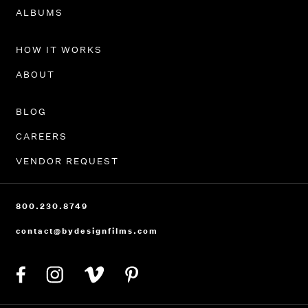
ALBUMS
HOW IT WORKS
ABOUT
BLOG
CAREERS
VENDOR REQUEST
800.230.8749
contact@bydesignfilms.com