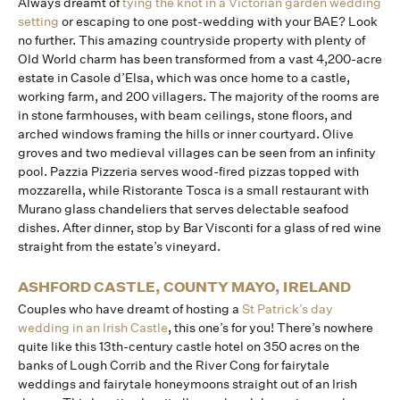
Always dreamt of
tying the knot in a Victorian garden wedding
setting
or escaping to one post-wedding with your BAE? Look
no further. This amazing countryside property with plenty of
Old World charm has been transformed from a vast 4,200-acre
estate in Casole d’Elsa, which was once home to a castle,
working farm, and 200 villagers. The majority of the rooms are
in stone farmhouses, with beam ceilings, stone floors, and
arched windows framing the hills or inner courtyard. Olive
groves and two medieval villages can be seen from an infinity
pool. Pazzia Pizzeria serves wood-fired pizzas topped with
mozzarella, while Ristorante Tosca is a small restaurant with
Murano glass chandeliers that serves delectable seafood
dishes. After dinner, stop by Bar Visconti for a glass of red wine
straight from the estate’s vineyard.
ASHFORD CASTLE, COUNTY MAYO, IRELAND
Couples who have dreamt of hosting a
St Patrick’s day
wedding in an Irish Castle
, this one’s for you! There’s nowhere
quite like this 13th-century castle hotel on 350 acres on the
banks of Lough Corrib and the River Cong for fairytale
weddings and fairytale honeymoons straight out of an Irish