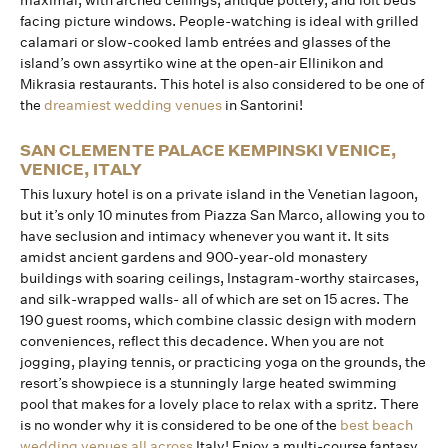
maximal, with arched ceilings, antique pottery, and loft beds
facing picture windows. People-watching is ideal with grilled
calamari or slow-cooked lamb entrées and glasses of the
island’s own assyrtiko wine at the open-air Ellinikon and
Mikrasia restaurants. This hotel is also considered to be one of
the
dreamiest wedding venues
in Santorini!
SAN CLEMENTE PALACE KEMPINSKI VENICE,
VENICE, ITALY
This luxury hotel is on a private island in the Venetian lagoon,
but it’s only 10 minutes from Piazza San Marco, allowing you to
have seclusion and intimacy whenever you want it. It sits
amidst ancient gardens and 900-year-old monastery
buildings with soaring ceilings, Instagram-worthy staircases,
and silk-wrapped walls- all of which are set on 15 acres. The
190 guest rooms, which combine classic design with modern
conveniences, reflect this decadence. When you are not
jogging, playing tennis, or practicing yoga on the grounds, the
resort’s showpiece is a stunningly large heated swimming
pool that makes for a lovely place to relax with a spritz. There
is no wonder why it is considered to be one of the
best beach
wedding venues all across
Italy! Enjoy a multi-course fantasy