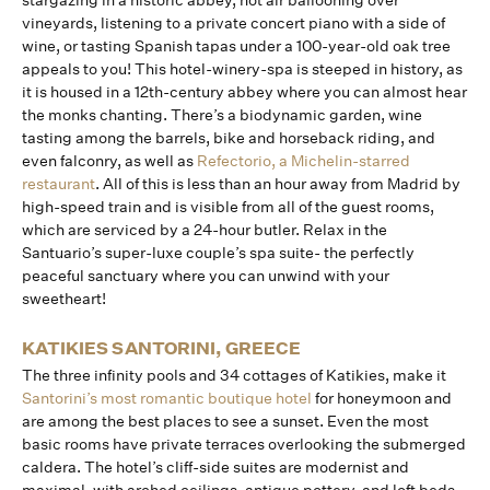
stargazing in a historic abbey, hot air ballooning over
vineyards, listening to a private concert piano with a side of
wine, or tasting Spanish tapas under a 100-year-old oak tree
appeals to you! This hotel-winery-spa is steeped in history, as
it is housed in a 12th-century abbey where you can almost hear
the monks chanting. There’s a biodynamic garden, wine
tasting among the barrels, bike and horseback riding, and
even falconry, as well as
Refectorio, a Michelin-starred
restaurant
. All of this is less than an hour away from Madrid by
high-speed train and is visible from all of the guest rooms,
which are serviced by a 24-hour butler. Relax in the
Santuario’s super-luxe couple’s spa suite- the perfectly
peaceful sanctuary where you can unwind with your
sweetheart!
KATIKIES SANTORINI, GREECE
The three infinity pools and 34 cottages of Katikies, make it
Santorini’s most romantic boutique hotel
for honeymoon and
are among the best places to see a sunset. Even the most
basic rooms have private terraces overlooking the submerged
caldera. The hotel’s cliff-side suites are modernist and