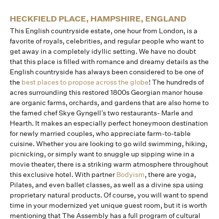
HECKFIELD PLACE, HAMPSHIRE, ENGLAND
This English countryside estate, one hour from London, is a
favorite of royals, celebrities, and regular people who want to
get away in a completely idyllic setting. We have no doubt
that this place is filled with romance and dreamy details as the
English countryside has always been considered to be one of
the
best places to propose across the globe
! The hundreds of
acres surrounding this restored 1800s Georgian manor house
are organic farms, orchards, and gardens that are also home to
the famed chef Skye Gyngell’s two restaurants- Marle and
Hearth. It makes an especially perfect honeymoon destination
for newly married couples, who appreciate farm-to-table
cuisine. Whether you are looking to go wild swimming, hiking,
picnicking, or simply want to snuggle up sipping wine in a
movie theater, there is a striking warm atmosphere throughout
this exclusive hotel. With partner
Bodyism
, there are yoga,
Pilates, and even ballet classes, as well as a divine spa using
proprietary natural products. Of course, you will want to spend
time in your modernized yet unique guest room, but it is worth
mentioning that The Assembly has a full program of cultural