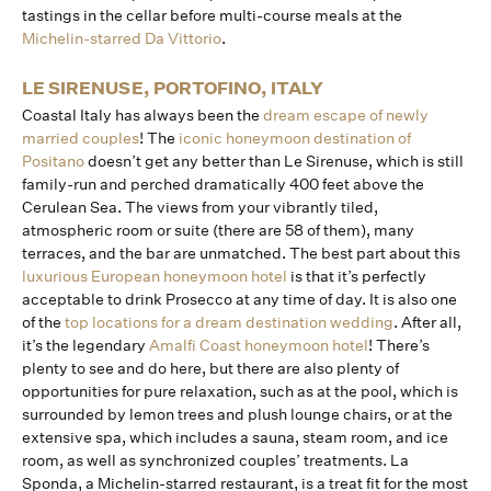
tastings in the cellar before multi-course meals at the
Michelin-starred Da Vittorio
.
LE SIRENUSE, PORTOFINO, ITALY
Coastal Italy has always been the
dream escape of newly
married couples
! The
iconic honeymoon destination of
Positano
doesn’t get any better than Le Sirenuse, which is still
family-run and perched dramatically 400 feet above the
Cerulean Sea. The views from your vibrantly tiled,
atmospheric room or suite (there are 58 of them), many
terraces, and the bar are unmatched. The best part about this
luxurious European honeymoon hotel
is that it’s perfectly
acceptable to drink Prosecco at any time of day. It is also one
of the
top locations for a dream destination wedding
. After all,
it’s the legendary
Amalfi Coast honeymoon hotel
! There’s
plenty to see and do here, but there are also plenty of
opportunities for pure relaxation, such as at the pool, which is
surrounded by lemon trees and plush lounge chairs, or at the
extensive spa, which includes a sauna, steam room, and ice
room, as well as synchronized couples’ treatments. La
Sponda, a Michelin-starred restaurant, is a treat fit for the most