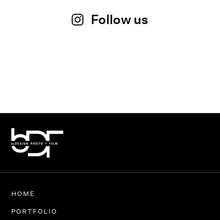
Follow us
HOME
PORTFOLIO