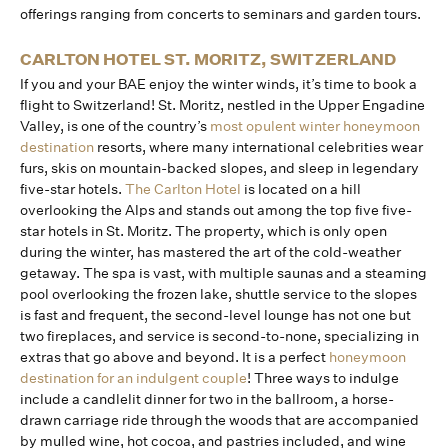
offerings ranging from concerts to seminars and garden tours.
CARLTON HOTEL ST. MORITZ, SWITZERLAND
If you and your BAE enjoy the winter winds, it’s time to book a
flight to Switzerland! St. Moritz, nestled in the Upper Engadine
Valley, is one of the country’s
most opulent winter honeymoon
destination
resorts, where many international celebrities wear
furs, skis on mountain-backed slopes, and sleep in legendary
five-star hotels.
The Carlton Hotel
is located on a hill
overlooking the Alps and stands out among the top five five-
star hotels in St. Moritz. The property, which is only open
during the winter, has mastered the art of the cold-weather
getaway. The spa is vast, with multiple saunas and a steaming
pool overlooking the frozen lake, shuttle service to the slopes
is fast and frequent, the second-level lounge has not one but
two fireplaces, and service is second-to-none, specializing in
extras that go above and beyond. It is a perfect
honeymoon
destination for an indulgent couple
! Three ways to indulge
include a candlelit dinner for two in the ballroom, a horse-
drawn carriage ride through the woods that are accompanied
by mulled wine, hot cocoa, and pastries included, and wine