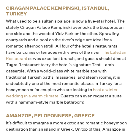
CIRAGAN PALACE KEMPINSKI, ISTANBUL,
TURKEY
What used to be a sultan’s palace is now a five-star hotel. The
stately Ciragan Palace Kempinski overlooks the Bosporus on
one side and the wooded Yldz Park on the other. Sprawling
courtyards and a pool on the river’s edge are ideal for a
romantic afternoon stroll. All four of the hotel’s restaurants
have balconies or terraces with views of the river.
The Laledan
Restaurant
serves excellent brunch, and guests should dine at
Tugra Restaurant to try the hotel’s signature Testi Lamb
casserole. With a world-class white marble spa with
traditional Turkish baths, massages, and steam rooms, it is
undoubtedly one of the most romantic places in Turkey for a
honeymoon or for couples who are looking to
host a winter
wedding in a warm climate
. Guests can even request a suite
with a hammam-style marble bathroom!
AMANZOE, PELOPONNESE, GREECE
It’s difficult to imagine a more exotic and romantic honeymoon
destination than an island in Greek. On top of this, Amanzoe is