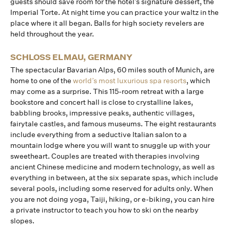
guests should save room for the hotel’s signature dessert, the
Imperial Torte. At night time you can practice your waltz in the
place where it all began. Balls for high society revelers are
held throughout the year.
SCHLOSS ELMAU, GERMANY
The spectacular Bavarian Alps, 60 miles south of Munich, are
home to one of the
world’s most luxurious spa resorts
, which
may come as a surprise. This 115-room retreat with a large
bookstore and concert hall is close to crystalline lakes,
babbling brooks, impressive peaks, authentic villages,
fairytale castles, and famous museums. The eight restaurants
include everything from a seductive Italian salon to a
mountain lodge where you will want to snuggle up with your
sweetheart. Couples are treated with therapies involving
ancient Chinese medicine and modern technology, as well as
everything in between, at the six separate spas, which include
several pools, including some reserved for adults only. When
you are not doing yoga, Taiji, hiking, or e-biking, you can hire
a private instructor to teach you how to ski on the nearby
slopes.