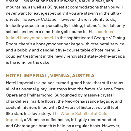
dream. This location has it all: woods, a lake, a river, and
mountains, as well as 83 guest accommodations that you will
never want to leave, especially if you are staying in the ultra-
private Hideaway Cottage. However, there is plenty to do,
including equestrian pursuits, fly fishing, Ireland’s first falconry
school, and even a nine-hole golf course in this
luxurious
Ireland honeymoon hotel
. In the sophisticated George V Dining
Room, there’s a honeymooner package with rose petal service
and a bubbly and candlelit five-course table d’hote menu. A
couples’ treatment in the newly renovated state-of-the-art spa
is the icing on the cake.
HOTEL IMPERIAL, VIENNA, AUSTRIA
Hotel Imperial is a palace-turned-grand hotel that still retains
all of its original glory, just steps from the famous Vienna State
Opera and Philharmonic. Surrounded by massive crystal
chandeliers, marble floors, the Neo-Renaissance façade, and
opulent interiors filled with 120 years of history, you will feel
like stars in a love story.
The Wiener Schnitzel at Cafe
Imperial
, a Viennese coffeehouse, is highly recommended,
and Champagne brunch is held on a regular basis. However,