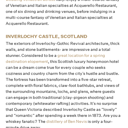
of Venetian and Italian specialties at Acquerello Restaurant,
one of six dining and drinking venues, before indulging in a
multi-course fantasy of Venetian and Italian specialties at
Acquerello Restaurant.
INVERLOCHY CASTLE, SCOTLAND
The exteriors of Inverlochy-Gothic Revival architecture, thick
walls, and stone battlements- are impressive and a total
stunner. Considered to be a
great location for a spring
destination elopement
, this Scottish luxury honeymoon hotel
can be a dream come true for every couple who seeks
coziness and country charm from the city’s hustle and bustle.
The fortress has been transformed into a five-star retreat,
complete with floral fabrics, claw-foot bathtubs, and views of
the surrounding mountains, lochs, and glens, where guests
can engage in both traditional (clay-pigeon shooting) and
contemporary (whitewater rafting) activities. It’s no surprise
that Queen Victoria described Inverlochy Castle as “lovely”
and “romantic” after spending a week there in 1873. Are you a
whiskey fanatic? The
distillery of Ben Nevis
is only a four-
minute drive away.