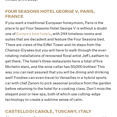
FOUR SEASONS HOTEL GEORGE V, PARIS,
FRANCE
If you want a traditional European honeymoon, Paris is the
place to go! Four Seasons Hotel George V is without a doubt
one of
Europe’s best hotels
, with 244 timeless rooms and
suites that are decadent and feature the Four Seasons bed.
There are views of the Eiffel Tower and its steps from the
Champs-Elysées but you will have to walk through the ever-
rotating installations of renowned floral artist Jeff Leatham to
get there. The hotel’s three restaurants have a total of five
Michelin stars, and the wine cellar has 50,000 bottles! This
way you can rest assured that you will be dining and drinking
well! Foodies can even travel to Versailles in a hybrid sports
car with chef Zanoni to pick seasonal produce from the garden
before returning to the hotel for a cooking class. Don’t miss the
elegant pool or new spa, both of which use cutting-edge
technology to create a sublime sense of calm.
CASTELLO DI CASOLE, TUSCANY, ITALY