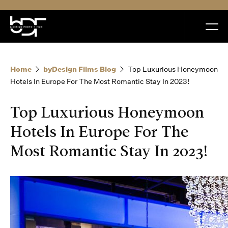
MENU
Home
byDesign Films Blog
Top Luxurious Honeymoon
Hotels In Europe For The Most Romantic Stay In 2023!
Top Luxurious Honeymoon
Home
Hotels In Europe For The
Most Romantic Stay In 2023!
Portfolio
How it Works
Blog