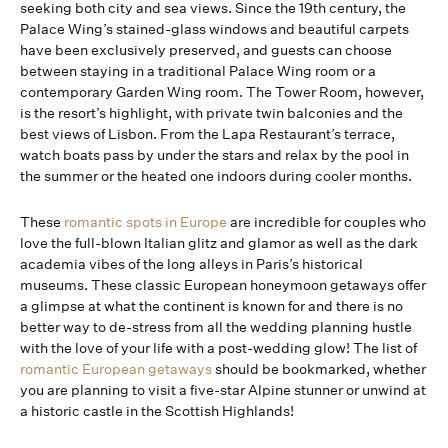
seeking both city and sea views. Since the 19th century, the
Palace Wing’s stained-glass windows and beautiful carpets
have been exclusively preserved, and guests can choose
between staying in a traditional Palace Wing room or a
contemporary Garden Wing room. The Tower Room, however,
is the resort’s highlight, with private twin balconies and the
best views of Lisbon. From the Lapa Restaurant’s terrace,
watch boats pass by under the stars and relax by the pool in
the summer or the heated one indoors during cooler months.
These
romantic spots in Europe
are incredible for couples who
love the full-blown Italian glitz and glamor as well as the dark
academia vibes of the long alleys in Paris’s historical
museums. These classic European honeymoon getaways offer
a glimpse at what the continent is known for and there is no
better way to de-stress from all the wedding planning hustle
with the love of your life with a post-wedding glow! The list of
romantic European getaways
should be bookmarked, whether
you are planning to visit a five-star Alpine stunner or unwind at
a historic castle in the Scottish Highlands!