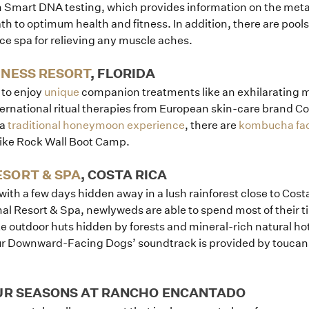
en Smart DNA testing, which provides information on the met
h to optimum health and fitness. In addition, there are pools
ice spa for relieving any muscle aches.
LNESS RESORT
, FLORIDA
r to enjoy
unique
companion treatments like an exhilarating m
ternational ritual therapies from European skin-care brand C
 a
traditional honeymoon experience
, there are
kombucha fac
like Rock Wall Boot Camp.
SORT & SPA
, COSTA RICA
with a few days hidden away in a lush rainforest close to Costa
l Resort & Spa, newlyweds are able to spend most of their tim
te outdoor huts hidden by forests and mineral-rich natural ho
our Downward-Facing Dogs’ soundtrack is provided by toucan
OUR SEASONS AT RANCHO ENCANTADO