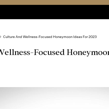
Culture And Wellness-Focused Honeymoon Ideas For 2023
Wellness-Focused Honeymoon