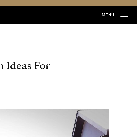
MENU
MENU
 Ideas For