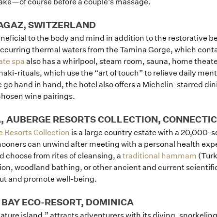
 lake—of course before a couple’s massage.
How it Works
AGAZ, SWITZERLAND
Blog
neficial to the body and mind in addition to the restorative b
 occurring thermal waters from the Tamina Gorge, which cont
ate spa
also has a whirlpool, steam room, sauna, home theater
haki-rituals, which use the “art of touch” to relieve daily men
e go hand in hand, the hotel also offers a Michelin-starred di
chosen wine pairings.
A, AUBERGE RESORTS COLLECTION, CONNECTI
 Resorts Collection
is a large country estate with a 20,000-
oners can unwind after meeting with a personal health exper
 choose from rites of cleansing, a
traditional hammam
(Turk
on, woodland bathing, or other ancient and current scientific 
out and promote well-being.
 BAY ECO-RESORT, DOMINICA
ure island,” attracts adventurers with its diving, snorkeling