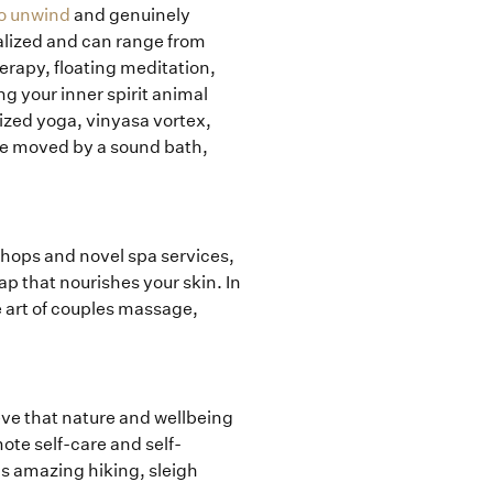
 to unwind
and genuinely
lized and can range from
erapy, floating meditation,
g your inner spirit animal
ized yoga, vinyasa vortex,
re moved by a sound bath,
shops and novel spa services,
p that nourishes your skin. In
 art of couples massage,
ieve that nature and wellbeing
mote self-care and self-
as amazing hiking, sleigh