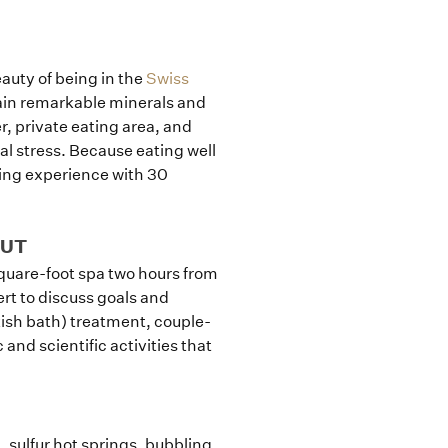
eauty of being in the
Swiss
ain remarkable minerals and
, private eating area, and
tal stress. Because eating well
ning experience with 30
CUT
square-foot spa two hours from
t to discuss goals and
ish bath) treatment, couple-
and scientific activities that
, sulfur hot springs, bubbling