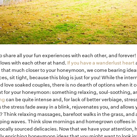
 share all your fun experiences with each other, and forever! 
 lows with each other at hand.
If you have a wanderlust heart
a
e that much closer to your honeymoon, we come bearing ideas!
s, sit tight, because this blog is just for you! While the intern
d love soaked couples, there is no dearth of options when it 
nt for your honeymoon: something relaxing, soul-soothing, a
ng
can be quite intense and, for lack of better verbiage, stre
he stress fade away in a blink, rejuvenates you, and allows you
? Think relaxing massages, barefoot walks in the grass, and a 
apping waves. Think slow mornings and homegrown coffees in t
ocally sourced delicacies. Now that we have your attention,
lly enriching honeymoon ideas that you might want to look i