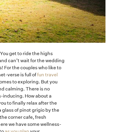
You get to ride the highs
nd can’t wait for the wedding
 For the couples who like to
et-verse is full of
fun travel
comes to exploring. But you
nd calming. There is no
ss-inducing. How about a
 to finally relax after the
glass of pinot grigio by the
he corner cafe, fresh
 here we have some wellness-
nto
as you plan
your