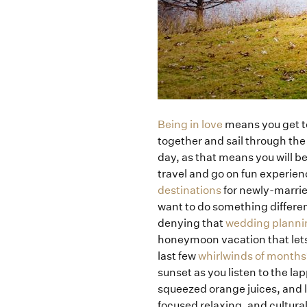
Being in love
means you get to
together and sail through the
day, as that means you will b
travel and go on fun experience
destinations
for newly-marrie
want to do something differe
denying that
wedding planni
honeymoon vacation that lets t
last few
whirlwinds of months
sunset as you listen to the l
squeezed orange juices, and l
focused relaxing, and cultura