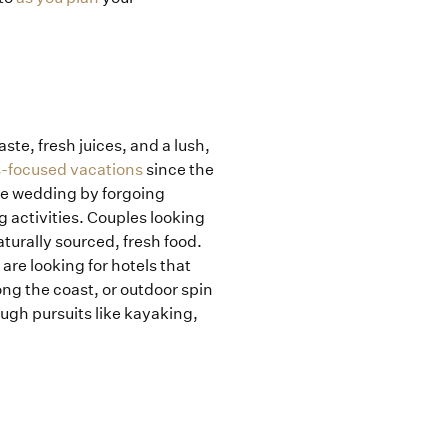
ste, fresh juices, and a lush,
-focused vacations
since the
he wedding by forgoing
g activities. Couples looking
turally sourced, fresh food.
re looking for hotels that
ong the coast, or outdoor spin
ough pursuits like kayaking,