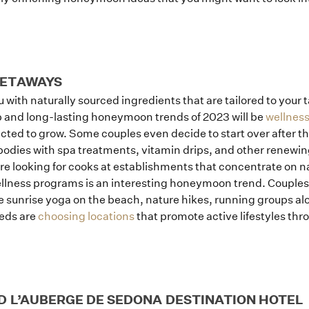
GETAWAYS
ith naturally sourced ingredients that are tailored to your ta
op and long-lasting honeymoon trends of 2023 will be
wellness
cted to grow. Some couples even decide to start over after t
 bodies with spa treatments, vitamin drips, and other renewin
re looking for cooks at establishments that concentrate on na
lness programs is an interesting honeymoon trend. Couples a
ke sunrise yoga on the beach, nature hikes, running groups al
weds are
choosing locations
that promote active lifestyles thr
D L’AUBERGE DE SEDONA DESTINATION HOTEL