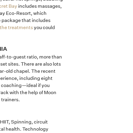
cret Bay
includes massages,
Bay Eco-Resort, which
e package that includes
l the treatments
you could
NIA
taff-to-guest ratio, more than
set sites. There are also lots
ear-old chapel. The recent
rience, including eight
 coaching—ideal if you
rack with the help of Moon
trainers.
IIT, Spinning, circuit
al health. Technology