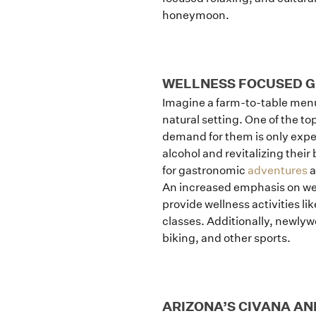
honeymoon.
WELLNESS FOCUSED 
Imagine a farm-to-table menu w
natural setting. One of the t
demand for them is only expe
alcohol and revitalizing their
for gastronomic
adventures
a
An increased emphasis on wel
provide wellness activities li
classes. Additionally, newly
biking, and other sports.
ARIZONA’S CIVANA AN