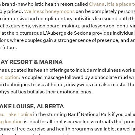
 a brand-new holistic health resort called
Civana
.
It is a place
bly priced.
Wellness honeymoons
can be completely persona
o immersive and complimentary activities like sound bath th
et excursions, vision board-making, and lessons on identifyin
a
at the picturesque L’Auberge de Sedona provides individual
ions where couples gain a stronger sense of presence, and a
e future.
 BAY RESORT & MARINA
has updated its health offerings to include mindfulness work
n option
: a couples massage followed by a chocolate mud wra
u techniques to use at home, newlyweds can also master the
hysical ties but also their emotional ones.
Home
AKE LOUISE, ALBERTA
au Lake Louise
in the stunning Banff National Park if you bel
Portfolio
ng location
is ideal for all-inclusive wellness retreats that pro
tonne of free exercise and health programs available, as well 