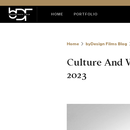
HOME
PORTFOLIO
Home
byDesign Films Blog
Culture And 
2023