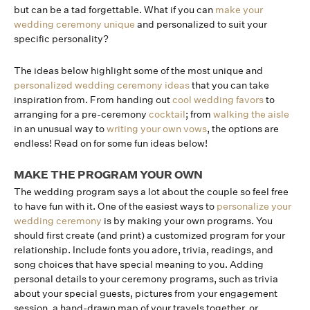
but can be a tad forgettable. What if you can
make your
wedding ceremony unique
and personalized to suit your
specific personality?
The ideas below highlight some of the most unique and
personalized wedding ceremony ideas
that you can take
inspiration from. From handing out
cool wedding favors
to
arranging for a pre-ceremony
cocktail
; from
walking the aisle
in an unusual way to
writing your own vows
, the options are
endless! Read on for some fun ideas below!
MAKE THE PROGRAM YOUR OWN
The wedding program says a lot about the couple so feel free
to have fun with it. One of the easiest ways to
personalize your
wedding ceremony
is by making your own programs. You
should first create (and print) a customized program for your
relationship. Include fonts you adore, trivia, readings, and
song choices that have special meaning to you. Adding
personal details to your ceremony programs, such as trivia
about your special guests, pictures from your engagement
session, a hand-drawn map of your travels together, or