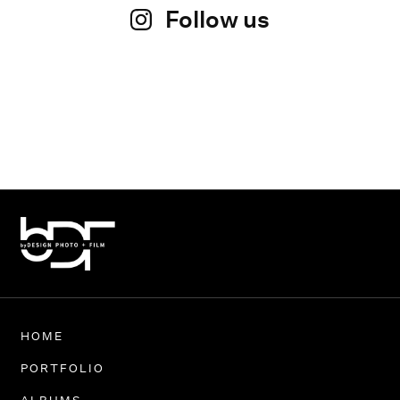
Follow us
HOME
PORTFOLIO