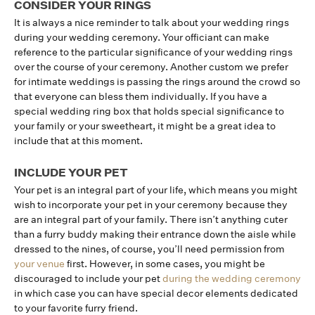
CONSIDER YOUR RINGS
It is always a nice reminder to talk about your wedding rings
during your wedding ceremony. Your officiant can make
reference to the particular significance of your wedding rings
over the course of your ceremony. Another custom we prefer
for intimate weddings is passing the rings around the crowd so
that everyone can bless them individually. If you have a
special wedding ring box that holds special significance to
your family or your sweetheart, it might be a great idea to
include that at this moment.
INCLUDE YOUR PET
Your pet is an integral part of your life, which means you might
wish to incorporate your pet in your ceremony because they
are an integral part of your family. There isn’t anything cuter
than a furry buddy making their entrance down the aisle while
dressed to the nines, of course, you’ll need permission from
your venue
first. However, in some cases, you might be
discouraged to include your pet
during the wedding ceremony
in which case you can have special decor elements dedicated
to your favorite furry friend.