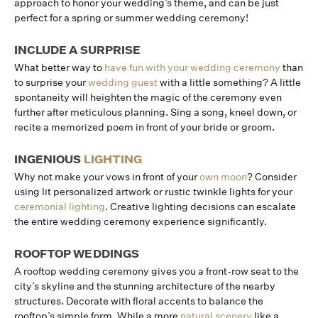
approach to honor your wedding’s theme, and can be just
perfect for a spring or summer wedding ceremony!
INCLUDE A SURPRISE
What better way to
have fun with your wedding ceremony
than
to surprise your
wedding guest
with a little something? A little
spontaneity will heighten the magic of the ceremony even
further after meticulous planning. Sing a song, kneel down, or
recite a memorized poem in front of your bride or groom.
INGENIOUS
LIGHTING
Why not make your vows in front of your
own moon
? Consider
using lit personalized artwork or rustic twinkle lights for your
ceremonial lighting
. Creative lighting decisions can escalate
the entire wedding ceremony experience significantly.
ROOFTOP WEDDINGS
A rooftop wedding ceremony gives you a front-row seat to the
city’s skyline and the stunning architecture of the nearby
structures. Decorate with floral accents to balance the
rooftop’s simple form. While a more
natural scenery
like a