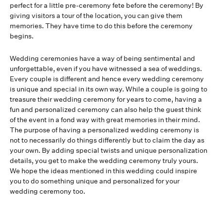
perfect for a little pre-ceremony fete before the ceremony! By
giving visitors a tour of the location, you can give them
memories. They have time to do this before the ceremony
begins.
Wedding ceremonies have a way of being sentimental and
unforgettable, even if you have witnessed a sea of weddings.
Every couple is different and hence every wedding ceremony
is unique and special in its own way. While a couple is going to
treasure their wedding ceremony for years to come, having a
fun and personalized ceremony can also help the guest think
of the event in a fond way with great memories in their mind.
The purpose of having a personalized wedding ceremony is
not to necessarily do things differently but to claim the day as
your own. By adding special twists and unique personalization
details, you get to make the wedding ceremony truly yours.
We hope the ideas mentioned in this wedding could inspire
you to do something unique and personalized for your
wedding ceremony too.