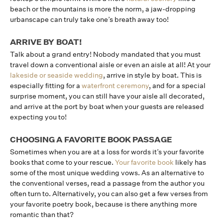
beach or the mountains is more the norm, a jaw-dropping
urbanscape can truly take one’s breath away too!
ARRIVE BY BOAT!
Talk about a grand entry! Nobody mandated that you must
travel down a conventional aisle or even an aisle at all! At your
lakeside or seaside wedding
, arrive in style by boat. This is
especially fitting for a
waterfront ceremony
, and for a special
surprise moment, you can still have your aisle all decorated,
and arrive at the port by boat when your guests are released
expecting you to!
CHOOSING A FAVORITE BOOK PASSAGE
Sometimes when you are at a loss for words it’s your favorite
books that come to your rescue.
Your favorite book
likely has
some of the most unique wedding vows. As an alternative to
the conventional verses, read a passage from the author you
often turn to. Alternatively, you can also get a few verses from
your favorite poetry book, because is there anything more
romantic than that?