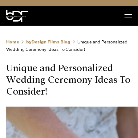
MENU
Home
byDesign Films Blog
Unique and Personalized
Wedding Ceremony Ideas To Consider!
Unique and Personalized
Home
Wedding Ceremony Ideas To
Consider!
Portfolio
How it Works
Blog