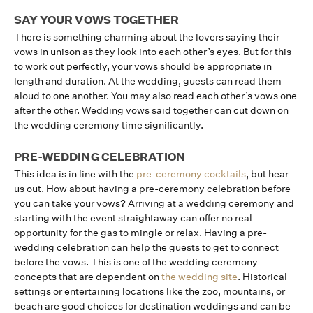
SAY YOUR VOWS TOGETHER
There is something charming about the lovers saying their
vows in unison as they look into each other’s eyes. But for this
to work out perfectly, your vows should be appropriate in
length and duration. At the wedding, guests can read them
aloud to one another. You may also read each other’s vows one
after the other. Wedding vows said together can cut down on
the wedding ceremony time significantly.
PRE-WEDDING CELEBRATION
This idea is in line with the
pre-ceremony cocktails
, but hear
us out. How about having a pre-ceremony celebration before
you can take your vows? Arriving at a wedding ceremony and
starting with the event straightaway can offer no real
opportunity for the gas to mingle or relax. Having a pre-
wedding celebration can help the guests to get to connect
before the vows. This is one of the wedding ceremony
concepts that are dependent on
the wedding site
. Historical
settings or entertaining locations like the zoo, mountains, or
beach are good choices for destination weddings and can be