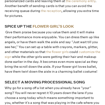
personalized cards and leaving them at
the ceremony entry
.
Another benefit of sending cards is that you can avoid the
receiving queue during
the reception
, allowing you extra time
for pictures.
SPICE UP THE
FLOWER GIRL’S LOOK
Give them praise because you value them and it will make
their performance more enjoyable. You can dress them up like
angels, or have them walk the aisle and say “Just wait till you
see her,” You can set up a table with crayons, markers, glitter,
and other materials so that
the flower girls
could
customize the
sign
while the other girls were getting their hair and makeup
done earlier in the day. It becomes even more special as they
bring the scroll down the aisle. If your flower girl loves ballet,
have them twirl down the aisle in a charming ballet costume!
SELECT A MOVING PROCESSIONAL SONG
Why go for a song off a list when you already have “your”
song? You will never regret it 10 years down the lane if you
choose a song today which means something important to
you, whether it’s a song that was playing in the cafe where you