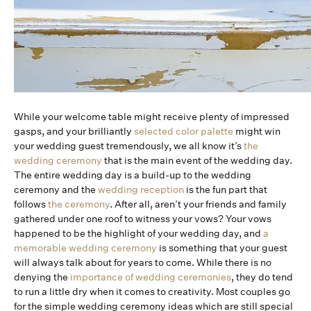
While your welcome table might receive plenty of impressed
gasps, and your brilliantly
selected color palette
might win
your wedding guest tremendously, we all know it’s
the
wedding ceremony
that is the main event of the wedding day.
The entire wedding day is a build-up to the wedding
ceremony and the
wedding reception
is the fun part that
follows
the ceremony
. After all, aren’t your friends and family
gathered under one roof to witness your vows? Your vows
happened to be the highlight of your wedding day, and
a
memorable wedding ceremony
is something that your guest
will always talk about for years to come. While there is no
denying the
importance of wedding ceremonies
, they do tend
to run a little dry when it comes to creativity. Most couples go
for the simple wedding ceremony ideas which are still special