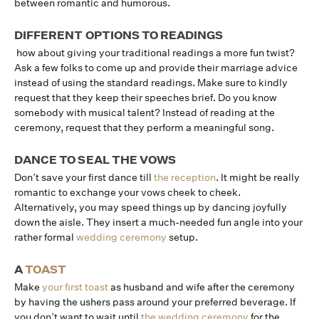
between romantic and humorous.
DIFFERENT OPTIONS TO READINGS
how about giving your traditional readings a more fun twist?
Ask a few folks to come up and provide their marriage advice
instead of using the standard readings. Make sure to kindly
request that they keep their speeches brief. Do you know
somebody with musical talent? Instead of reading at the
ceremony, request that they perform a meaningful song.
DANCE TO SEAL THE VOWS
Don’t save your first dance till
the reception
. It might be really
romantic to exchange your vows cheek to cheek.
Alternatively, you may speed things up by dancing joyfully
down the aisle. They insert a much-needed fun angle into your
rather formal
wedding ceremony
setup.
A
TOAST
Make
your first toast
as husband and wife after the ceremony
by having the ushers pass around your preferred beverage. If
you don’t want to wait until
the wedding ceremony
for the