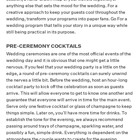
anything else that sets the mood for the wedding. For a
creative approach to keep your guests cool throughout the
wedding, transform your programs into paper fans. Go For a
wedding program that tells your story in a unique way while
still being practical in its purpose.
PRE-CEREMONY COCKTAILS
Wedding ceremonies are one of the most official events of the
wedding day and it is obvious that one might get a little
nervous. If you feel that your wedding party is a little on the
edge, a round of pre-ceremony cocktails can surely unwind
the nerves a little bit. Before the wedding, host an hour-long
cocktail party to kick off the celebration as soon as guests
arrive. This will allow everyone to get to know one another and
guarantee that everyone will arrive in time for the main event.
Serve only one festive cocktail or glass of champagne to keep
things simple. Later on, you’ll have more time for drinks. To
establish the tone for the evening, we always recommend
passing around trays of champagne, sparkling water, and
possibly a fun, simple drink. Everything is dependent on the
atmosphere the couple wants to create for the evening.