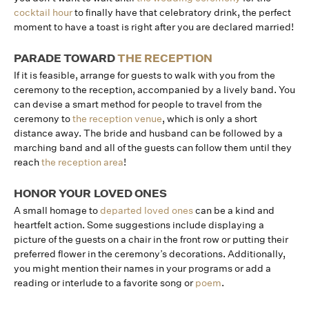
cocktail hour
to finally have that celebratory drink, the perfect
moment to have a toast is right after you are declared married!
PARADE TOWARD
THE RECEPTION
If it is feasible, arrange for guests to walk with you from the
ceremony to the reception, accompanied by a lively band. You
can devise a smart method for people to travel from the
ceremony to
the reception venue
, which is only a short
distance away. The bride and husband can be followed by a
marching band and all of the guests can follow them until they
reach
the reception area
!
HONOR YOUR LOVED ONES
A small homage to
departed loved ones
can be a kind and
heartfelt action. Some suggestions include displaying a
picture of the guests on a chair in the front row or putting their
preferred flower in the ceremony’s decorations. Additionally,
you might mention their names in your programs or add a
reading or interlude to a favorite song or
poem
.