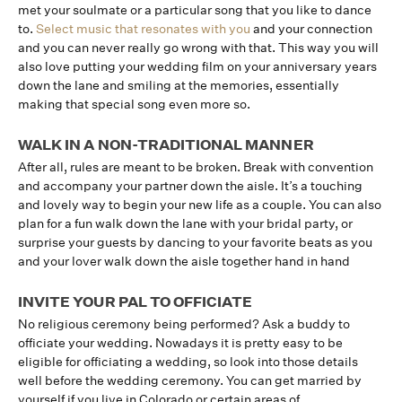
met your soulmate or a particular song that you like to dance
to.
Select music that resonates with you
and your connection
and you can never really go wrong with that. This way you will
also love putting your wedding film on your anniversary years
down the lane and smiling at the memories, essentially
making that special song even more so.
WALK IN A NON-TRADITIONAL MANNER
After all, rules are meant to be broken. Break with convention
and accompany your partner down the aisle. It’s a touching
and lovely way to begin your new life as a couple. You can also
plan for a fun walk down the lane with your bridal party, or
surprise your guests by dancing to your favorite beats as you
and your lover walk down the aisle together hand in hand
INVITE YOUR PAL TO OFFICIATE
No religious ceremony being performed? Ask a buddy to
officiate your wedding. Nowadays it is pretty easy to be
eligible for officiating a wedding, so look into those details
well before the wedding ceremony. You can get married by
yourself if you live in Colorado or certain areas of