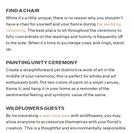
FIND A CHAIR
While it’s a little unique, there is no reason why you shouldn’t
have a chair for yourself and your fiance during
the wedding
ceremony
. The best place to sit throughout the ceremony to
fully concentrate on the readings and homily is frequently off
to the side. When it’s time to exchange vows and rings, stand
up.
PAINTING UNITY CEREMONY
Create a straightforward yet distinctive work of art in the
middle of your ceremony; this is perfect for artists and art
enthusiasts both. Put two colors of paint on a small canvas,
frame it, and hang it in your home as a reminder of the
sentimental feeling and symbolic value of the same.
WILDFLOWERS GUESTS
By incorporating
a welcome area
with wildflowers, you may
allow everyone to accessorize themselves with your florist’s
creation. This is a thoughtful and environmentally responsible