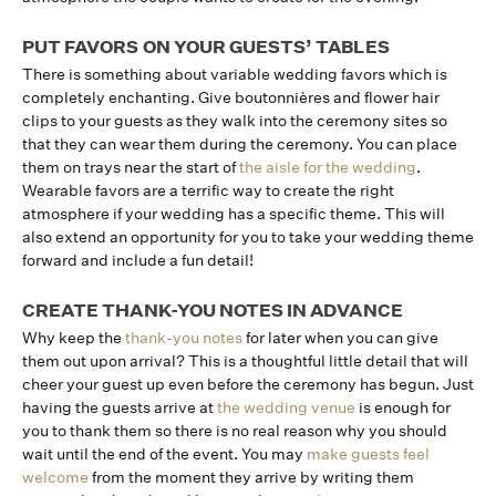
PUT FAVORS ON YOUR GUESTS’ TABLES
There is something about variable wedding favors which is
completely enchanting. Give boutonnières and flower hair
clips to your guests as they walk into the ceremony sites so
that they can wear them during the ceremony. You can place
them on trays near the start of
the aisle for the wedding
.
Wearable favors are a terrific way to create the right
atmosphere if your wedding has a specific theme. This will
also extend an opportunity for you to take your wedding theme
forward and include a fun detail!
CREATE THANK-YOU NOTES IN ADVANCE
Why keep the
thank-you notes
for later when you can give
them out upon arrival? This is a thoughtful little detail that will
cheer your guest up even before the ceremony has begun. Just
having the guests arrive at
the wedding venue
is enough for
you to thank them so there is no real reason why you should
wait until the end of the event. You may
make guests feel
welcome
from the moment they arrive by writing them