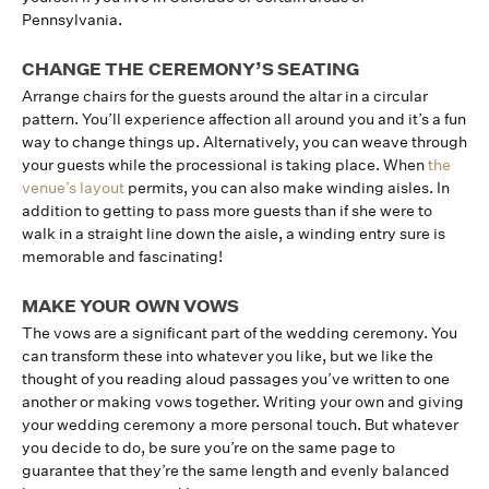
Pennsylvania.
CHANGE THE CEREMONY’S SEATING
Arrange chairs for the guests around the altar in a circular
pattern. You’ll experience affection all around you and it’s a fun
way to change things up. Alternatively, you can weave through
your guests while the processional is taking place. When
the
venue’s layout
permits, you can also make winding aisles. In
addition to getting to pass more guests than if she were to
walk in a straight line down the aisle, a winding entry sure is
memorable and fascinating!
MAKE YOUR OWN VOWS
The vows are a significant part of the wedding ceremony. You
can transform these into whatever you like, but we like the
thought of you reading aloud passages you’ve written to one
another or making vows together. Writing your own and giving
your wedding ceremony a more personal touch. But whatever
you decide to do, be sure you’re on the same page to
guarantee that they’re the same length and evenly balanced