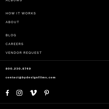
ALBUMS
HOW IT WORKS
ABOUT
BLOG
CAREERS
VENDOR REQUEST
800.230.8749
contact@bydesignfilms.com