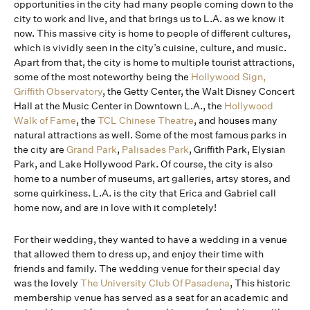
opportunities in the city had many people coming down to the
city to work and live, and that brings us to L.A. as we know it
now. This massive city is home to people of different cultures,
which is vividly seen in the city’s cuisine, culture, and music.
Apart from that, the city is home to multiple tourist attractions,
some of the most noteworthy being the
Hollywood Sign,
Griffith Observatory
, the Getty Center, the Walt Disney Concert
Hall at the Music Center in Downtown L.A., the
Hollywood
Walk of Fame
, the
TCL Chinese Theatre
, and houses many
natural attractions as well. Some of the most famous parks in
the city are
Grand Park
,
Palisades Park
, Griffith Park, Elysian
Park, and Lake Hollywood Park. Of course, the city is also
home to a number of museums, art galleries, artsy stores, and
some quirkiness. L.A. is the city that Erica and Gabriel call
home now, and are in love with it completely!
For their wedding, they wanted to have a wedding in a venue
that allowed them to dress up, and enjoy their time with
friends and family. The wedding venue for their special day
was the lovely
The University Club Of Pasadena
, This historic
membership venue has served as a seat for an academic and