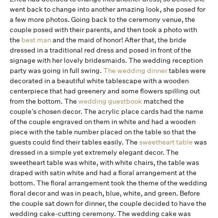
went back to change into another amazing look, she posed for
a few more photos. Going back to the ceremony venue, the
couple posed with their parents, and then took a photo with
the
best man
and the maid of honor! After that, the bride
dressed in a traditional red dress and posed in front of the
signage with her lovely bridesmaids. The wedding reception
party was going in full swing.
The wedding dinner
tables were
decorated in a beautiful white tablescape with a wooden
centerpiece that had greenery and some flowers spilling out
from the bottom. The
wedding guestbook
matched the
couple’s chosen decor. The acrylic place cards had the name
of the couple engraved on them in white and had a wooden
piece with the table number placed on the table so that the
guests could find their tables easily. The
sweetheart table
was
dressed in a simple yet extremely elegant decor. The
sweetheart table was white, with white chairs, the table was
draped with satin white and had a floral arrangement at the
bottom. The floral arrangement took the theme of the wedding
floral decor and was in peach, blue, white, and green. Before
the couple sat down for dinner, the couple decided to have the
wedding cake-cutting ceremony. The wedding cake was