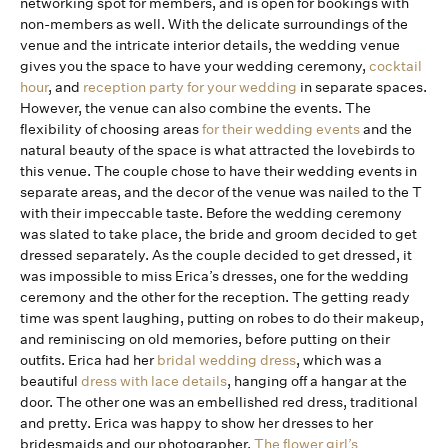
networking spot for members, and is open for bookings with
non-members as well. With the delicate surroundings of the
venue and the intricate interior details, the wedding venue
gives you the space to have your wedding ceremony,
cocktail
hour
, and
reception party for your wedding
in separate spaces.
However, the venue can also combine the events. The
flexibility of choosing areas
for their wedding events
and the
natural beauty of the space is what attracted the lovebirds to
this venue. The couple chose to have their wedding events in
separate areas, and the decor of the venue was nailed to the T
with their impeccable taste. Before the wedding ceremony
was slated to take place, the bride and groom decided to get
dressed separately. As the couple decided to get dressed, it
was impossible to miss Erica’s dresses, one for the wedding
ceremony and the other for the reception. The getting ready
time was spent laughing, putting on robes to do their makeup,
and reminiscing on old memories, before putting on their
outfits. Erica had her
bridal wedding dress
, which was a
beautiful
dress with lace details
, hanging off a hangar at the
door. The other one was an embellished red dress, traditional
and pretty. Erica was happy to show her dresses to her
bridesmaids and our photographer.
The flower girl’s