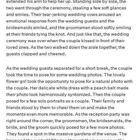
extended his arm to help her up. Standing side by side, the
two went through the ceremony, stealing a few soft glances
and smiles. Their tear-jerking wedding vows aroused an
emotional response from the wedding guests and the
bridesmaids smiled, and the groomsmen stood softly smiling
at their friends tying the knot. And just like that, the wedding
ceremony was over when the couple kissed in front of their
loved ones. As the two walked down the aisle together, the
guests clapped and cheered.
As the wedding guests separated for a short break, the couple
took the time to pose for some wedding photos. The lovely
flower girl took the opportunity to pose for a natural photo with
the couple. Her delicate white dress with a peach belt made
their photo look harmoniously syntonized. Then the couple
posed for a few solo portraits as a couple. Their family and
friends stood by them to cheer them on and make the
moments even more memorable. As the reception party was
right around the corner, the groomsmen, the bridesmaids, the
bride, and the groom quickly posed for a few more photos.
They found a spot in the massive gardens of the venue. The