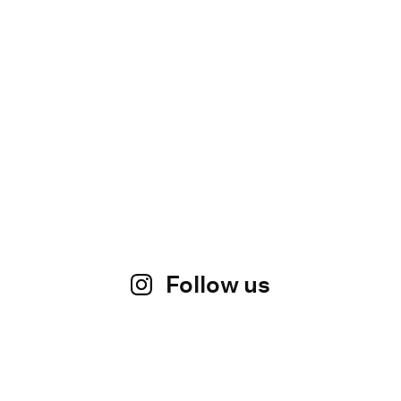
Follow us