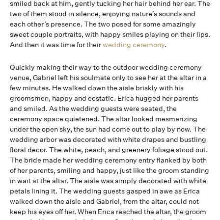
smiled back at him, gently tucking her hair behind her ear. The
two of them stood in silence, enjoying nature’s sounds and
each other’s presence. The two posed for some amazingly
sweet couple portraits, with happy smiles playing on their lips.
And then it was time for their
wedding ceremony
.
Quickly making their way to the outdoor wedding ceremony
venue, Gabriel left his soulmate only to see her at the altar in a
few minutes. He walked down the aisle briskly with his
groomsmen, happy and ecstatic. Erica hugged her parents
and smiled. As the wedding guests were seated, the
ceremony space quietened. The altar looked mesmerizing
under the open sky, the sun had come out to play by now. The
wedding arbor was decorated with white drapes and bustling
floral decor. The white, peach, and greenery foliage stood out.
The bride made her wedding ceremony entry flanked by both
of her parents, smiling and happy, just like the groom standing
in wait at the altar. The aisle was simply decorated with white
petals lining it. The wedding guests gasped in awe as Erica
walked down the aisle and Gabriel, from the altar, could not
keep his eyes off her. When Erica reached the altar, the groom