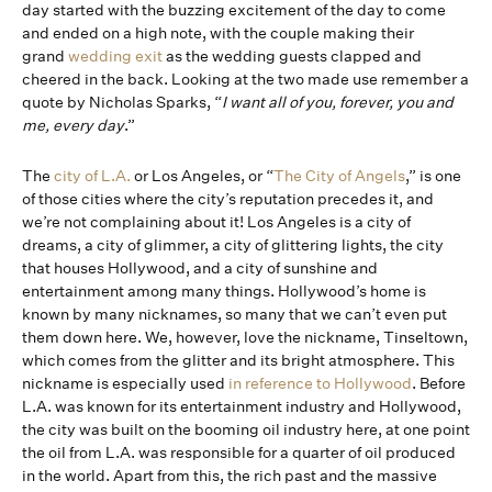
day started with the buzzing excitement of the day to come
and ended on a high note, with the couple making their
grand
wedding exit
as the wedding guests clapped and
cheered in the back. Looking at the two made use remember a
quote by Nicholas Sparks, “
I want all of you, forever, you and
me, every day
.”
The
city of L.A.
or Los Angeles, or “
The City of Angels
,” is one
of those cities where the city’s reputation precedes it, and
we’re not complaining about it! Los Angeles is a city of
dreams, a city of glimmer, a city of glittering lights, the city
that houses Hollywood, and a city of sunshine and
entertainment among many things. Hollywood’s home is
known by many nicknames, so many that we can’t even put
them down here. We, however, love the nickname, Tinseltown,
which comes from the glitter and its bright atmosphere. This
nickname is especially used
in reference to Hollywood
. Before
L.A. was known for its entertainment industry and Hollywood,
the city was built on the booming oil industry here, at one point
the oil from L.A. was responsible for a quarter of oil produced
in the world. Apart from this, the rich past and the massive