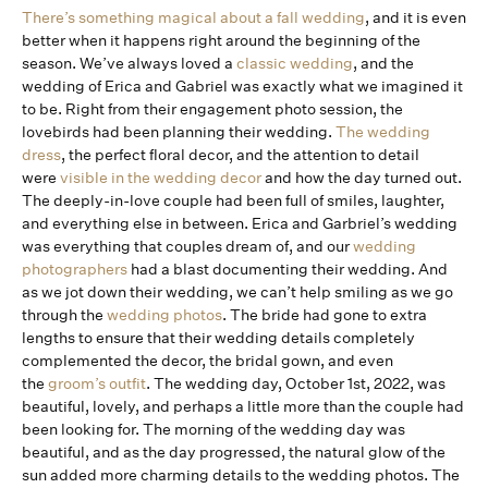
There’s something magical about a fall wedding
, and it is even
better when it happens right around the beginning of the
season. We’ve always loved a
classic wedding
, and the
wedding of Erica and Gabriel was exactly what we imagined it
to be. Right from their engagement photo session, the
lovebirds had been planning their wedding.
The wedding
dress
, the perfect floral decor, and the attention to detail
were
visible in the wedding decor
and how the day turned out.
The deeply-in-love couple had been full of smiles, laughter,
and everything else in between. Erica and Garbriel’s wedding
was everything that couples dream of, and our
wedding
photographers
had a blast documenting their wedding. And
as we jot down their wedding, we can’t help smiling as we go
through the
wedding photos
. The bride had gone to extra
lengths to ensure that their wedding details completely
complemented the decor, the bridal gown, and even
the
groom’s outfit
. The wedding day, October 1st, 2022, was
beautiful, lovely, and perhaps a little more than the couple had
been looking for. The morning of the wedding day was
beautiful, and as the day progressed, the natural glow of the
sun added more charming details to the wedding photos. The