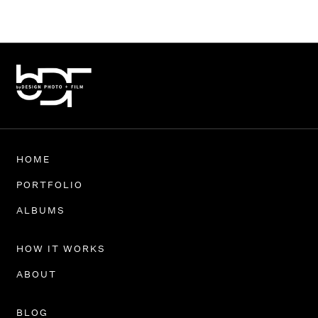
HOME
PORTFOLIO
ALBUMS
HOW IT WORKS
ABOUT
BLOG