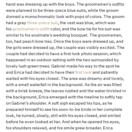
hand was dressing up with the boys. The groomsmen’s outfits
were planned to be three-piece blue suits, while the groom
donned a monochromatic look with pops of colors. The groom
had a gray
three-piece suit
, the vest was blue, which was
his
groomsmen’s outfit
color, and the bow tie for his suit was
similar to his soulmate’s wedding bouquet. The groomsmen,
too, had peach bow ties. Once the boys were dressed up, and
the girls were dressed up, the couple was visibly excited. The
couple had decided to have a first look photo session, which
happened in an outdoor setting with the two surrounded by
lovely lush green trees. Gabriel made his way to the spot he
and Erica had decided to have their
first look
and patiently
waited with his eyes closed. The area was dreamy and lovely,
with a small waterfall in the background. As the air was filled
with a brisk breeze, the leaves rustled and the water trickled in
the background, Erica emerged with the treeline to softly tap
on Gabriel’s shoulder. A soft sigh escaped his lips, as he
prepared himself to see his soon-to-be bride in her complete
look, he turned, slowly, still with his eyes closed, and smiled
before he even looked at her. And when he opened his eyes,
his shoulders relaxed, and his smile grew broader. Erica