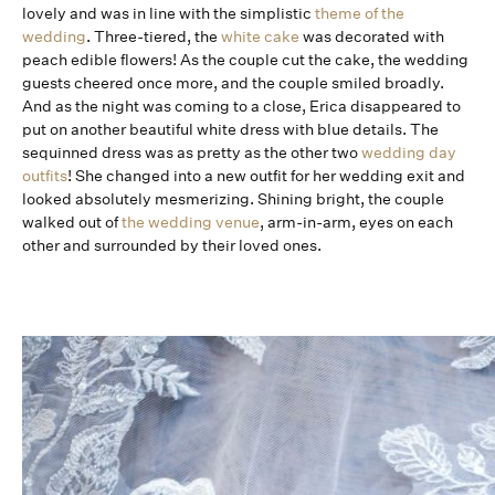
lovely and was in line with the simplistic
theme of the
wedding
. Three-tiered, the
white cake
was decorated with
peach edible flowers! As the couple cut the cake, the wedding
guests cheered once more, and the couple smiled broadly.
And as the night was coming to a close, Erica disappeared to
put on another beautiful white dress with blue details. The
sequinned dress was as pretty as the other two
wedding day
outfits
! She changed into a new outfit for her wedding exit and
looked absolutely mesmerizing. Shining bright, the couple
walked out of
the wedding venue
, arm-in-arm, eyes on each
other and surrounded by their loved ones.