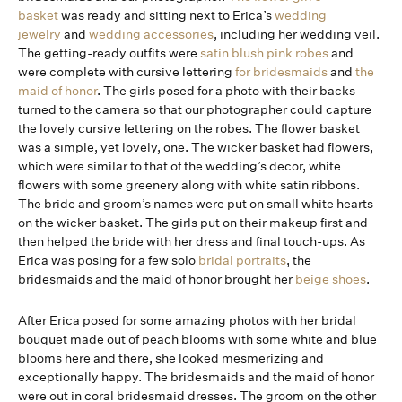
basket
was ready and sitting next to Erica’s
wedding
jewelry
and
wedding accessories
, including her wedding veil.
The getting-ready outfits were
satin blush pink robes
and
were complete with cursive lettering
for bridesmaids
and
the
maid of honor
. The girls posed for a photo with their backs
turned to the camera so that our photographer could capture
the lovely cursive lettering on the robes. The flower basket
was a simple, yet lovely, one. The wicker basket had flowers,
which were similar to that of the wedding’s decor, white
flowers with some greenery along with white satin ribbons.
The bride and groom’s names were put on small white hearts
on the wicker basket. The girls put on their makeup first and
then helped the bride with her dress and final touch-ups. As
Erica was posing for a few solo
bridal portraits
, the
bridesmaids and the maid of honor brought her
beige shoes
.
After Erica posed for some amazing photos with her bridal
bouquet made out of peach blooms with some white and blue
blooms here and there, she looked mesmerizing and
exceptionally happy. The bridesmaids and the maid of honor
were out in coral bridesmaid dresses. The groom on the other