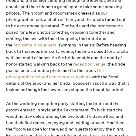
trees and the sunlight filtering through the leaves gave the
couple and their friends a great spot to take some amazing
photos. The groom and groomsmen cheered as our
photographer took a photo of them, and the photo turned out
to be exceptionally natural. The bride and the bridesmaids
posed for a few photos together, grouping together and
smiling, the one with their bouquets, the bridal and
the
bridesmaid bouquets
, swinging in the air. Before heading
back to the reception party venue, the bride posed for a photo
with her maid of honor. As the bridesmaids and the maid of
honor started walking back to the
reception venue
, the bride
posed for an adorable photo next to the arbor.
Our
photographer helped her compose a photo
with the floral
details of the arbor and her bridal bouquet in such a way that it
looked as though the flowers enveloped the beautiful bride!
As the wedding reception party started, the bride and the
groom entered in style and all excitement. To kick start the
wedding day celebrations, the two took the dance floor and
had their first dance, enjoying and twirling around. And then
the floor was open for the wedding guests to enjoy the night.
Erica had decided to change into another dress, so before she