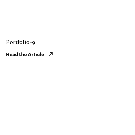
Portfolio-9
Read the Article