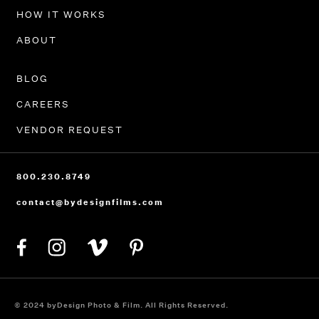
HOW IT WORKS
ABOUT
BLOG
CAREERS
VENDOR REQUEST
800.230.8749
contact@bydesignfilms.com
© 2024 byDesign Photo & Film. All Rights Reserved.