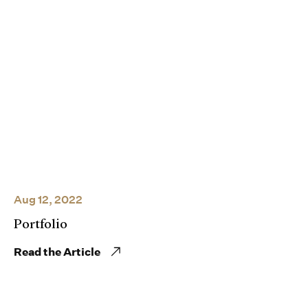
Aug 12, 2022
Portfolio
Read the Article