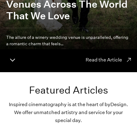
Venues Across The World
That We Love
The allure of a winery wedding venue is unparalleled, offering
a romantic charm that feels…
Read the Article
Featured Articles
Inspired cinematography is at the heart of byDesign.
We offer unmatched artistry and service for your
special day.