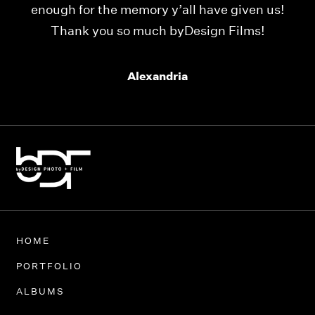
enough for the memory y’all have given us!
Thank you so much byDesign Films!
Alexandria
HOME
PORTFOLIO
ALBUMS