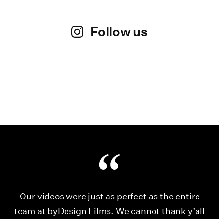
Follow us
Our videos were just as perfect as the entire
My
ld
team at byDesign Films. We cannot thank y’all
ou