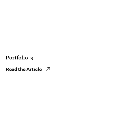
Portfolio-3
Read the Article