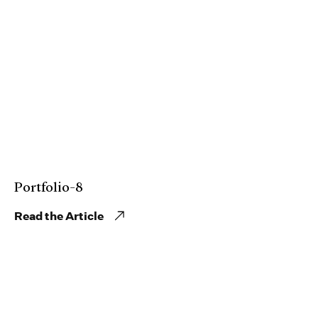
Portfolio-8
Read the Article