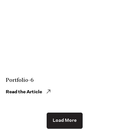
Portfolio-6
Read the Article
Load More