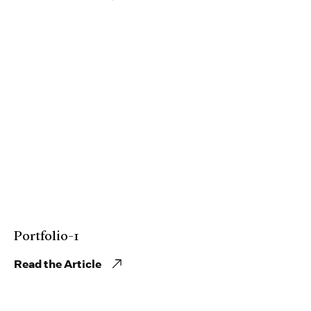
Portfolio-1
Read the Article