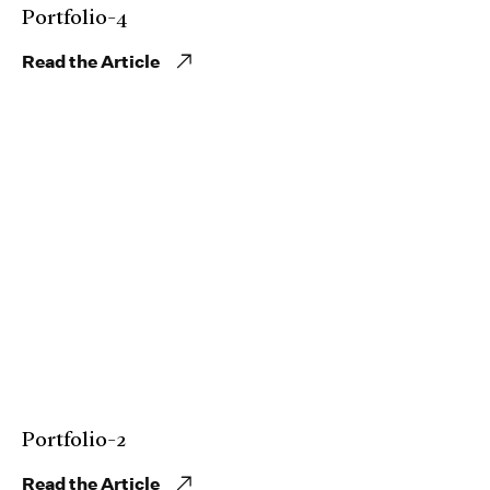
Portfolio-4
Read the Article
Portfolio-2
Read the Article