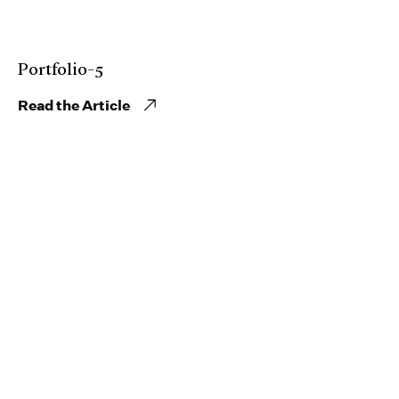
Portfolio-5
Read the Article