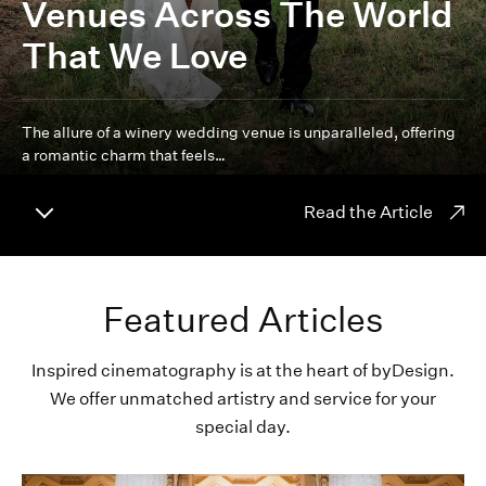
Venues Across The World
That We Love
The allure of a winery wedding venue is unparalleled, offering
a romantic charm that feels…
Read the Article
Featured Articles
Inspired cinematography is at the heart of byDesign.
We offer unmatched artistry and service for your
special day.