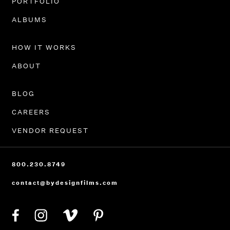
PORTFOLIO
ALBUMS
HOW IT WORKS
ABOUT
BLOG
CAREERS
VENDOR REQUEST
800.230.8749
contact@bydesignfilms.com