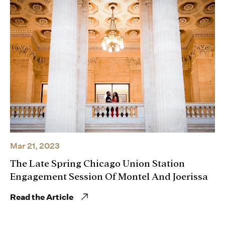
Mar 21, 2023
The Late Spring Chicago Union Station
Engagement Session Of Montel And Joerissa
Read the Article