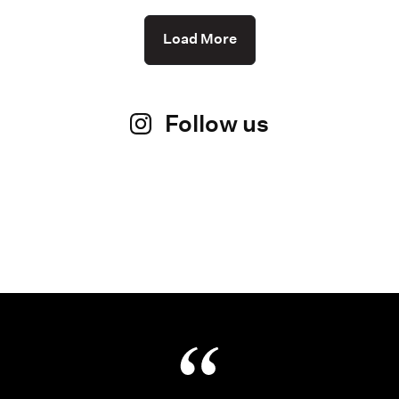
Load More
Follow us