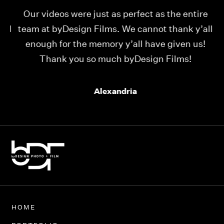
Our videos were just as perfect as the entire
My
ld
team at byDesign Films. We cannot thank y’all
ou
enough for the memory y’all have given us!
Thank you so much byDesign Films!
Alexandria
HOME