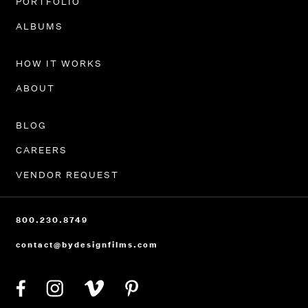
PORTFOLIO
ALBUMS
HOW IT WORKS
ABOUT
BLOG
CAREERS
VENDOR REQUEST
800.230.8749
contact@bydesignfilms.com