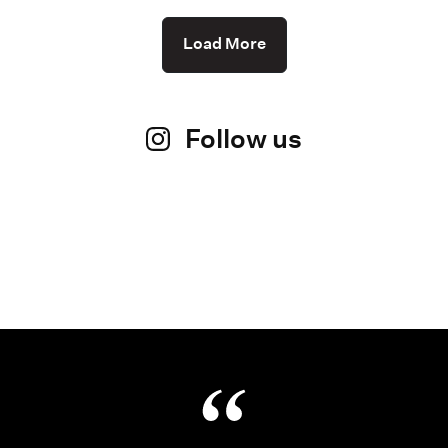
Load More
Follow us