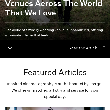
Venues Across The World
That We Love
The allure of a winery wedding venue is unparalleled, offering
a romantic charm that feels…
Read the Article
Featured Articles
Inspired cinematography is at the heart of byDesign.
We offer unmatched artistry and service for your
special day.