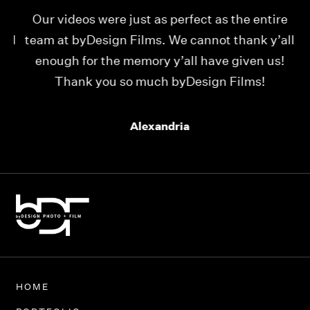
Our videos were just as perfect as the entire
My
ld
team at byDesign Films. We cannot thank y’all
ou
enough for the memory y’all have given us!
Thank you so much byDesign Films!
Alexandria
HOME