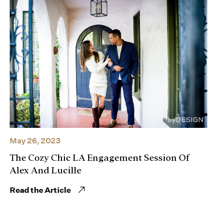
May 26, 2023
The Cozy Chic LA Engagement Session Of
Alex And Lucille
Read the Article