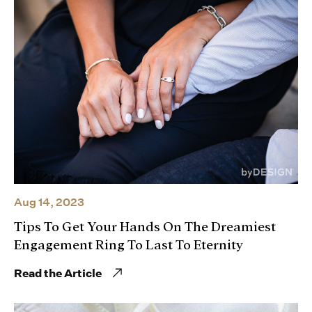
Aug 14, 2023
Tips To Get Your Hands On The Dreamiest
Engagement Ring To Last To Eternity
Read the Article