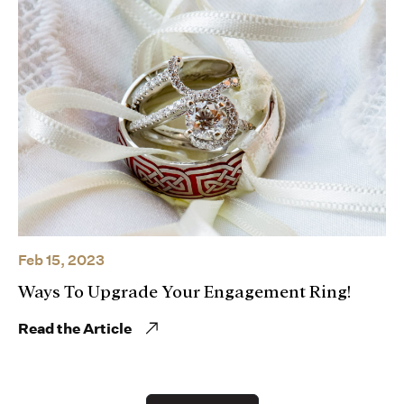
Feb 15, 2023
Ways To Upgrade Your Engagement Ring!
Read the Article