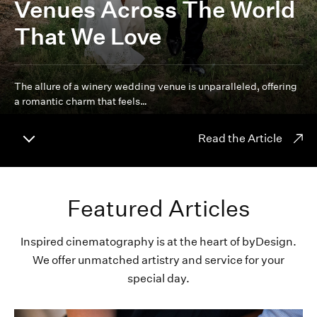
Venues Across The World
That We Love
The allure of a winery wedding venue is unparalleled, offering
a romantic charm that feels…
Read the Article
Featured Articles
Inspired cinematography is at the heart of byDesign.
We offer unmatched artistry and service for your
special day.