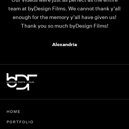
Our videos were just as perfect as the entire
My
ld
team at byDesign Films. We cannot thank y’all
ou
enough for the memory y’all have given us!
Thank you so much byDesign Films!
Alexandria
HOME
PORTFOLIO