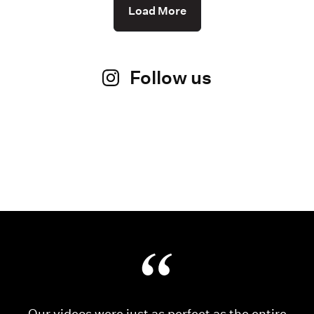
Load More
Follow us