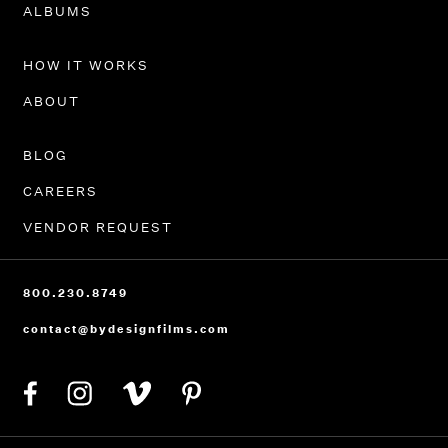
ALBUMS
HOW IT WORKS
ABOUT
BLOG
CAREERS
VENDOR REQUEST
800.230.8749
contact@bydesignfilms.com