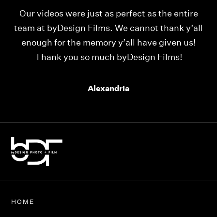
Our videos were just as perfect as the entire
My
ld
team at byDesign Films. We cannot thank y’all
ou
enough for the memory y’all have given us!
Thank you so much byDesign Films!
Alexandria
HOME