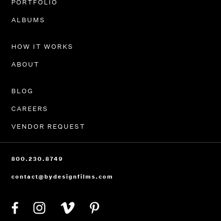
PORTFOLIO
ALBUMS
HOW IT WORKS
ABOUT
BLOG
CAREERS
VENDOR REQUEST
800.230.8749
contact@bydesignfilms.com