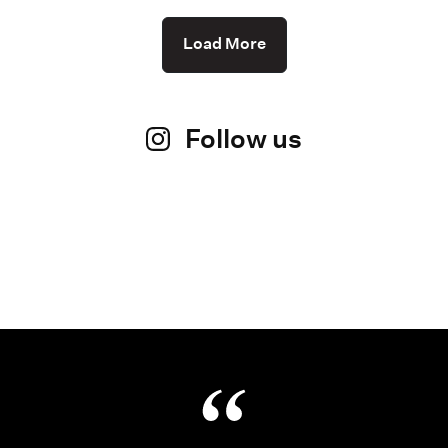
Load More
Follow us