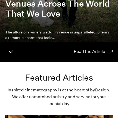
Venues Across The World
That We Love
The allure of a winery wedding venue is unparalleled, offering
a romantic charm that feels…
Read the Article
Featured Articles
Inspired cinematography is at the heart of byDesign.
We offer unmatched artistry and service for your
special day.