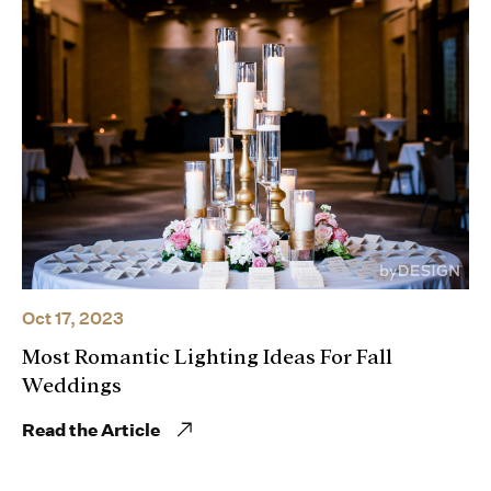
Oct 17, 2023
Most Romantic Lighting Ideas For Fall
Weddings
Read the Article