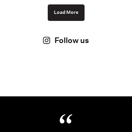
Load More
Follow us