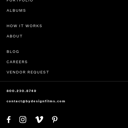
PORTFOLIO
ALBUMS
HOW IT WORKS
ABOUT
BLOG
CAREERS
VENDOR REQUEST
800.230.8749
contact@bydesignfilms.com