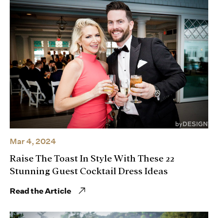
Mar 4, 2024
Raise The Toast In Style With These 22
Stunning Guest Cocktail Dress Ideas
Read the Article