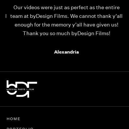
Our videos were just as perfect as the entire
My
ld
team at byDesign Films. We cannot thank y’all
ou
enough for the memory y’all have given us!
Thank you so much byDesign Films!
Alexandria
HOME