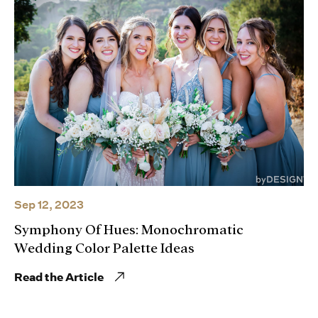
Sep 12, 2023
Symphony Of Hues: Monochromatic
Wedding Color Palette Ideas
Read the Article