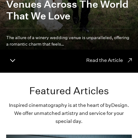
Venues Across The World
That We Love
The allure of a winery wedding venue is unparalleled, offering
a romantic charm that feels…
Read the Article
Featured Articles
Inspired cinematography is at the heart of byDesign.
We offer unmatched artistry and service for your
special day.