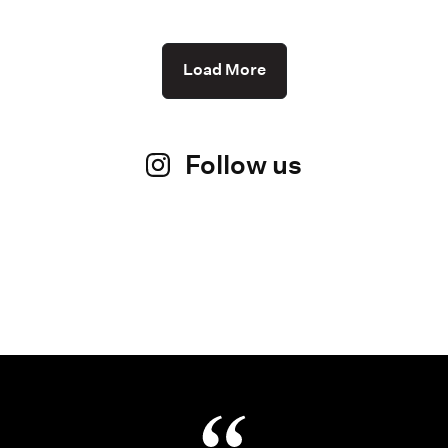
Load More
Follow us