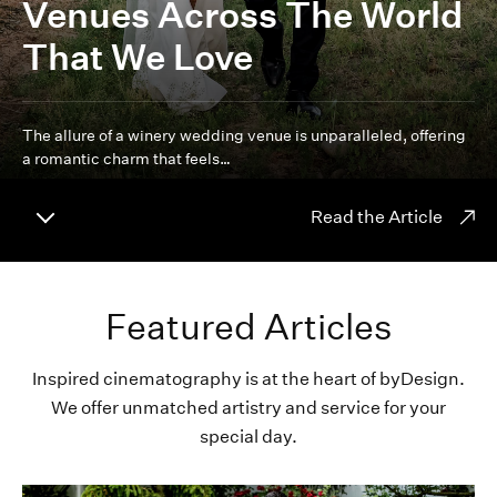
Venues Across The World
That We Love
The allure of a winery wedding venue is unparalleled, offering
a romantic charm that feels…
Read the Article
Featured Articles
Inspired cinematography is at the heart of byDesign.
We offer unmatched artistry and service for your
special day.