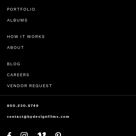
PORTFOLIO
ALBUMS
HOW IT WORKS
ABOUT
BLOG
CAREERS
VENDOR REQUEST
800.230.8749
contact@bydesignfilms.com