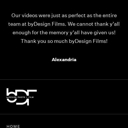
Our videos were just as perfect as the entire
My
ld
team at byDesign Films. We cannot thank y’all
ou
enough for the memory y’all have given us!
Thank you so much byDesign Films!
Alexandria
HOME