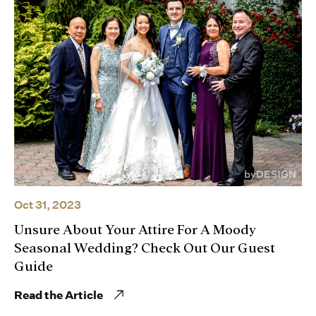
Oct 31, 2023
Unsure About Your Attire For A Moody
Seasonal Wedding? Check Out Our Guest
Guide
Read the Article