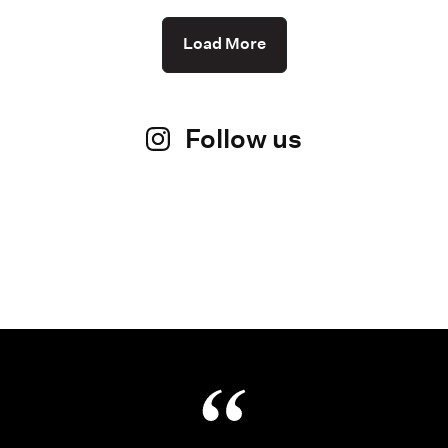
Load More
Follow us