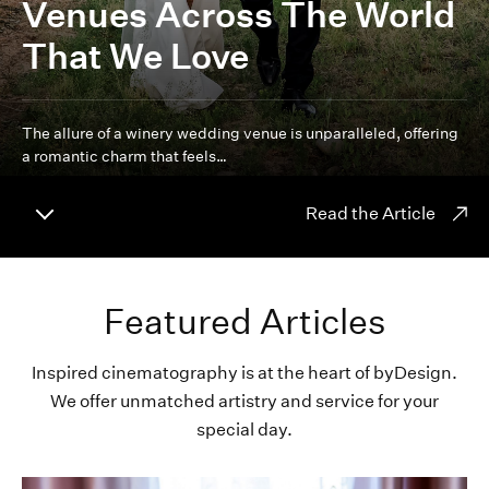
Venues Across The World
That We Love
The allure of a winery wedding venue is unparalleled, offering
a romantic charm that feels…
Read the Article
Featured Articles
Inspired cinematography is at the heart of byDesign.
We offer unmatched artistry and service for your
special day.