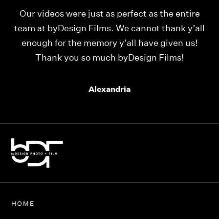
Our videos were just as perfect as the entire
My
ld
team at byDesign Films. We cannot thank y’all
ou
enough for the memory y’all have given us!
Thank you so much byDesign Films!
Alexandria
HOME