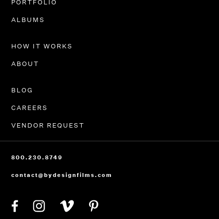
PORTFOLIO
ALBUMS
HOW IT WORKS
ABOUT
BLOG
CAREERS
VENDOR REQUEST
800.230.8749
contact@bydesignfilms.com