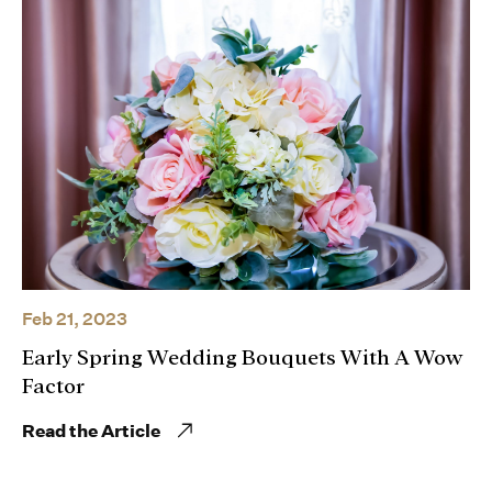
Feb 21, 2023
Early Spring Wedding Bouquets With A Wow
Factor
Read the Article