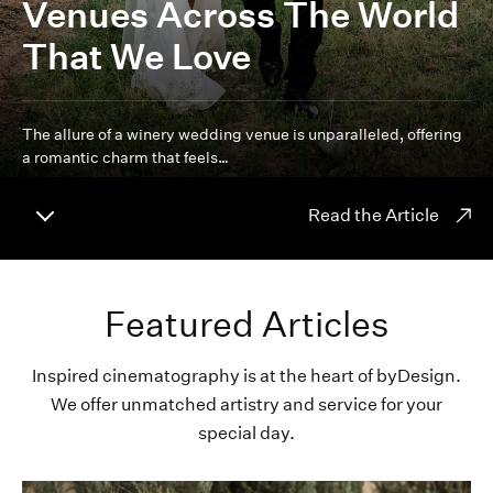
Venues Across The World
That We Love
The allure of a winery wedding venue is unparalleled, offering
a romantic charm that feels…
Read the Article
Featured Articles
Inspired cinematography is at the heart of byDesign.
We offer unmatched artistry and service for your
special day.