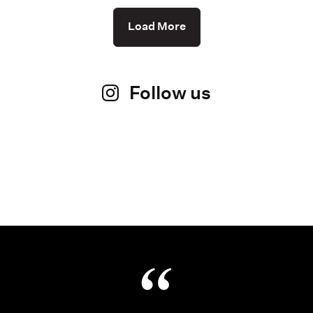
Load More
Follow us