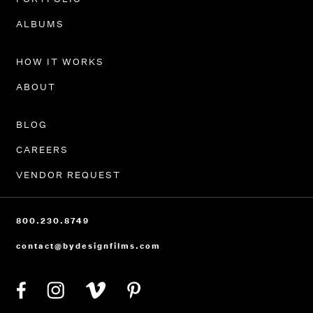
ALBUMS
HOW IT WORKS
ABOUT
BLOG
CAREERS
VENDOR REQUEST
800.230.8749
contact@bydesignfilms.com