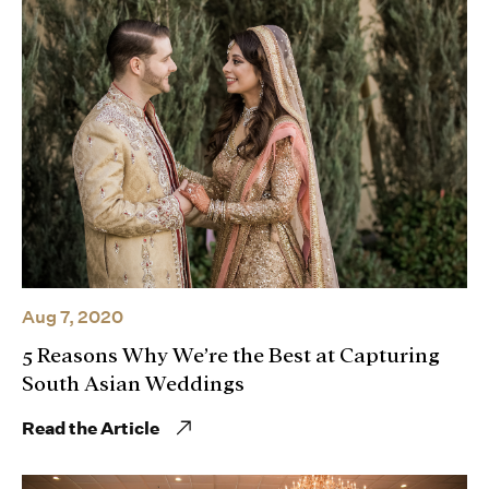
Aug 7, 2020
5 Reasons Why We’re the Best at Capturing
South Asian Weddings
Read the Article