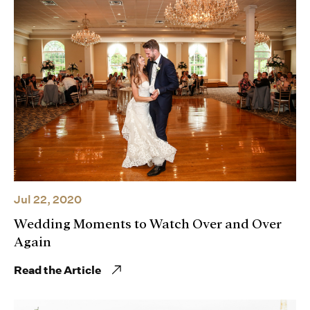
Jul 22, 2020
Wedding Moments to Watch Over and Over
Again
Read the Article