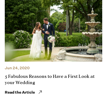
Jun 24, 2020
5 Fabulous Reasons to Have a First Look at
your Wedding
Read the Article