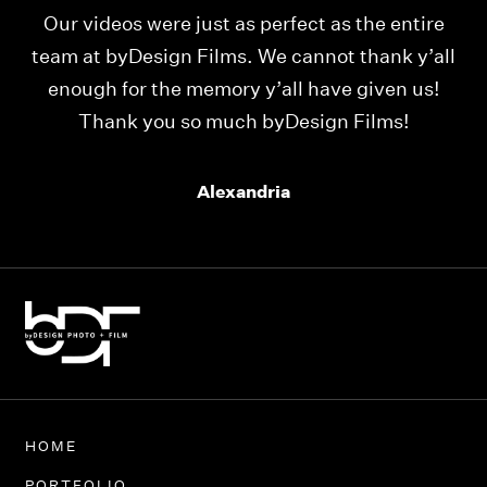
Our videos were just as perfect as the entire
My
ld
team at byDesign Films. We cannot thank y’all
ou
enough for the memory y’all have given us!
Thank you so much byDesign Films!
Alexandria
HOME
PORTFOLIO