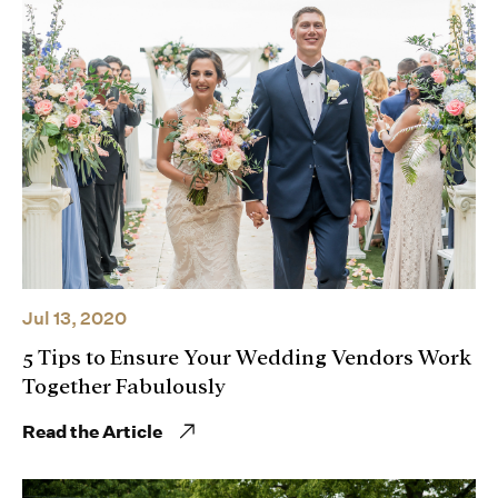
Jul 13, 2020
5 Tips to Ensure Your Wedding Vendors Work
Together Fabulously
Read the Article