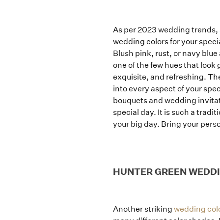
As per 2023 wedding trends,
wedding colors for your specia
Blush pink, rust, or navy blue
one of the few hues that look
exquisite, and refreshing. The
into every aspect of your spe
bouquets and wedding invitati
special day. It is such a trad
your big day. Bring your perso
HUNTER GREEN WEDD
Another striking
wedding colo