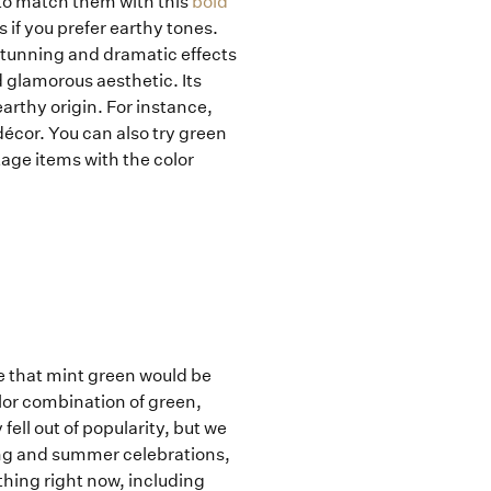
 to match them with this
bold
 if you prefer earthy tones.
stunning and dramatic effects
glamorous aesthetic. Its
arthy origin. For instance,
décor. You can also try green
tage items with the color
e that mint green would be
lor combination of green,
ell out of popularity, but we
ring and summer celebrations,
thing right now, including