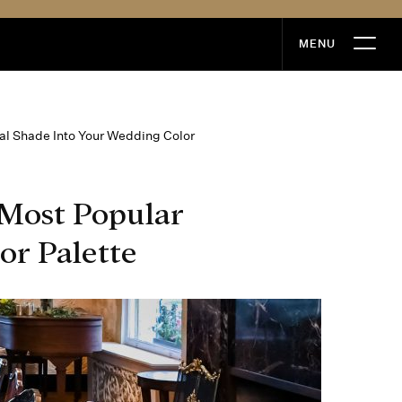
MENU
MENU
l Shade Into Your Wedding Color
Most Popular
or Palette