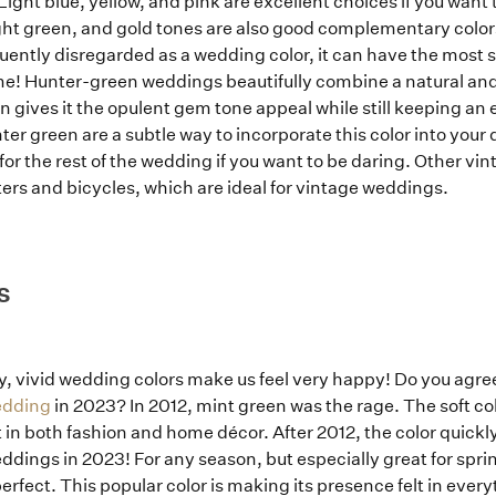
Light blue, yellow, and pink are excellent choices if you want
ight green, and gold tones are also good complementary colors
uently disregarded as a wedding color, it can have the most 
! Hunter-green weddings beautifully combine a natural and 
gives it the opulent gem tone appeal while still keeping an e
ter green are a subtle way to incorporate this color into your 
r the rest of the wedding if you want to be daring. Other vin
ers and bicycles, which are ideal for vintage weddings.
S
ay, vivid wedding colors make us feel very happy! Do you agre
edding
in 2023? In 2012, mint green was the rage. The soft co
in both fashion and home décor. After 2012, the color quickly f
 weddings in 2023! For any season, but especially great for sp
rfect. This popular color is making its presence felt in every