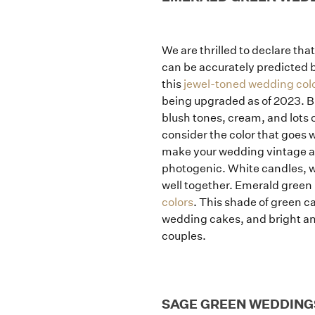
We are thrilled to declare tha
can be accurately predicted b
this
jewel-toned wedding col
being upgraded as of 2023. B
blush tones, cream, and lots 
consider the color that goes 
make your wedding vintage an
photogenic. White candles, wh
well together. Emerald green
colors
. This shade of green c
wedding cakes, and bright and
couples.
SAGE GREEN WEDDING