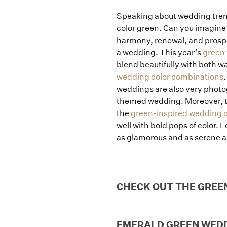
Speaking about wedding tre
color green. Can you imagine 
harmony, renewal, and prosper
a wedding. This year’s
green
blend beautifully with both w
wedding color combinations
.
weddings are also very photog
themed wedding. Moreover, the 
the
green-inspired wedding 
well with bold pops of color.
as glamorous and as serene as
CHECK OUT THE GREE
EMERALD GREEN WED