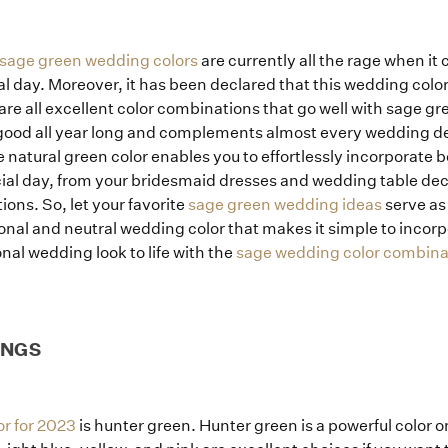
sage green wedding colors
are currently all the rage when i
l day. Moreover, it has been declared that this wedding color 
 are all excellent color combinations that go well with sage g
 good all year long and complements almost every wedding des
 natural green color enables you to effortlessly incorporate be
cial day, from your bridesmaid dresses and wedding table deco
ons. So, let your favorite
sage green wedding ideas
serve as 
itional and neutral wedding color that makes it simple to incor
nal wedding look to life with the
sage wedding color combina
INGS
r for 2023
is hunter green. Hunter green is a powerful color o