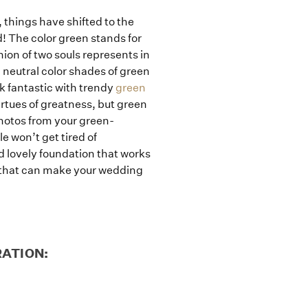
, things have shifted to the
! The color green stands for
ion of two souls represents in
 neutral color shades of green
k fantastic with trendy
green
rtues of greatness, but green
photos from your green-
e won’t get tired of
nd lovely foundation that works
rs that can make your wedding
RATION: