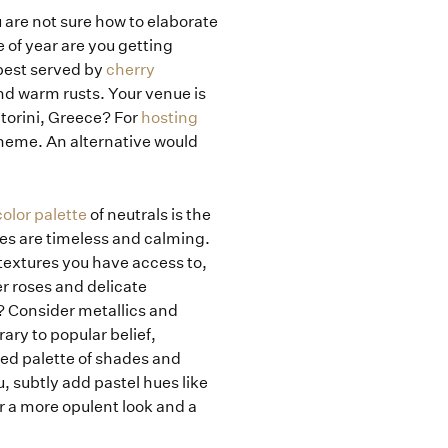
u are not sure how to elaborate
e of year are you getting
 best served by
cherry
nd warm rusts. Your venue is
torini, Greece? For
hosting
cheme. An alternative would
lor palette
of neutrals is the
ues are timeless and calming.
textures you have access to,
r roses and delicate
? Consider metallics and
ary to popular belief,
ted palette of shades and
u, subtly add pastel hues like
r a more opulent look and a