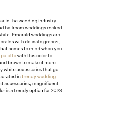
lar in the wedding industry
 and ballroom weddings rocked
 white. Emerald weddings are
eralds with delicate greens,
. What comes to mind when you
 palette
with this color to
 and brown to make it more
ny white accessories that go
corated in
trendy wedding
nt accessories, magnificent
or is a trendy option for 2023