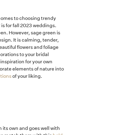
t comes to choosing trendy
is for fall 2023 weddings.
reen. However, sage green is
ign. It is calming, tender,
autiful flowers and foliage
rations to your bridal
inspiration for your own
porate elements of nature into
tions
of your liking.
n its own and goes well with