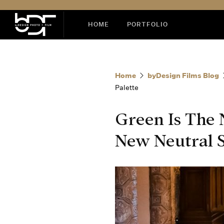
HOME
PORTFOLIO
Home
byDesign Films Blog
Palette
Green Is The
New Neutral S