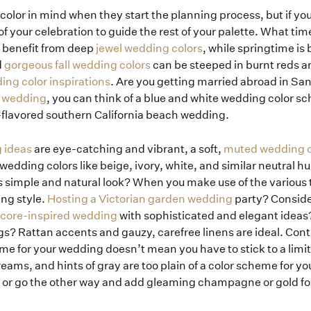
color in mind when they start the planning process, but if yo
 of your celebration to guide the rest of your palette. What tim
 benefit from deep
jewel wedding colors
, while springtime is
d
gorgeous fall wedding colors
can be steeped in burnt reds a
ing color inspirations
. Are you getting married abroad in San
n wedding
, you can think of a blue and white wedding color s
flavored southern California beach wedding.
g ideas
are eye-catching and vibrant, a soft,
muted wedding co
wedding colors like beige, ivory, white, and similar neutral h
is simple and natural look? When you make use of the various 
ng style.
Hosting a Victorian garden wedding
party? Conside
-core-inspired wedding
with sophisticated and elegant ideas
s? Rattan accents and gauzy, carefree linens are ideal. Contr
me for your wedding doesn’t mean you have to stick to a limi
reams, and hints of gray are too plain of a color scheme for yo
, or go the other way and add gleaming champagne or gold fo