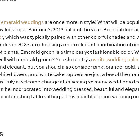
How it Works
t
emerald weddings
are once more in style! What will be popu
Blog
y looking at Pantone’s 2013 color of the year. Both outdoor
or
, which was typically paired with other colorful shades and
rides in 2023 are choosing a more elegant combination of em
of plants. Emerald green is a timeless yet fashionable color
well with emerald green? You should try a
white wedding color
d elegant, but you should also consider pink, orange, gold,
ite flowers, and white cake toppers are just a few of the ma
 is truly a welcome change after seeing so many weddings de
an be incorporated into wedding dresses, beautiful and elega
 interesting table settings. This beautiful green wedding col
S