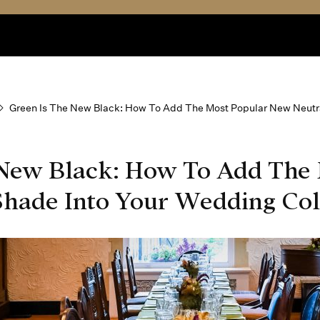
Green Is The New Black: How To Add The Most Popular New Neutra
 New Black: How To Add The 
hade Into Your Wedding Col