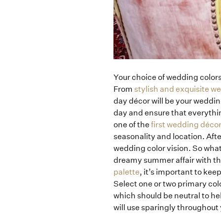
Your choice of wedding colors 
From
stylish and exquisite w
day décor will be your weddin
day and ensure that everythi
one of the
first wedding décor
seasonality and location. Afte
wedding color vision. So what
dreamy summer affair with th
palette
, it’s important to kee
Select one or two primary colo
which should be neutral to hel
will use sparingly throughout y