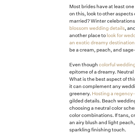
Most brides have at least one 
on this, look to other aspects
married? Winter celebrations
blossom wedding details
, an
another place to
look for wedd
an exotic dreamy destinatio
be a cream, peach, and sage-
Even though
colorful weddin
epitome of a dreamy. Neutral 
What is the best aspect of th
it can complement any weddi
greenery.
Hosting a regency
gilded details. Beach wedding
choosing a neutral color sche
color combinations. If tans, c
an airy blush and light peach
sparkling finishing touch.