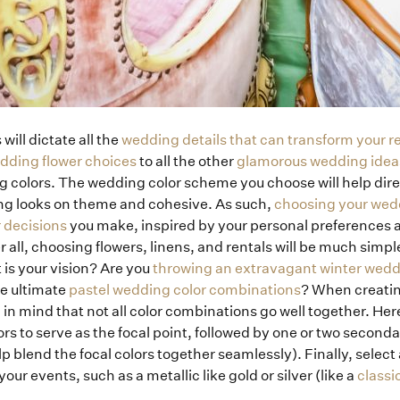
will dictate all the
wedding details that can transform your r
edding flower choices
to all the other
glamorous wedding idea
g colors. The wedding color scheme you choose will help direc
ng looks on theme and cohesive. As such,
choosing your wedd
 decisions
you make, inspired by your personal preferences as
r all, choosing flowers, linens, and rentals will be much simple
 is your vision? Are you
throwing an extravagant winter wed
e ultimate
pastel wedding color combinations
? When creati
p in mind that not all color combinations go well together. Here
rs to serve as the focal point, followed by one or two second
p blend the focal colors together seamlessly). Finally, select 
our events, such as a metallic like gold or silver (like a
classi