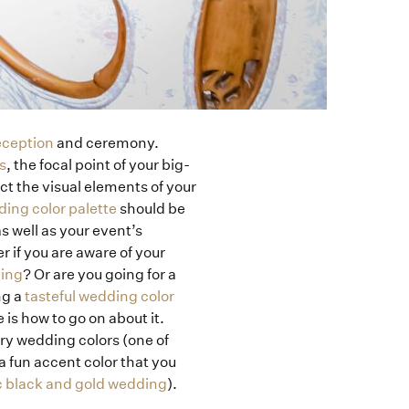
eception
and ceremony.
s
, the focal point of your big-
t the visual elements of your
ing color palette
should be
 well as your event’s
r if you are aware of your
ding
? Or are you going for a
ng a
tasteful wedding color
 is how to go on about it.
ary wedding colors (one of
a fun accent color that you
c black and gold wedding
).