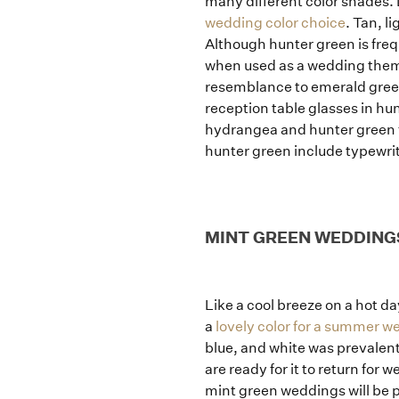
many different color shades. 
wedding color choice
. Tan, l
Although hunter green is freq
when used as a wedding theme
resemblance to emerald green 
reception table glasses in hun
hydrangea and hunter green fo
hunter green include typewrit
MINT GREEN WEDDING
Like a cool breeze on a hot d
a
lovely color for a summer w
blue, and white was prevalent 
are ready for it to return for
mint green weddings will be pe