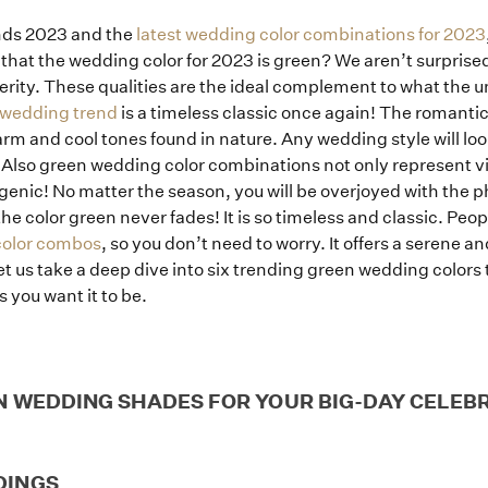
nds 2023 and the
latest wedding color combinations for 2023
that the wedding color for 2023 is green? We aren’t surprised
ity. These qualities are the ideal complement to what the un
 wedding trend
is a timeless classic once again! The romantic
arm and cool tones found in nature. Any wedding style will loo
 Also green wedding color combinations not only represent vi
enic! No matter the season, you will be overjoyed with the 
color green never fades! It is so timeless and classic. Peopl
color combos
, so you don’t need to worry. It offers a serene a
 Let us take a deep dive into six trending green wedding colo
 you want it to be.
Home
N WEDDING SHADES FOR YOUR BIG-DAY CELEB
Portfolio
DINGS