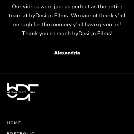
Our videos were just as perfect as the entire
My
ld
team at byDesign Films. We cannot thank y’all
ou
enough for the memory y’all have given us!
Thank you so much byDesign Films!
Alexandria
HOME
PORTFOLIO