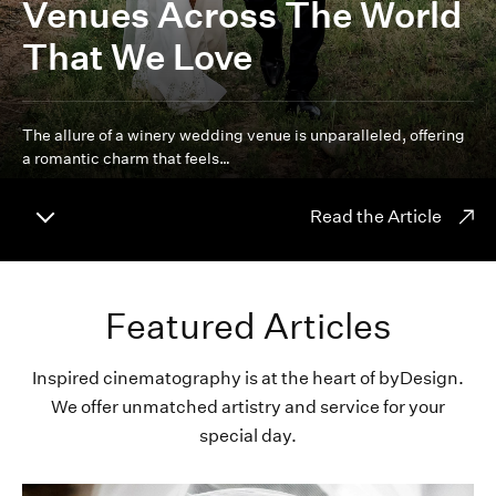
Venues Across The World
That We Love
The allure of a winery wedding venue is unparalleled, offering
a romantic charm that feels…
Read the Article
Featured Articles
Inspired cinematography is at the heart of byDesign.
We offer unmatched artistry and service for your
special day.