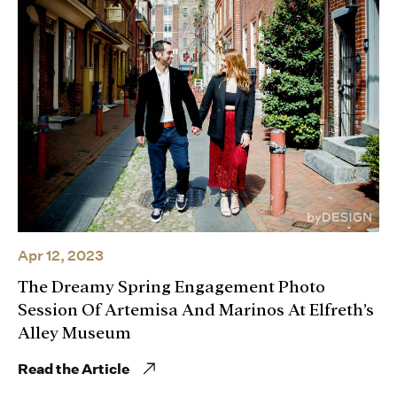
Apr 12, 2023
The Dreamy Spring Engagement Photo
Session Of Artemisa And Marinos At Elfreth’s
Alley Museum
Read the Article