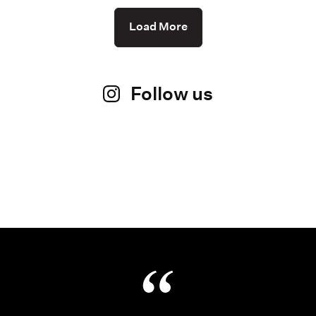
Load More
Follow us