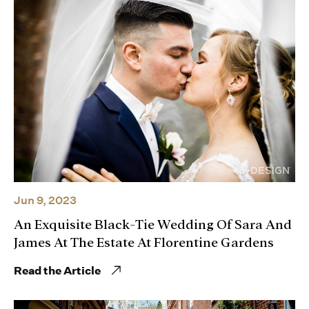
Jun 9, 2023
An Exquisite Black-Tie Wedding Of Sara And
James At The Estate At Florentine Gardens
Read the Article