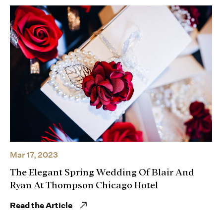
Mar 17, 2023
The Elegant Spring Wedding Of Blair And
Ryan At Thompson Chicago Hotel
Read the Article