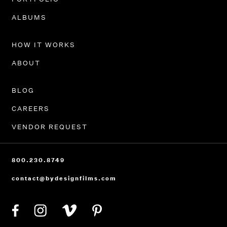
ALBUMS
HOW IT WORKS
ABOUT
BLOG
CAREERS
VENDOR REQUEST
800.230.8749
contact@bydesignfilms.com