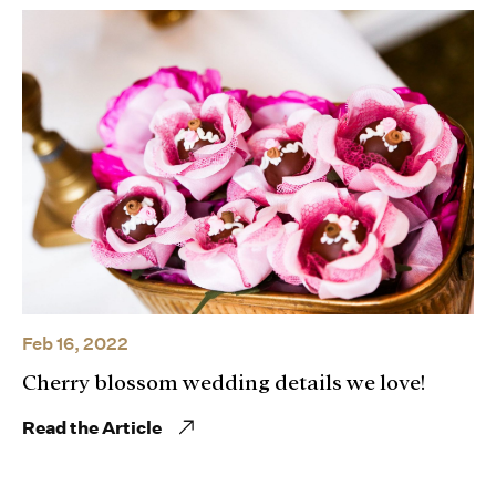
Feb 16, 2022
Cherry blossom wedding details we love!
Read the Article