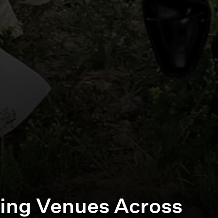
ing Venues Across