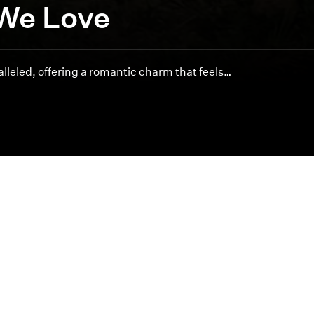
We Love
lleled, offering a romantic charm that feels…
Featured Articles
Inspired cinematography is at the heart of byDesign.
offer unmatched artistry and service for your special 