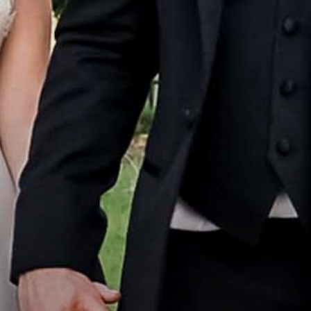
Home
Portfolio
How it Works
Blog