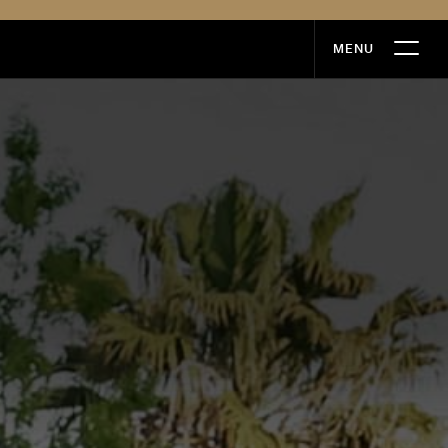
MENU
MENU