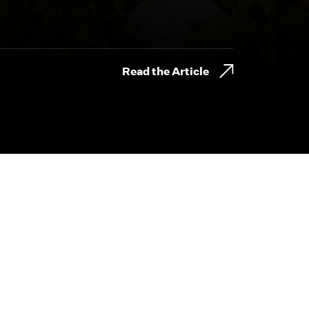
Read the Article
800.230.8749
CONTACT@BYDESIGNFILMS.COM
day.