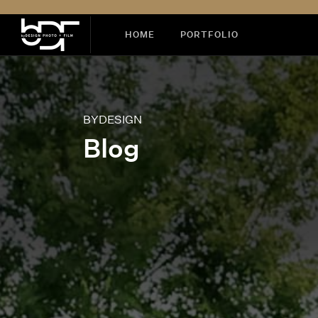
HOME
PORTFOLIO
BYDESIGN
Blog