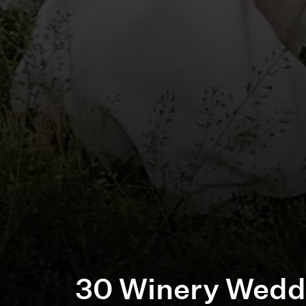
30 Winery Wedd