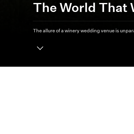
The World That 
The allure of a winery wedding venue is unpara
ABOUT
CAREERS
We 