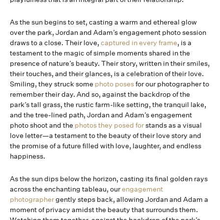
As the sun begins to set, casting a warm and ethereal glow
over the park, Jordan and Adam’s engagement photo session
draws to a close. Their love,
captured in every frame
, is a
testament to the magic of simple moments shared in the
presence of nature’s beauty. Their story, written in their smiles,
their touches, and their glances, is a celebration of their love.
Smiling, they struck some
photo poses
for our photographer to
remember their day. And so, against the backdrop of the
park’s tall grass, the rustic farm-like setting, the tranquil lake,
and the tree-lined path, Jordan and Adam’s engagement
photo shoot and the
photos they posed for
stands as a visual
love letter—a testament to the beauty of their love story and
the promise of a future filled with love, laughter, and endless
happiness.
As the sun dips below the horizon, casting its final golden rays
across the enchanting tableau, our
engagement
photographer
gently steps back, allowing Jordan and Adam a
moment of privacy amidst the beauty that surrounds them.