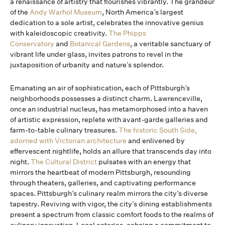
a renaissance of artistry that flourishes vibrantly. The grandeur
of the
Andy Warhol Museum
, North America’s largest
dedication to a sole artist, celebrates the innovative genius
with kaleidoscopic creativity.
The Phipps
Conservatory
and
Botanical Gardens
, a veritable sanctuary of
vibrant life under glass, invites patrons to revel in the
juxtaposition of urbanity and nature’s splendor.
Emanating an air of sophistication, each of Pittsburgh’s
neighborhoods possesses a distinct charm. Lawrenceville,
once an industrial nucleus, has metamorphosed into a haven
of artistic expression, replete with avant-garde galleries and
farm-to-table culinary treasures.
The historic South Side,
adorned with Victorian architecture
and enlivened by
effervescent nightlife, holds an allure that transcends day into
night.
The Cultural District
pulsates with an energy that
mirrors the heartbeat of modern Pittsburgh, resounding
through theaters, galleries, and captivating performance
spaces. Pittsburgh’s culinary realm mirrors the city’s diverse
tapestry. Reviving with vigor, the city’s dining establishments
present a spectrum from classic comfort foods to the realms of