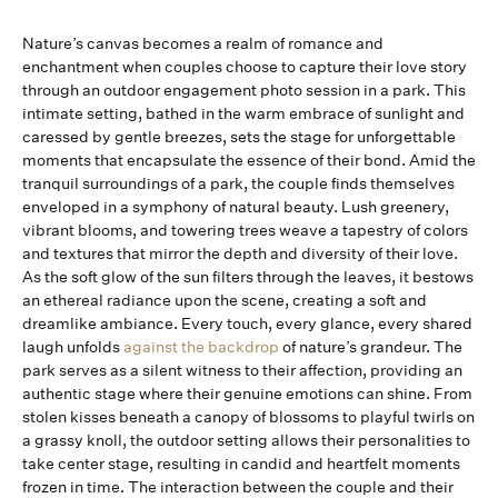
Nature’s canvas becomes a realm of romance and
enchantment when couples choose to capture their love story
through an outdoor engagement photo session in a park. This
intimate setting, bathed in the warm embrace of sunlight and
caressed by gentle breezes, sets the stage for unforgettable
moments that encapsulate the essence of their bond. Amid the
tranquil surroundings of a park, the couple finds themselves
enveloped in a symphony of natural beauty. Lush greenery,
vibrant blooms, and towering trees weave a tapestry of colors
and textures that mirror the depth and diversity of their love.
As the soft glow of the sun filters through the leaves, it bestows
an ethereal radiance upon the scene, creating a soft and
dreamlike ambiance. Every touch, every glance, every shared
laugh unfolds
against the backdrop
of nature’s grandeur. The
park serves as a silent witness to their affection, providing an
authentic stage where their genuine emotions can shine. From
stolen kisses beneath a canopy of blossoms to playful twirls on
a grassy knoll, the outdoor setting allows their personalities to
take center stage, resulting in candid and heartfelt moments
frozen in time. The interaction between the couple and their