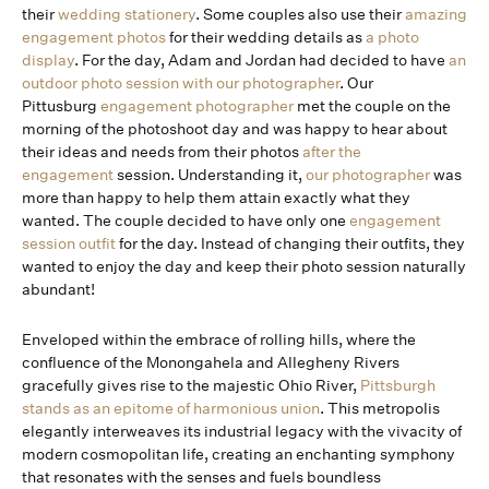
their
wedding stationery
. Some couples also use their
amazing
engagement photos
for their wedding details as
a photo
display
. For the day, Adam and Jordan had decided to have
an
outdoor photo session with our photographer
. Our
Pittusburg
engagement photographer
met the couple on the
morning of the photoshoot day and was happy to hear about
their ideas and needs from their photos
after the
engagement
session. Understanding it,
our photographer
was
more than happy to help them attain exactly what they
wanted. The couple decided to have only one
engagement
session outfit
for the day. Instead of changing their outfits, they
wanted to enjoy the day and keep their photo session naturally
abundant!
Enveloped within the embrace of rolling hills, where the
confluence of the Monongahela and Allegheny Rivers
gracefully gives rise to the majestic Ohio River,
Pittsburgh
stands as an epitome of harmonious union
. This metropolis
elegantly interweaves its industrial legacy with the vivacity of
modern cosmopolitan life, creating an enchanting symphony
that resonates with the senses and fuels boundless