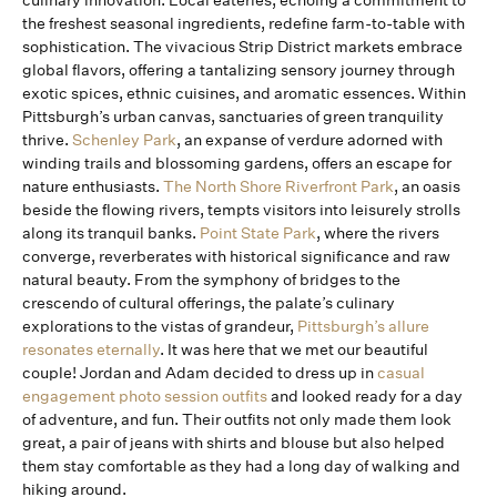
culinary innovation. Local eateries, echoing a commitment to
the freshest seasonal ingredients, redefine farm-to-table with
sophistication. The vivacious Strip District markets embrace
global flavors, offering a tantalizing sensory journey through
exotic spices, ethnic cuisines, and aromatic essences. Within
Pittsburgh’s urban canvas, sanctuaries of green tranquility
thrive.
Schenley Park
, an expanse of verdure adorned with
winding trails and blossoming gardens, offers an escape for
nature enthusiasts.
The North Shore Riverfront Park
, an oasis
beside the flowing rivers, tempts visitors into leisurely strolls
along its tranquil banks.
Point State Park
, where the rivers
converge, reverberates with historical significance and raw
natural beauty. From the symphony of bridges to the
crescendo of cultural offerings, the palate’s culinary
explorations to the vistas of grandeur,
Pittsburgh’s allure
resonates eternally
. It was here that we met our beautiful
couple! Jordan and Adam decided to dress up in
casual
engagement photo session outfits
and looked ready for a day
of adventure, and fun. Their outfits not only made them look
great, a pair of jeans with shirts and blouse but also helped
them stay comfortable as they had a long day of walking and
hiking around.