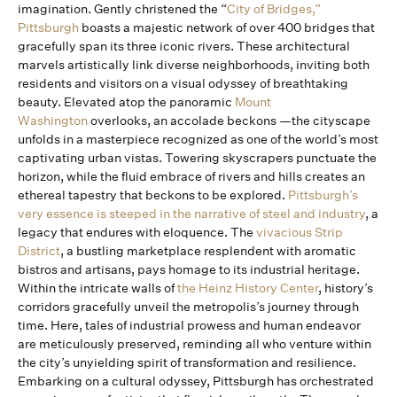
imagination. Gently christened the “
City of Bridges,”
Pittsburgh
boasts a majestic network of over 400 bridges that
gracefully span its three iconic rivers. These architectural
marvels artistically link diverse neighborhoods, inviting both
residents and visitors on a visual odyssey of breathtaking
beauty. Elevated atop the panoramic
Mount
Washington
overlooks, an accolade beckons —the cityscape
unfolds in a masterpiece recognized as one of the world’s most
captivating urban vistas. Towering skyscrapers punctuate the
horizon, while the fluid embrace of rivers and hills creates an
ethereal tapestry that beckons to be explored.
Pittsburgh’s
very essence is steeped in the narrative of steel and industry
, a
legacy that endures with eloquence. The
vivacious Strip
District
, a bustling marketplace resplendent with aromatic
bistros and artisans, pays homage to its industrial heritage.
Within the intricate walls of
the Heinz History Center
, history’s
corridors gracefully unveil the metropolis’s journey through
time. Here, tales of industrial prowess and human endeavor
are meticulously preserved, reminding all who venture within
the city’s unyielding spirit of transformation and resilience.
Embarking on a cultural odyssey, Pittsburgh has orchestrated