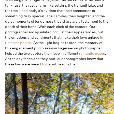
Watching them together, against the backdrop of the park’s
tall grass, the rustic farm-like setting, the tranquil lake, and
the tree-lined path, it’s evident that their connection is
something truly special. Their smiles, their laughter, and the
quiet moments of tenderness they share are a testament to the
depth of their bond. With each click of the camera, Our
photographer encapsulated not just their appearances, but
the emotions and sentiments that make their love unique
in
timeless photos
. As the light begins to fade, the memory of
this engagement photo session lingers—our photographer
helped the two capture their love in different
romantic poses
.
As the day fades and they part, our photographer knew that
these two were meant to be with each other.