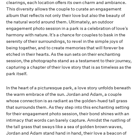
clearings, each location offers its own charm and ambiance.
This diversity allows the couple to curate an engagement
album that reflects not only their love but also the beauty of
the natural world around them. Ultimately, an outdoor
engagement photo session in a park is a celebration of love’s
harmony with nature. It’s a chance for couples to bask in the
serenity of their surroundings, to revel in the simple joys of
being together, and to create memories that will forever be
etched in their hearts. As the sun sets on their enchanting
session, the photographs stand as a testament to their journey,
capturing a chapter of their love story that is as timeless as the
park itself.
In the heart of a picturesque park, a love story unfolds beneath
the warm embrace of the sun. Jordan and Adam, a couple
whose connection is as radiant as the golden-hued tall grass
that surrounds them. As they step into this enchanting setting
for their engagement photo session, their bond shines with an
intimacy that words can barely capture. Amidst the rustling of
the tall grass that sways like a sea of golden brown waves,
Jordan and Adam stand hand in hand, their love a beacon of