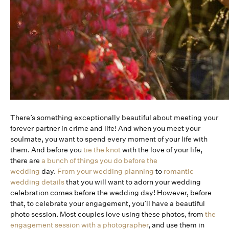
There’s something exceptionally beautiful about meeting your
forever partner in crime and life! And when you meet your
soulmate, you want to spend every moment of your life with
them. And before you
tie the knot
with the love of your life,
there are
a bunch of things you do before the
wedding
day.
From your wedding planning
to
romantic
wedding details
that you will want to adorn your wedding
celebration comes before the wedding day! However, before
that, to celebrate your engagement, you’ll have a beautiful
photo session. Most couples love using these photos, from
the
engagement session with a photographer
, and use them in