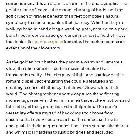
surroundings adds an organic charm to the photographs. The
gentle rustle of leaves, the distant chirping of birds, and the
soft crunch of gravel beneath their feet compose a natural
symphony that accompanies their journey. Whether they’re
walking hand in hand along a winding path, nestled on a park
bench lost in conversation, or dancing amidst a field of grass
that looks like
pampas grass
from afar, the park becomes an
extension of their love story.
As the golden hour bathes the park in a warm and luminous
glow, the photographs exude a magical quality that
transcends reality. The interplay of light and shadow casts a
romantic spell, accentuating the couple’s features and
creating a sense of intimacy that draws viewers into their
world. The photographer expertly captures these fleeting
moments, preserving them in images that evoke emotions and
tell a story of love, promise, and anticipation. The park’s
versatility offers a myriad of backdrops to choose from,
ensuring that every couple can find the perfect setting to
encapsulate their unique connection. From serene lakeshores
and whimsical gardens to rustic bridges and secluded