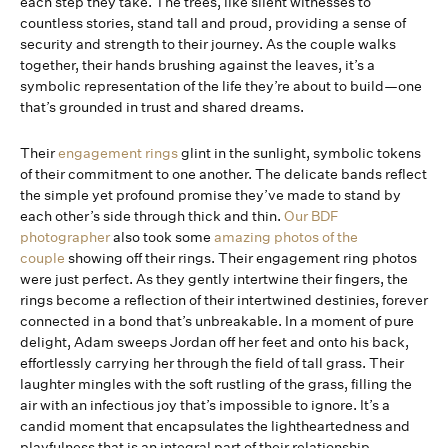
each step they take. The trees, like silent witnesses to
countless stories, stand tall and proud, providing a sense of
security and strength to their journey. As the couple walks
together, their hands brushing against the leaves, it’s a
symbolic representation of the life they’re about to build—one
that’s grounded in trust and shared dreams.
Their
engagement rings
glint in the sunlight, symbolic tokens
of their commitment to one another. The delicate bands reflect
the simple yet profound promise they’ve made to stand by
each other’s side through thick and thin.
Our BDF
photographer
also took some
amazing photos of the
couple
showing off their rings. Their engagement ring photos
were just perfect. As they gently intertwine their fingers, the
rings become a reflection of their intertwined destinies, forever
connected in a bond that’s unbreakable. In a moment of pure
delight, Adam sweeps Jordan off her feet and onto his back,
effortlessly carrying her through the field of tall grass. Their
laughter mingles with the soft rustling of the grass, filling the
air with an infectious joy that’s impossible to ignore. It’s a
candid moment that encapsulates the lightheartedness and
playfulness that is an integral part of their relationship.