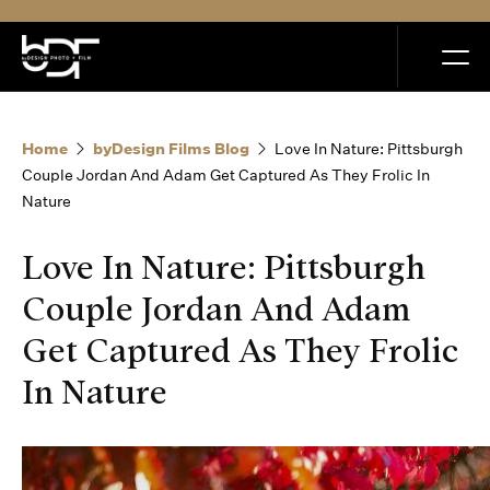
MENU
Home
byDesign Films Blog
Love In Nature: Pittsburgh
Couple Jordan And Adam Get Captured As They Frolic In
Nature
Home
Love In Nature: Pittsburgh
Couple Jordan And Adam
Portfolio
Get Captured As They Frolic
In Nature
How it Works
Blog