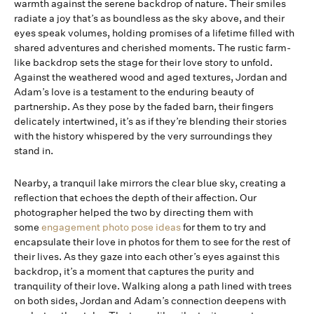
warmth against the serene backdrop of nature. Their smiles
radiate a joy that’s as boundless as the sky above, and their
eyes speak volumes, holding promises of a lifetime filled with
shared adventures and cherished moments. The rustic farm-
like backdrop sets the stage for their love story to unfold.
Against the weathered wood and aged textures, Jordan and
Adam’s love is a testament to the enduring beauty of
partnership. As they pose by the faded barn, their fingers
delicately intertwined, it’s as if they’re blending their stories
with the history whispered by the very surroundings they
stand in.
Nearby, a tranquil lake mirrors the clear blue sky, creating a
reflection that echoes the depth of their affection. Our
photographer helped the two by directing them with
some
engagement photo pose ideas
for them to try and
encapsulate their love in photos for them to see for the rest of
their lives. As they gaze into each other’s eyes against this
backdrop, it’s a moment that captures the purity and
tranquility of their love. Walking along a path lined with trees
on both sides, Jordan and Adam’s connection deepens with